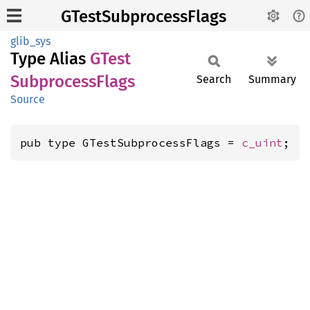
GTestSubprocessFlags
glib_sys
Type Alias
GTest
Subprocess
Flags
Search
Summary
Source
pub type GTestSubprocessFlags = 
c_uint
;