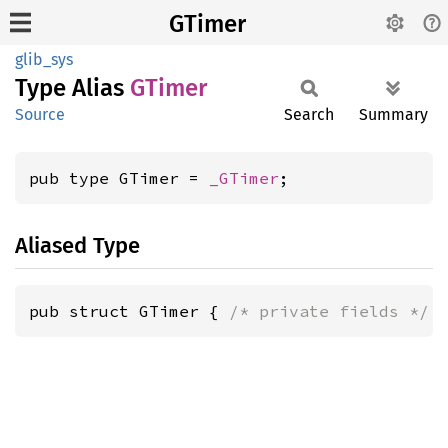
GTimer
glib_sys
Type Alias
GTimer
Source
Search
Summary
pub type GTimer = 
_GTimer
;
Aliased Type
pub struct GTimer { 
/* private fields */
 