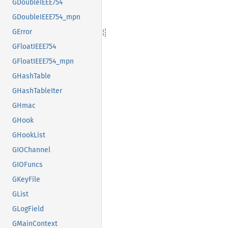
GDoubleIEEE754
GDoubleIEEE754_mpn
GError
GFloatIEEE754
GFloatIEEE754_mpn
GHashTable
GHashTableIter
GHmac
GHook
GHookList
GIOChannel
GIOFuncs
GKeyFile
GList
GLogField
GMainContext