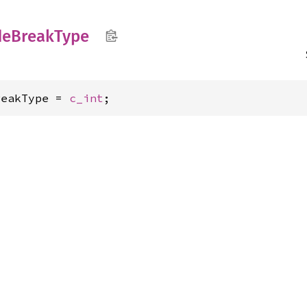
de
Break
Type
reakType = 
c_int
;