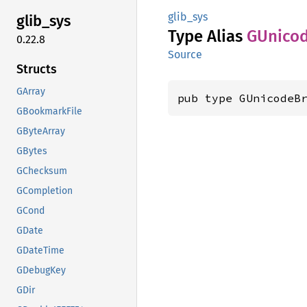
glib_sys
glib_
sys
Type Alias
GUnico
0.22.8
Source
Structs
GArray
pub type GUnicodeB
GBookmarkFile
GByteArray
GBytes
GChecksum
GCompletion
GCond
GDate
GDateTime
GDebugKey
GDir