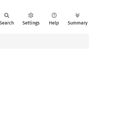
Search
Settings
Help
Summary