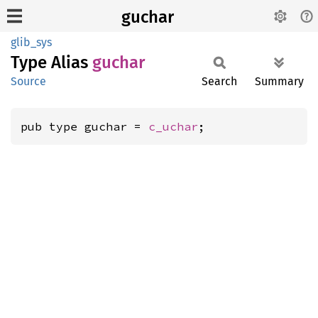
guchar
glib_sys
Type Alias
guchar
Source
Search
Summary
pub type guchar = 
c_uchar
;