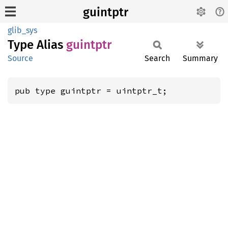
guintptr
glib_sys
Type Alias
guintptr
Source
Search
Summary
pub type guintptr = uintptr_t;