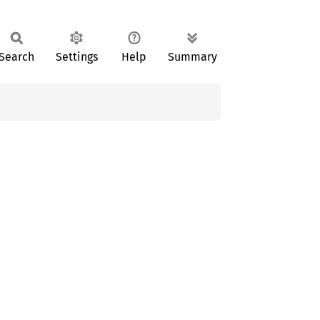
Search
Settings
Help
Summary