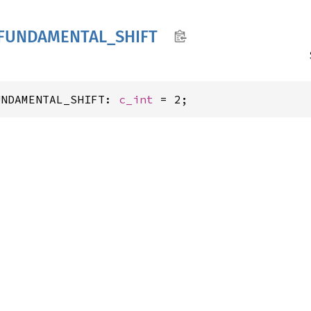
FUNDAMENTAL_
SHIFT
UNDAMENTAL_SHIFT: 
c_int
 = 2;