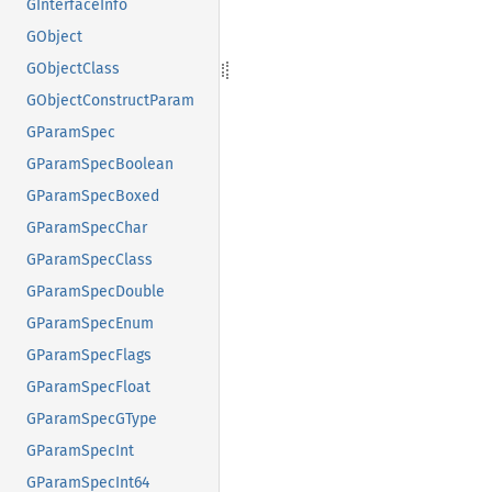
GInterfaceInfo
GObject
GObjectClass
GObjectConstructParam
GParamSpec
GParamSpecBoolean
GParamSpecBoxed
GParamSpecChar
GParamSpecClass
GParamSpecDouble
GParamSpecEnum
GParamSpecFlags
GParamSpecFloat
GParamSpecGType
GParamSpecInt
GParamSpecInt64