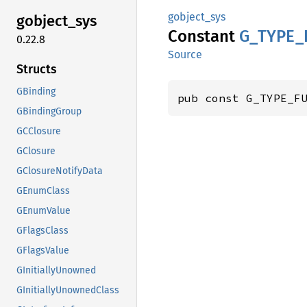
gobject_sys
gobject_
sys
Constant
G_
TYPE_
0.22.8
Source
Structs
GBinding
pub const G_TYPE_F
GBindingGroup
GCClosure
GClosure
GClosureNotifyData
GEnumClass
GEnumValue
GFlagsClass
GFlagsValue
GInitiallyUnowned
GInitiallyUnownedClass