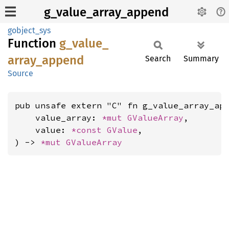
g_value_array_append
gobject_sys
Function
g_
value_
array_
append
Search
Summary
Source
pub unsafe extern "C" fn g_value_array_app
    value_array: 
*mut 
GValueArray
,

    value: 
*const 
GValue
,

) -> 
*mut 
GValueArray