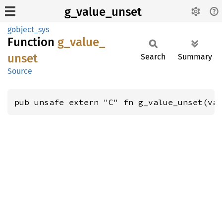
g_value_unset
gobject_sys
Function
g_
value_
unset
Search
Summary
Source
pub unsafe extern "C" fn g_value_unset(va