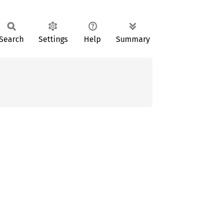
Search
Settings
Help
Summary