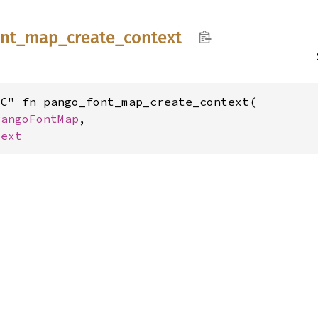
ont_
map_
create_
context
C" fn pango_font_map_create_context(

PangoFontMap
,

text