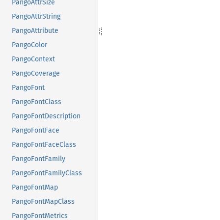
PangoAttrSize
PangoAttrString
PangoAttribute
PangoColor
PangoContext
PangoCoverage
PangoFont
PangoFontClass
PangoFontDescription
PangoFontFace
PangoFontFaceClass
PangoFontFamily
PangoFontFamilyClass
PangoFontMap
PangoFontMapClass
PangoFontMetrics