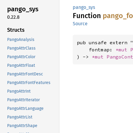
pango_sys
pango_
sys
Function
pango_
f
0.22.8
Source
Structs
PangoAnalysis
pub unsafe extern "
PangoAttrClass
    fontmap: 
*mut 
) -> 
*mut 
PangoCon
PangoAttrColor
PangoAttrFloat
PangoAttrFontDesc
PangoAttrFontFeatures
PangoAttrInt
PangoAttrIterator
PangoAttrLanguage
PangoAttrList
PangoAttrShape