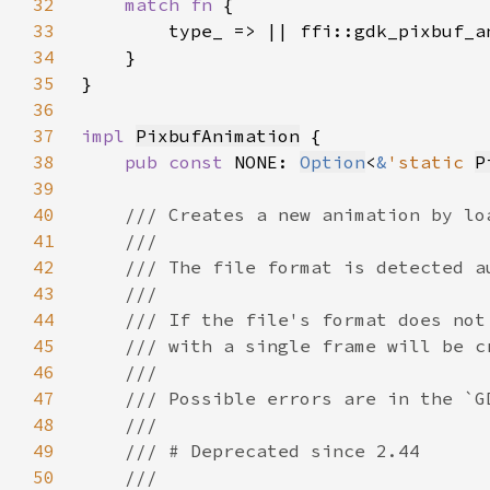
32
match fn 
33
34
35
36
37
impl 
PixbufAnimation
38
pub const 
NONE: 
Option
<
&
'static 
P
39
40
41
42
43
44
45
46
47
48
49
50