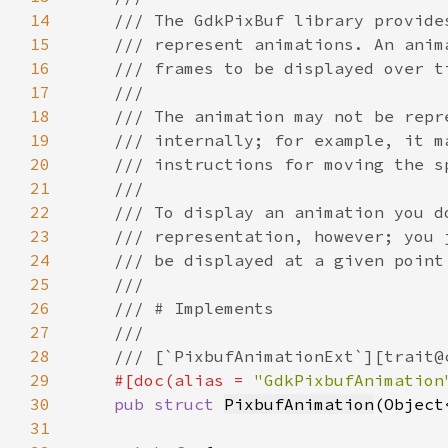
14
15
16
17
18
19
20
21
22
23
24
25
26
27
28
29
#[doc(alias = 
"GdkPixbufAnimation
30
pub struct 
PixbufAnimation
(Object
31