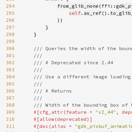
294
from_glib_none
(ffi::
gdk_p
295
self
.
as_ref
().
to_glib
296
297
298
299
300
301
302
303
304
305
306
307
308
309
#[cfg_attr(feature = 
"v2_44"
, dep
310
311
    #[doc(alias = 
"gdk_pixbuf_animati