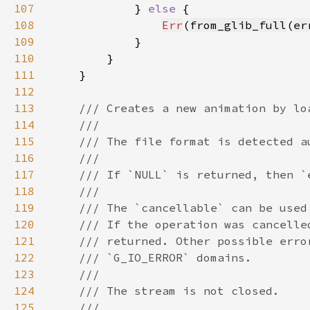
107
            } 
else 
108
Err
(
from_glib_full
(
er
109
110
111
112
113
114
115
116
117
118
119
120
121
122
123
124
125