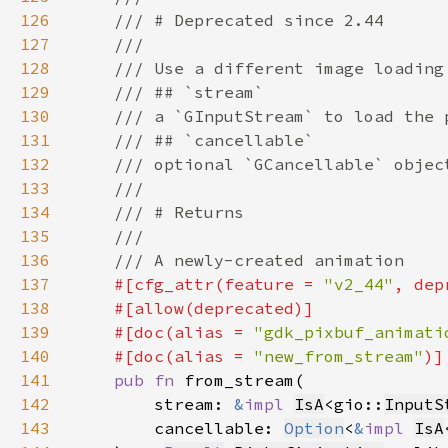
126
127
128
129
130
131
132
133
134
135
136
137
#[cfg_attr(feature = 
"v2_44"
, dep
138
139
    #[doc(alias = 
"gdk_pixbuf_animati
140
    #[doc(alias = 
"new_from_stream"
141
pub fn 
142
        stream: 
&
impl 
IsA
<gio::
InputS
143
        cancellable: 
Option
<
&
impl 
IsA