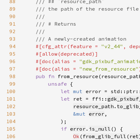
88
89
90
91
92
93
94
#[cfg_attr(feature = 
"v2_44"
, dep
95
96
    #[doc(alias = 
"gdk_pixbuf_animati
97
    #[doc(alias = 
"new_from_resource"
98
pub fn 
from_resource(resource_pat
99
unsafe 
100
let 
mut 
error = std::ptr:
101
let 
ret = ffi::
gdk_pixbuf
102
resource_path
.
to_glib
103
&mut 
error
104
105
if 
error
.
is_null
106
Ok
(
from_glib_full
(
ret