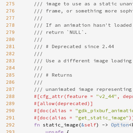
275
276
277
278
279
280
281
282
283
284
285
286
287
288
#[cfg_attr(feature = 
"v2_44"
, dep
289
290
    #[doc(alias = 
"gdk_pixbuf_animati
291
    #[doc(alias = 
"get_static_image"
292
fn 
static_image(
&
self
) -> 
Option
<
293
unsafe 