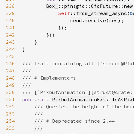
238
Box_
::
pin
(gio::
GioFuture
::
new
239
Self
::
from_stream_async
(
&
240
send
.
resolve
(
res
241
242
243
244
245
246
247
248
249
250
251
pub trait 
PixbufAnimationExt
: 
IsA
<
Pix
252
253
254
255