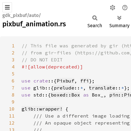
gdk_pixbuf/auto/
pixbuf_animation.rs
Search
Summary
1
2
3
4
5
6
use crate
::{
Pixbuf
, 
ffi
7
use 
glib::{
prelude
::
*
, 
translate
::
*
8
use 
std::{
boxed::Box
as 
Box_, 
pin::Pi
9
10
glib::wrapper!
11
12
13