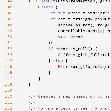
144
    ) -> 
Result
<
PixbufAnimation
, glib
145
unsafe 
146
let 
mut 
error = std::ptr:
147
let 
ret = ffi::
gdk_pixbuf
148
stream
.
as_ref
().
to_gl
149
cancellable
.
map
(|p| 
p
150
&mut 
error
151
152
if 
error
.
is_null
153
Ok
(
from_glib_full
(
ret
154
            } 
else 
155
Err
(
from_glib_full
(
er
156
157
158
159
160
161
162