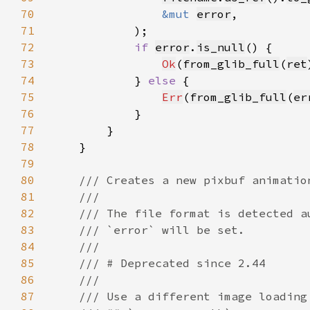
70
&mut 
error
71
72
if 
error
.
is_null
73
Ok
(
from_glib_full
(
ret
74
            } 
else 
75
Err
(
from_glib_full
(
er
76
77
78
79
80
81
82
83
84
85
86
87