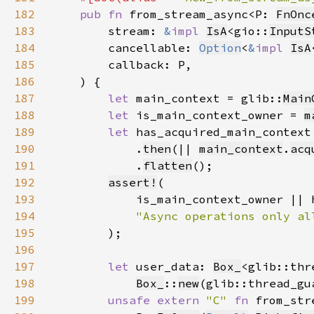
182
pub fn 
from_stream_async<P: 
FnOnc
183
        stream: 
&
impl 
IsA
<gio::
InputS
184
        cancellable: 
Option
<
&
impl 
IsA
185
186
187
let 
main_context = glib::
Main
188
let 
is_main_context_owner = 
m
189
let 
has_acquired_main_context
190
            .
then
(|| 
main_context
.
acq
191
            .
flatten
192
assert!
193
194
195
196
197
let 
user_data: 
Box_
<glib::thr
198
Box_
::
new
(glib::thread_gu
199
unsafe extern 
"C" 
fn 