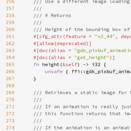
256
257
258
259
260
261
#[cfg_attr(feature = 
"v2_44"
, dep
262
263
    #[doc(alias = 
"gdk_pixbuf_animati
264
    #[doc(alias = 
"get_height"
265
fn 
height(
&
self
) -> 
i32
266
unsafe 
{ ffi::
gdk_pixbuf_anim
267
268
269
270
271
272
273
274