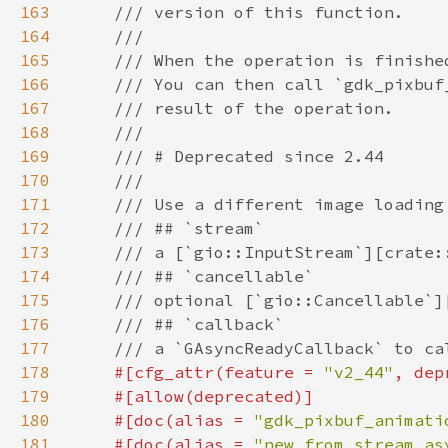
163
164
165
166
167
168
169
170
171
172
173
174
175
176
177
178
#[cfg_attr(feature = 
"v2_44"
, dep
179
180
    #[doc(alias = 
"gdk_pixbuf_animati
181
    #[doc(alias = 
"new_from_stream_as