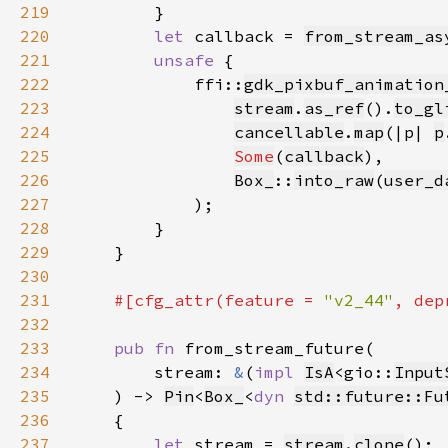
219
220
let 
callback = 
from_stream_as
221
unsafe 
222
            ffi::
gdk_pixbuf_animation
223
stream
.
as_ref
().
to_gl
224
cancellable
.
map
(|p| 
p
225
Some
(
callback
226
Box_
::
into_raw
(
user_d
227
228
229
230
231
#[cfg_attr(feature = 
"v2_44"
, dep
232
233
pub fn 
234
        stream: 
&
(
impl 
IsA
<gio::
Input
235
    ) -> 
Pin
<
Box_
<
dyn 
std::future::Fu
236
237
let 
stream = 
stream
.
clone