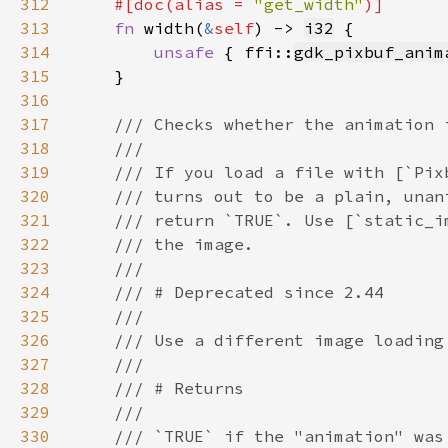
312
    #[doc(alias = 
"get_width"
313
fn 
width(
&
self
) -> 
i32
314
unsafe 
{ ffi::
gdk_pixbuf_anim
315
316
317
318
319
320
321
322
323
324
325
326
327
328
329
330