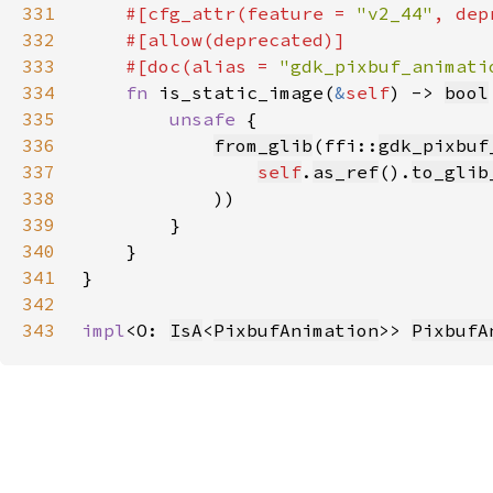
331
#[cfg_attr(feature = 
"v2_44"
, dep
332
333
    #[doc(alias = 
"gdk_pixbuf_animati
334
fn 
is_static_image(
&
self
) -> 
bool
335
unsafe 
336
from_glib
(ffi::
gdk_pixbuf
337
self
.
as_ref
().
to_glib
338
339
340
341
342
343
impl
<O: 
IsA
<
PixbufAnimation
>> 
PixbufA