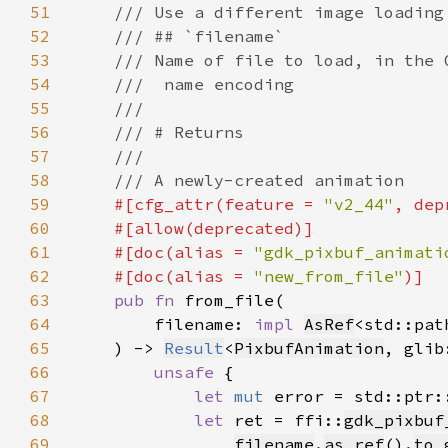
51
52
53
54
55
56
57
58
59
#[cfg_attr(feature = 
"v2_44"
, dep
60
61
    #[doc(alias = 
"gdk_pixbuf_animati
62
    #[doc(alias = 
"new_from_file"
63
pub fn 
64
        filename: 
impl 
AsRef
<std::pat
65
    ) -> 
Result
<
PixbufAnimation
, glib
66
unsafe 
67
let 
mut 
error = std::ptr:
68
let 
ret = ffi::
gdk_pixbuf
69
filename
.
as_ref
().
to_