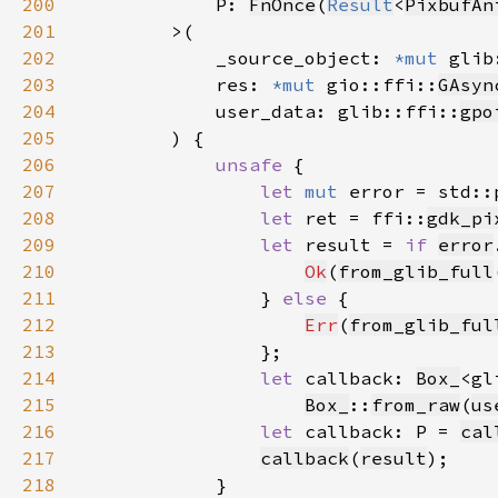
200
            P: 
FnOnce
(
Result
<
PixbufAn
201
202
            _source_object: 
*mut 
glib
203
            res: 
*mut 
gio::ffi::
GAsyn
204
            user_data: glib::ffi::
gpo
205
206
unsafe 
207
let 
mut 
error = std::
208
let 
ret = ffi::
gdk_pi
209
let 
result = 
if 
error
210
Ok
(
from_glib_full
211
                } 
else 
212
Err
(
from_glib_ful
213
214
let 
callback: 
Box_
<gl
215
Box_
::
from_raw
(
us
216
let 
callback: P = 
cal
217
callback
(
result
218