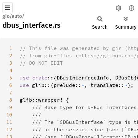
gio/auto/
dbus_interface.rs
Search
Summary
1
2
3
4
5
use crate
::{
DBusInterfaceInfo
, 
DBusObj
6
use 
glib::{
prelude
::
*
, 
translate
::
*
7
8
glib::wrapper!
9
10
11
12
13