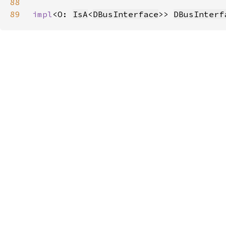
88
89
impl
<O: 
IsA
<
DBusInterface
>> 
DBusInterf