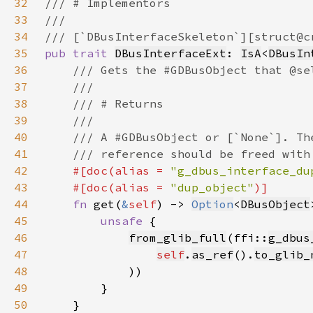
32
33
34
35
pub trait 
DBusInterfaceExt
: 
IsA
<
DBusIn
36
37
38
39
40
41
42
#[doc(alias = 
"g_dbus_interface_du
43
    #[doc(alias = 
"dup_object"
44
fn 
get(
&
self
) -> 
Option
<
DBusObject
45
unsafe 
46
from_glib_full
(ffi::
g_dbus
47
self
.
as_ref
().
to_glib_
48
49
50