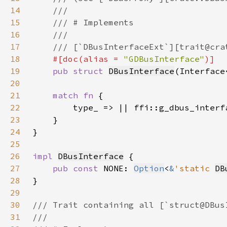
14
15
16
17
18
#[doc(alias = 
"GDBusInterface"
19
pub struct 
DBusInterface
(Interface
20
21
match fn 
22
23
24
25
26
impl 
DBusInterface
27
pub const 
NONE: 
Option
<
&
'static 
DB
28
29
30
31