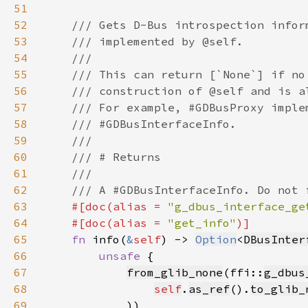
51
52
53
54
55
56
57
58
59
60
61
62
63
#[doc(alias = 
"g_dbus_interface_ge
64
    #[doc(alias = 
"get_info"
65
fn 
info(
&
self
) -> 
Option
<
DBusInter
66
unsafe 
67
from_glib_none
(ffi::
g_dbus
68
self
.
as_ref
().
to_glib_
69