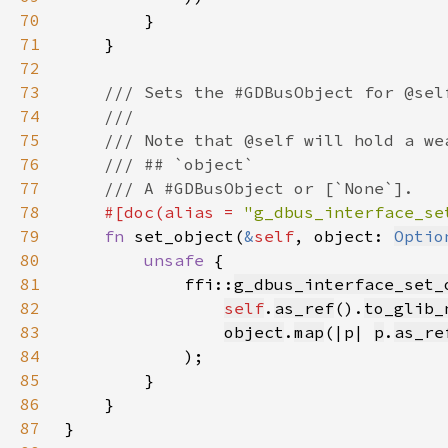
70
71
72
73
74
75
76
77
78
#[doc(alias = 
"g_dbus_interface_se
79
fn 
set_object(
&
self
, object: 
Optio
80
unsafe 
81
            ffi::
g_dbus_interface_set_
82
self
.
as_ref
().
to_glib_
83
object
.
map
(|p| 
p
.
as_re
84
85
86
87