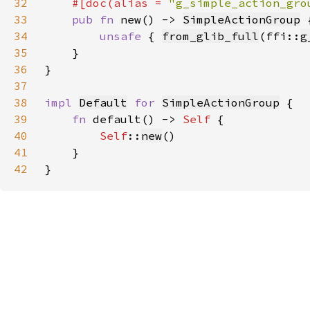
32
#[doc(alias = 
"g_simple_action_gro
33
pub fn 
new() -> 
SimpleActionGroup
34
unsafe 
{ 
from_glib_full
(ffi::
g
35
36
37
38
impl 
Default
for 
SimpleActionGroup
39
fn 
default() -> 
Self 
40
Self
::
new
41
42