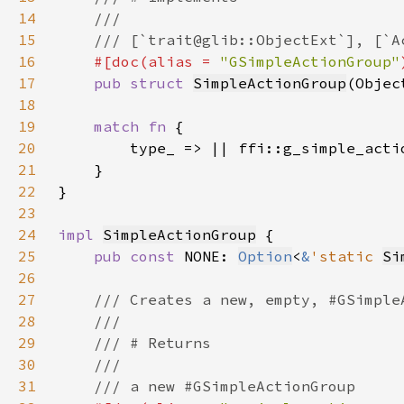
14
15
16
#[doc(alias = 
"GSimpleActionGroup"
17
pub struct 
SimpleActionGroup
(Objec
18
19
match fn 
20
21
22
23
24
impl 
SimpleActionGroup
25
pub const 
NONE: 
Option
<
&
'static 
Si
26
27
28
29
30
31