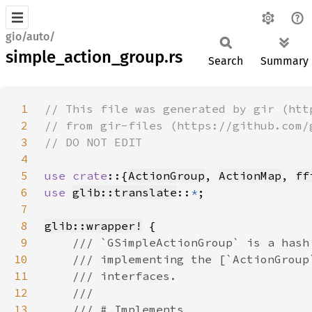
gio/auto/
simple_action_group.rs
Search
Summary
1
2
3
4
5
use crate
::{
ActionGroup
, 
ActionMap
, 
ff
6
use 
glib::translate
::
*
7
8
glib::wrapper!
9
10
11
12
13