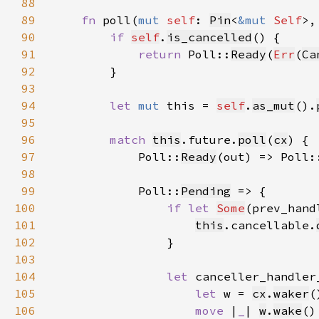
88
89
fn 
poll(
mut 
self
: 
Pin
<
&mut 
Self
>,
90
if 
self
.
is_cancelled
91
return 
Poll::
Ready
(
Err
(
Ca
92
93
94
let 
mut 
this = 
self
.
as_mut
().
95
96
match 
this
.future.
poll
(
cx
97
            Poll::
Ready
(out) => Poll:
98
99
            Poll::
Pending
100
if let 
Some
(prev_hand
101
this
.cancellable.
102
103
104
let 
canceller_handler
105
let 
w = 
cx
.
waker
(
106
move 
|
_
| 
w
.
wake