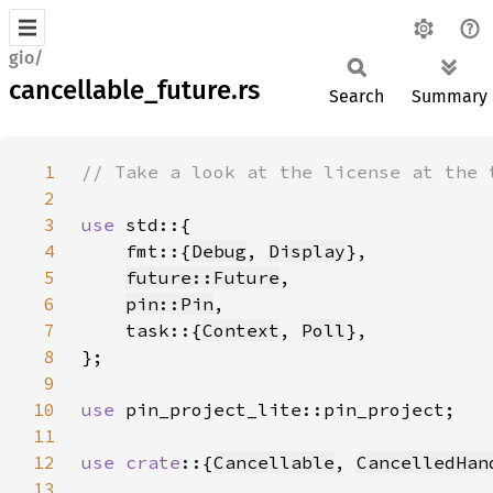
gio/
cancellable_future.rs
Search
Summary
1
2
3
use 
4
    fmt::{
Debug
, 
Display
5
future::Future
6
pin::Pin
7
    task::{
Context
, 
Poll
8
9
10
use 
11
12
use crate
::{
Cancellable
, 
CancelledHan
13