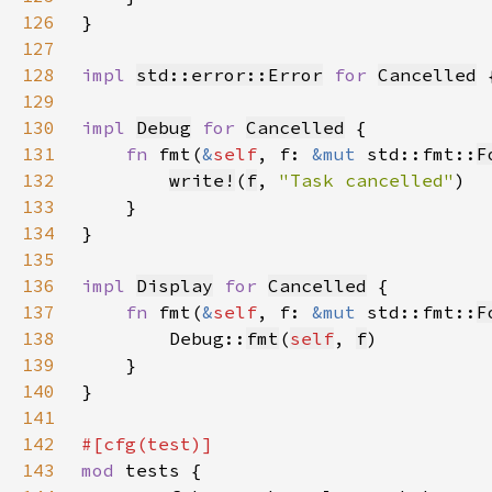
126
127
128
impl 
std::error::Error
for 
Cancelled
129
130
impl 
Debug
for 
Cancelled
131
fn 
fmt(
&
self
, f: 
&mut 
std::fmt::
F
132
write!
(
f
, 
"Task cancelled"
133
134
135
136
impl 
Display
for 
Cancelled
137
fn 
fmt(
&
self
, f: 
&mut 
std::fmt::
F
138
        Debug::
fmt
(
self
, 
f
139
140
141
142
143
mod 