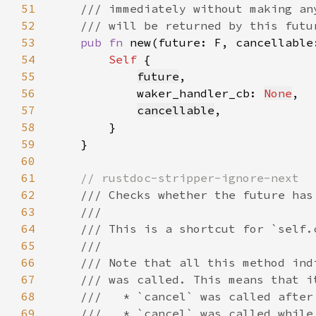
51
52
53
pub fn 
new(future: F, cancellable
54
Self 
55
future
56
            waker_handler_cb: 
None
57
cancellable
58
59
60
61
62
63
64
65
66
67
68
69