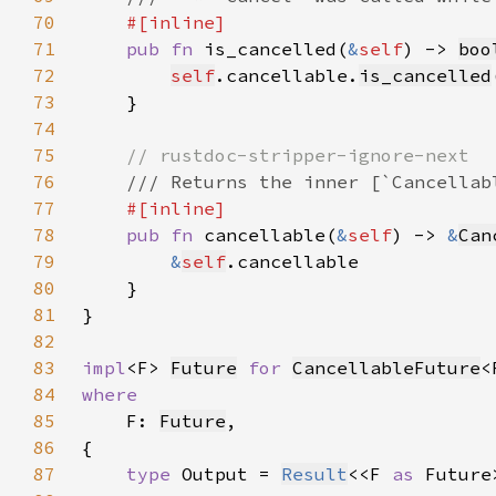
70
71
pub fn 
is_cancelled(
&
self
) -> 
boo
72
self
.cancellable.
is_cancelled
73
74
75
76
77
78
pub fn 
cancellable(
&
self
) -> 
&
Can
79
&
self
80
81
82
83
impl
<F> 
Future
for 
CancellableFuture
84
85
F: 
Future
86
87
type 
Output = 
Result
<<F 
as 
Future