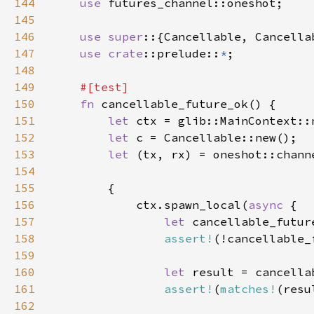
144
use 
145
146
use super
147
use 
crate
::prelude::
*
148
149
150
fn 
151
let 
152
let 
153
let 
154
155
156
            ctx.spawn_local(
async 
157
let 
cancellable_futur
158
assert!
159
160
let 
result = cancella
161
assert!
(
matches!
(resu
162