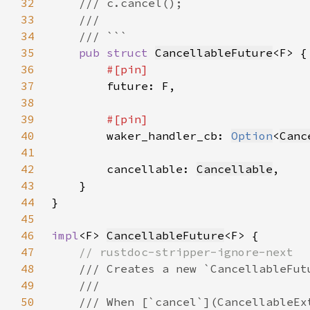
32
33
34
35
pub struct 
CancellableFuture
36
37
38
39
40
waker_handler_cb: 
Option
<
Canc
41
42
        cancellable: 
Cancellable
43
44
45
46
impl
<F> 
CancellableFuture
47
48
49
50