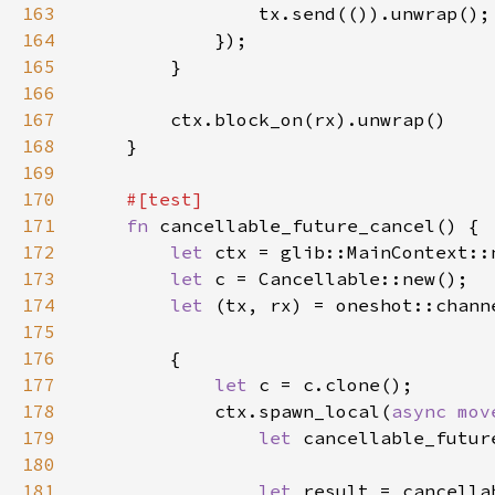
163
164
165
166
167
168
169
170
171
fn 
172
let 
173
let 
174
let 
175
176
177
let 
178
            ctx.spawn_local(
async mov
179
let 
180
181
let 
result = cancella