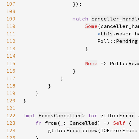
107
108
109
match 
canceller_handl
110
Some
111
*
this
.waker_h
112
                        Poll::
Pending
113
114
115
None
 => Poll::
Rea
116
117
118
119
120
121
122
impl 
From
<
Cancelled
> 
for 
glib::
Error
123
fn 
from(
_
: 
Cancelled
) -> 
Self 
124
        glib::
Error
::
new
(IOErrorEnum:
125