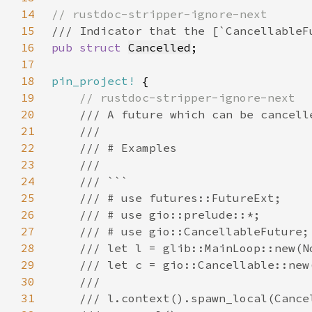
14
15
16
pub struct 
Cancelled
17
18
pin_project!
19
20
21
22
23
24
25
26
27
28
29
30
31