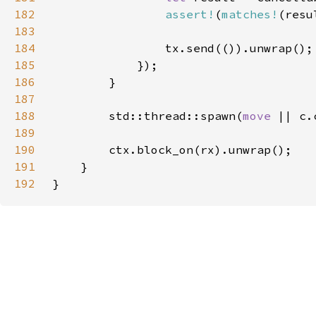
182
assert!
(
matches!
(resu
183
184
185
186
187
188
        std::thread::spawn(
move 
189
190
191
192