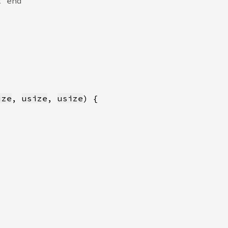
ize
, 
usize
, 
usize