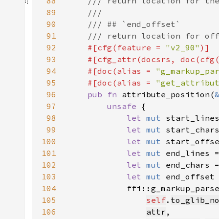
88
89
90
91
92
#[cfg(feature = 
"v2_90"
93
    #[cfg_attr(docsrs, doc(cfg
94
    #[doc(alias = 
"g_markup_pa
95
    #[doc(alias = 
"get_attribu
96
pub fn 
attribute_position(
97
unsafe 
98
let 
mut 
start_line
99
let 
mut 
start_char
100
let 
mut 
start_offs
101
let 
mut 
end_lines 
102
let 
mut 
end_chars 
103
let 
mut 
end_offset
104
105
self
.
to_glib_n
106
attr