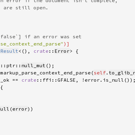
rse_context_end_parse"
 
Result
<(), 
crate
::
Error
d::ptr::
null_mut
_markup_parse_context_end_parse(
self
.
to_glib_
s_ok == 
crate
full
(
error