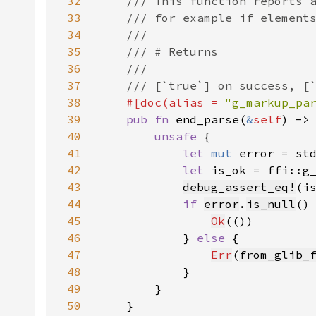
32
33
34
35
36
37
38
#[doc(alias = 
"g_markup_pa
39
pub fn 
end_parse(
&
self
) ->
40
unsafe 
41
let 
mut 
error = st
42
let 
is_ok = ffi::g
43
debug_assert_eq!
(i
44
if 
error
.
is_null
45
Ok
46
            } 
else 
47
Err
(
from_glib_
48
49
50