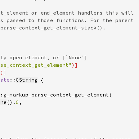
rse_context_get_element"
"
rate
::
GString
one
().
0