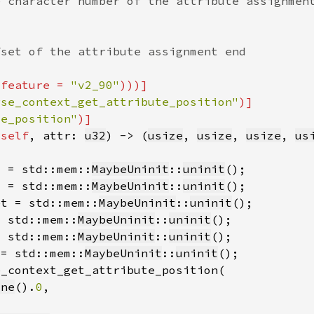
(feature = 
"v2_90"
rse_context_get_attribute_position"
te_position"
&
self
, attr: 
u32
) -> (
usize
, 
usize
, 
usize
, 
us
s = std::mem::
MaybeUninit
::
uninit
s = std::mem::
MaybeUninit
::
uninit
et = std::mem::
MaybeUninit
::
uninit
= std::mem::
MaybeUninit
::
uninit
= std::mem::
MaybeUninit
::
uninit
 = std::mem::
MaybeUninit
::
uninit
one
().
0