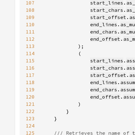
107
start_lines
.
as
108
start_chars
.
as
109
start_offset
.
a
110
end_lines
.
as_m
111
end_chars
.
as_m
112
end_offset
.
as_
113
114
115
start_lines
.
as
116
start_chars
.
as
117
start_offset
.
a
118
end_lines
.
assu
119
end_chars
.
assu
120
end_offset
.
ass
121
122
123
124
125