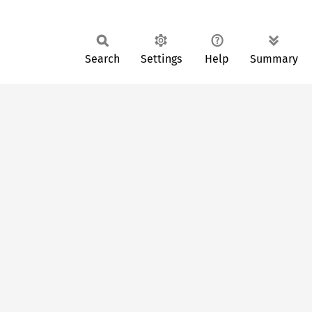
Search
Settings
Help
Summary