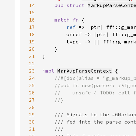
14
pub struct 
MarkupParseCont
15
16
match fn 
17
ref 
18
19
20
21
22
23
impl 
MarkupParseContext
24
25
26
27
28
29
30
31