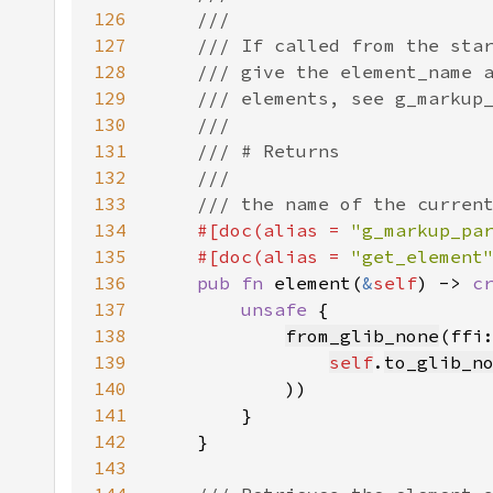
126
127
128
129
130
131
132
133
134
#[doc(alias = 
"g_markup_pa
135
    #[doc(alias = 
"get_element
136
pub fn 
element(
&
self
) -> 
c
137
unsafe 
138
from_glib_none
139
self
.
to_glib_n
140
141
142
143