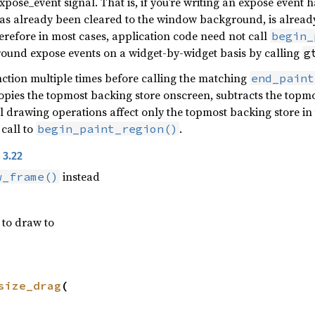
expose_event signal. That is, if you’re writing an expose event
s already been cleared to the window background, is already 
erefore in most cases, application code need not call
begin_
round expose events on a widget-by-widget basis by calling
g
unction multiple times before calling the matching
end_paint
pies the topmost backing store onscreen, subtracts the topmos
ll drawing operations affect only the topmost backing store in
 call to
.
begin_paint_region()
 3.22
instead
w_frame()
 to draw to
size_drag
(