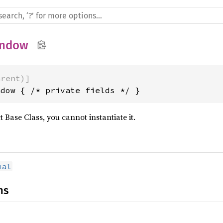
ndow
arent)]
ndow { /* private fields */ }
t Base Class, you cannot instantiate it.
ual
ns