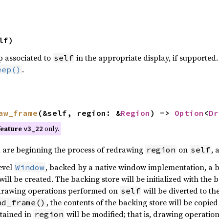
lf)
p associated to
in the appropriate display, if supported.
self
.
eep()
aw_frame
(&self, region: &
Region
) ->
Option
<
Dr
feature
only.
v3_22
u are beginning the process of redrawing
on
, 
region
self
level
, backed by a native window implementation, a b
Window
will be created. The backing store will be initialized with th
 drawing operations performed on
will be diverted to t
self
, the contents of the backing store will be copied
nd_frame()
tained in
will be modified; that is, drawing operatio
region