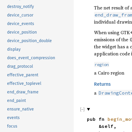
destroy_notify
The net result of 
end_draw_fra
device_cursor
individual drawin
device_events
When using GTK+, 
device_position
emissions of the
device_position_double
the widget has a 
display
application code 
does_event_compression
region
drag_protocol
a Cairo region
effective_parent
effective_toplevel
Returns
a
end_draw_frame
DrawingCont
end_paint
ensure_native
events
pub fn
begin_mo
&self,
focus