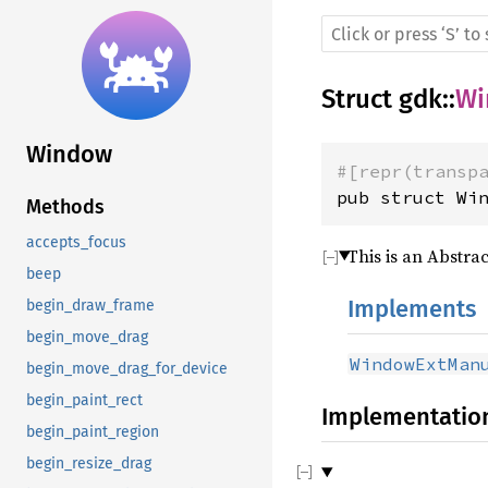
Struct
gdk
::
Wi
Window
#[repr(transp
pub struct Wi
Methods
accepts_focus
This is an Abstrac
beep
Implements
begin_draw_frame
begin_move_drag
WindowExtMan
begin_move_drag_for_device
begin_paint_rect
Implementatio
begin_paint_region
begin_resize_drag