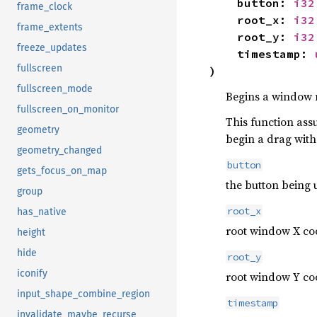
button:
i32
frame_clock
root_x:
i32
frame_extents
root_y:
i32
freeze_updates
timestamp:
fullscreen
)
fullscreen_mode
Begins a window m
fullscreen_on_monitor
This function assu
geometry
begin a drag with 
geometry_changed
button
gets_focus_on_map
the button being 
group
root_x
has_native
root window X coo
height
hide
root_y
iconify
root window Y coo
input_shape_combine_region
timestamp
invalidate_maybe_recurse