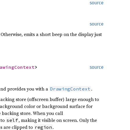
source
source
 Otherwise, emits a short beep on the display just
awingContext
>
source
and provides you with a
.
DrawingContext
acking store (offscreen buffer) large enough to
e background color or background surface for
he backing store. When you call
 to
, making it visible on screen. Only the
self
ns are clipped to
.
region