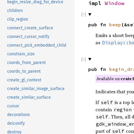
begin_resize_drag_for_device
impl
Window
children
clip_region
pub fn
beep
(&se
connect_create_surface
Emits a short bee
connect_cursor_notify
as
Display::b
connect_pick_embedded_child
constrain_size
coords_from_parent
pub fn
begin_dr
coords_to_parent
Available on
crate 
create_gl_context
create_similar_image_surface
Indicates that yo
create_similar_surface
If
is a top 
self
cursor
contain
region
decorations
. Then, all
self
gdk_window_e
deiconify
part of
con
self
destroy