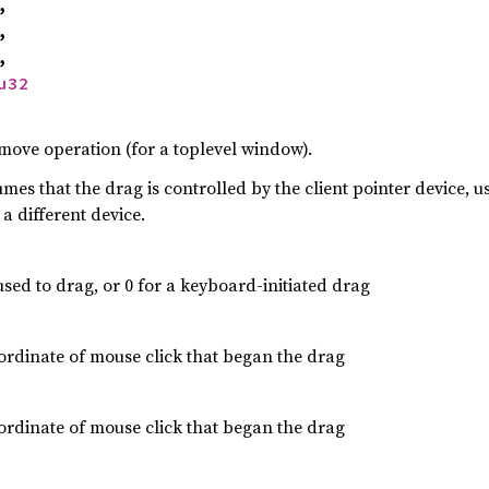
,
,
,
u32
ove operation (for a toplevel window).
mes that the drag is controlled by the client pointer device, u
a different device.
used to drag, or 0 for a keyboard-initiated drag
rdinate of mouse click that began the drag
rdinate of mouse click that began the drag