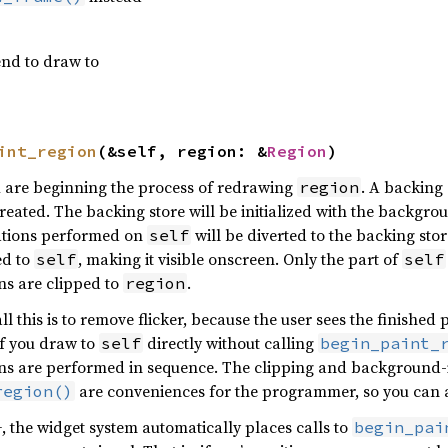
end to draw to
int_region
(&self, region: &
Region
)
u are beginning the process of redrawing
. A backing 
region
created. The backing store will be initialized with the backg
ations performed on
will be diverted to the backing sto
self
ed to
, making it visible onscreen. Only the part of
self
self
ns are clipped to
.
region
all this is to remove flicker, because the user sees the finishe
If you draw to
directly without calling
self
begin_paint_
s are performed in sequence. The clipping and background-ini
are conveniences for the programmer, so you can a
region()
the widget system automatically places calls to
begin_pai