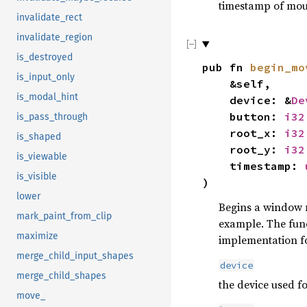
timestamp of mous
invalidate_rect
invalidate_region
is_destroyed
pub fn
begin_mo
is_input_only
&self,
is_modal_hint
device: &
De
button:
i32
is_pass_through
root_x:
i32
is_shaped
root_y:
i32
is_viewable
timestamp:
is_visible
)
lower
Begins a window m
mark_paint_from_clip
example. The fun
maximize
implementation f
merge_child_input_shapes
device
merge_child_shapes
the device used f
move_