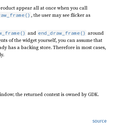
d product appear all at once when you call
, the user may see flicker as
raw_frame()
and
around
w_frame()
end_draw_frame()
tents of the widget yourself, you can assume that
eady has a backing store. Therefore in most cases,
ly.
window; the returned context is owned by GDK.
source