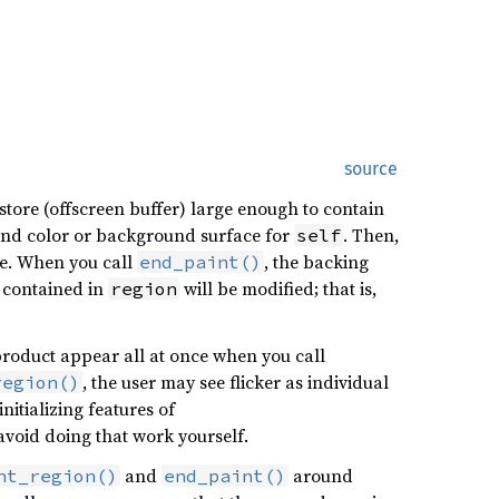
source
store (offscreen buffer) large enough to contain
round color or background surface for
. Then,
self
re. When you call
, the backing
end_paint()
contained in
will be modified; that is,
region
d product appear all at once when you call
, the user may see flicker as individual
region()
tializing features of
void doing that work yourself.
and
around
nt_region()
end_paint()