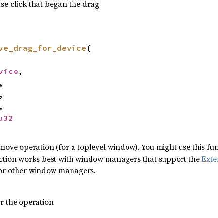
e click that began the drag
ve_drag_for_device
(
vice
,
,
,
,
u32
ove operation (for a toplevel window). You might use this fu
ction works best with window managers that support the
Exte
or other window managers.
or the operation