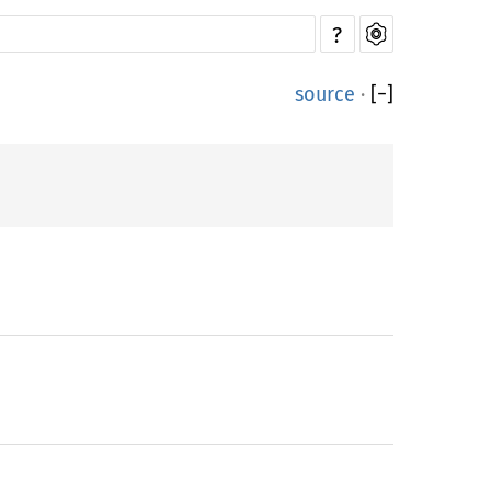
?
source
·
[
−
]