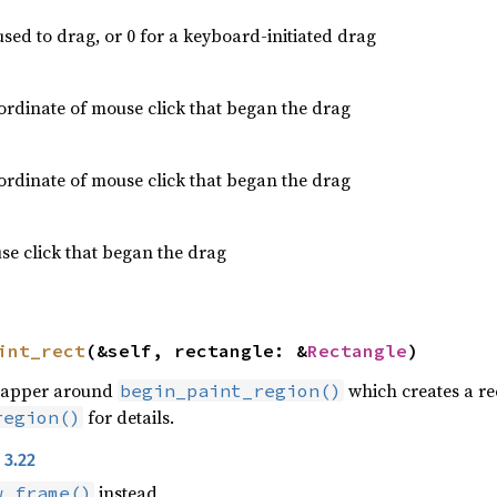
used to drag, or 0 for a keyboard-initiated drag
rdinate of mouse click that began the drag
rdinate of mouse click that began the drag
e click that began the drag
int_rect
(&self, rectangle: &
Rectangle
)
rapper around
which creates a re
begin_paint_region()
for details.
region()
 3.22
instead
w_frame()