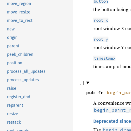
button
move_region
the button being 
move_resize
root_x
move_to_rect
root window X coo
new
origin
root_y
parent
root window Y coo
peek_children
timestamp
position
timestamp of mous
process_all_updates
process_updates
raise
pub fn
begin_pa
register_dnd
A convenience w
reparent
begin_paint_
resize
Deprecated since
restack
Use
begin_dra
root_coords