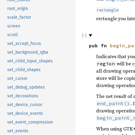
root_origin
rectangle
scale_factor
rectangle you int
screen
scroll
set_accept_focus
pub fn
begin_pa
set_background_rgba
Indicates that yo
set_child_input_shapes
will be 
region
set_child_shapes
all drawing oper
store will be copi
set_cursor
drawing operatio
set_debug_updates
The net result of 
set_decorations
. 
end_paint()
set_device_cursor
drawing operation
set_device_events
begin_paint_
set_event_compression
When using GTK+, 
set_events