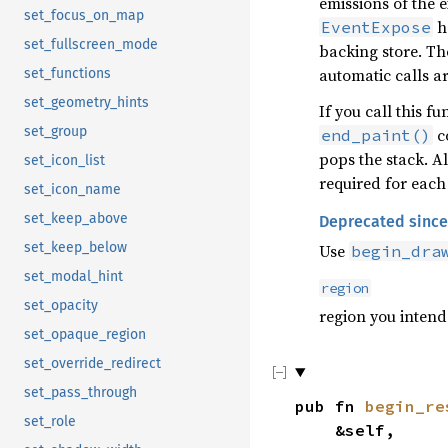
emissions of the 
set_focus_on_map
ha
EventExpose
set_fullscreen_mode
backing store. Th
automatic calls a
set_functions
set_geometry_hints
If you call this f
set_group
co
end_paint()
pops the stack. A
set_icon_list
required for each
set_icon_name
set_keep_above
Deprecated since
set_keep_below
Use
begin_dra
set_modal_hint
region
set_opacity
region you intend
set_opaque_region
set_override_redirect
set_pass_through
pub fn
begin_re
set_role
&self,