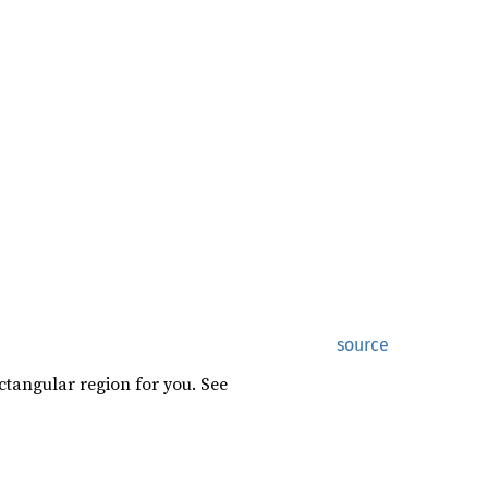
source
ctangular region for you. See