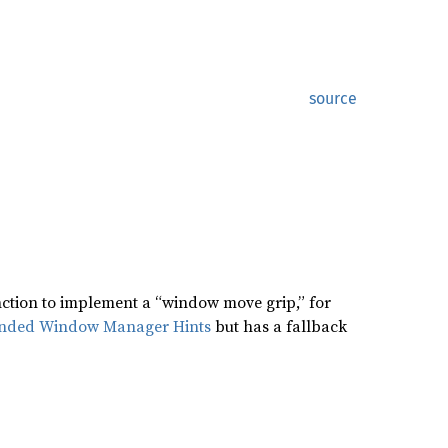
source
nction to implement a “window move grip,” for
nded Window Manager Hints
but has a fallback