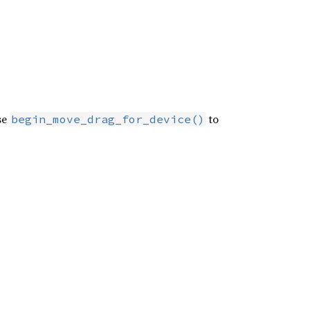
se
to
begin_move_drag_for_device()