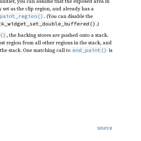
 handler, you can assume that the exposed area in
set as the clip region, and already has a
. (You can disable the
paint_region()
.)
tk_widget_set_double_buffered()
, the backing stores are pushed onto a stack.
()
t region from all other regions in the stack, and
 the stack. One matching call to
is
end_paint()
source