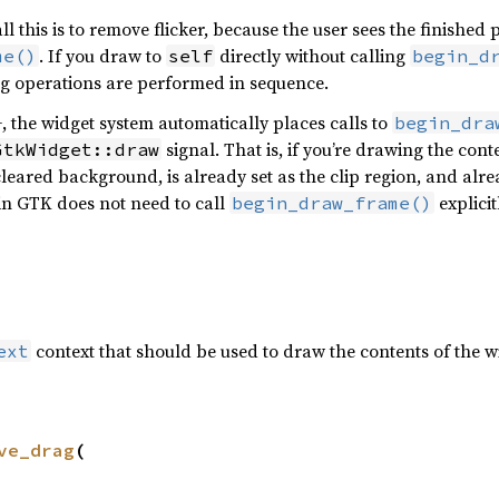
all this is to remove flicker, because the user sees the finishe
. If you draw to
directly without calling
me()
self
begin_d
g operations are performed in sequence.
the widget system automatically places calls to
begin_dra
signal. That is, if you’re drawing the con
GtkWidget::draw
cleared background, is already set as the clip region, and alr
in GTK does not need to call
explicit
begin_draw_frame()
context that should be used to draw the contents of the 
ext
ve_drag
(