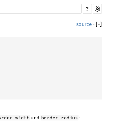
?
source
·
[
−
]
and
:
order-width
border-radius