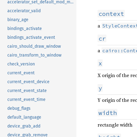
accelerator_set_default_mod_mask
accelerator_valid
context
binary_age
a
StyleContex
bindings_activate
cr
bindings_activate_event
cairo_should_draw_window
a
cairo::Cont
cairo_transform_to_window
x
check_version
current_event
X origin of the re
current_event_device
y
current_event_state
Y origin of the re
current_event_time
debug_flags
width
default_language
rectangle width
device_grab_add
device_grab_remove