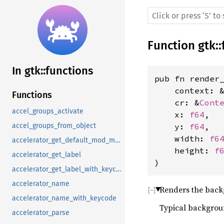
Function
gtk
::
In gtk::functions
pub fn render
    context: 
Functions
    cr: &
Cont
accel_groups_activate
    x: 
f64
, 
    y: 
f64
, 
accel_groups_from_object
    width: 
f6
accelerator_get_default_mod_mask
    height: 
f
accelerator_get_label
)
accelerator_get_label_with_keycode
accelerator_name
Renders the back
accelerator_name_with_keycode
Typical backgroun
accelerator_parse