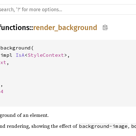
functions
::
render_background
_background(
&impl 
IsA
<
StyleContext
>, 
ext
, 
4
, 
64
ground of an element.
d rendering, showing the effect of
,
background-image
b