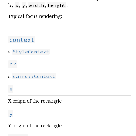
by
,
,
,
.
x
y
width
height
Typical focus rendering:
context
a
StyleContext
cr
a
cairo::Context
x
X origin of the rectangle
y
Y origin of the rectangle