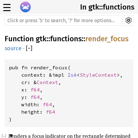
☰
In gtk::functions
Function
gtk
::
functions
::
render_focus
source
·
[
−
]
pub fn render_focus(
    context: &impl 
IsA
<
StyleContext
>, 
    cr: &
Context
, 
    x: 
f64
, 
    y: 
f64
, 
    width: 
f64
, 
    height: 
f64
)
Renders a focus indicator on the rectangle determined