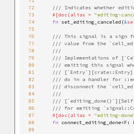
71
72
/// Indicates whether editi
73
#[
doc
(
alias
=
"editing-canc
74
fn
set_editing_canceled
(
&
se
75
76
/// This signal is a sign f
77
/// value from the `cell_ed
78
///
79
/// Implementations of [`Ce
80
/// emitting this signal wh
81
/// [`Entry`][crate::Entry]
82
/// do in a handler for ::e
83
/// disconnect the `cell_ed
84
///
85
/// [`editing_done()`][Self
86
/// for emitting `signal::C
87
#[
doc
(
alias
=
"editing-done
88
fn
connect_editing_done
<
F
: 
89