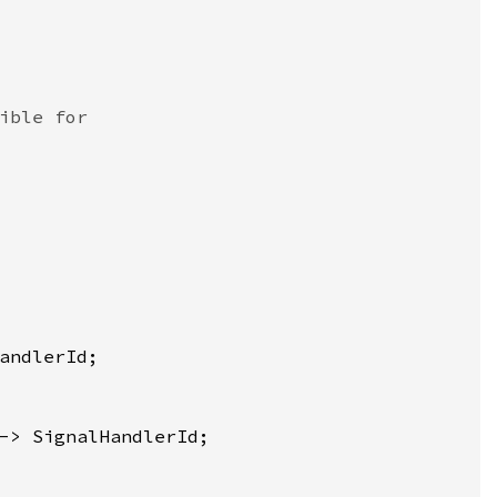
ible for
andlerId
;

-> 
SignalHandlerId
;
