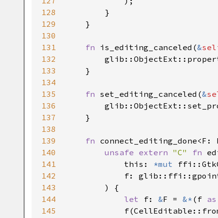
127
            );

128
        }

129
    }

130
131
fn
is_editing_canceled
(
&
sel
132
glib::ObjectExt::proper
133
    }

134
135
fn
set_editing_canceled
(
&
se
136
glib::ObjectExt::set_pr
137
    }

138
139
fn
connect_editing_done
<
F
: 
140
unsafe
extern
"C"
fn
ed
141
this
: 
*mut
ffi::Gtk
142
f
: 
glib::ffi::gpoin
143
        ) {

144
let
f
: 
&
F
=
&
*
(
f
as
145
f
(
CellEditable::fro