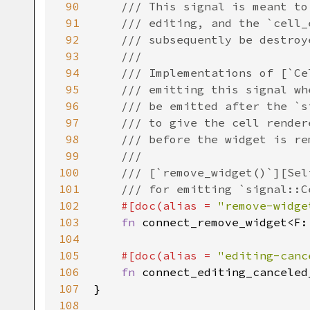
90
/// This signal is meant to
91
/// editing, and the `cell_
92
/// subsequently be destroy
93
///
94
/// Implementations of [`Ce
95
/// emitting this signal wh
96
/// be emitted after the `s
97
/// to give the cell render
98
/// before the widget is re
99
///
100
/// [`remove_widget()`][Sel
101
/// for emitting `signal::C
102
#[
doc
(
alias
=
"remove-widge
103
fn
connect_remove_widget
<
F
:
104
105
#[
doc
(
alias
=
"editing-canc
106
fn
connect_editing_canceled
107
}

108