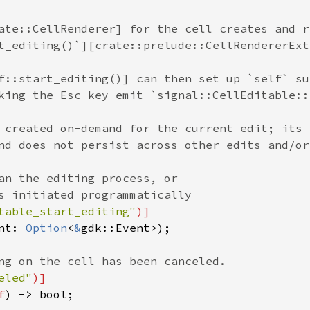
ate::CellRenderer] for the cell creates and r
t_editing()`][crate::prelude::CellRendererExt
f::start_editing()] can then set up `self` su
king the Esc key emit `signal::CellEditable::
 created on-demand for the current edit; its
nd does not persist across other edits and/or
an the editing process, or
s initiated programmatically
table_start_editing"
)]
nt
: 
Option
<
&
gdk::Event
>
);

ng on the cell has been canceled.
eled"
)]
f
) -> 
bool
;
