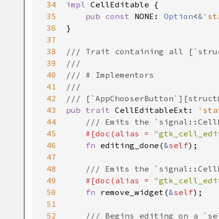
34
impl
CellEditable
 {

35
pub
const
NONE
: 
Option
<
&
'st
36
}

37
38
/// Trait containing all [`stru
39
///
40
/// # Implementors
41
///
42
/// [`AppChooserButton`][struct
43
pub
trait
CellEditableExt
: 
'sta
44
/// Emits the `signal::Cell
45
#[
doc
(
alias
=
"gtk_cell_edi
46
fn
editing_done
(
&
self
);

47
48
/// Emits the `signal::Cell
49
#[
doc
(
alias
=
"gtk_cell_edi
50
fn
remove_widget
(
&
self
);

51
52
/// Begins editing on a `se