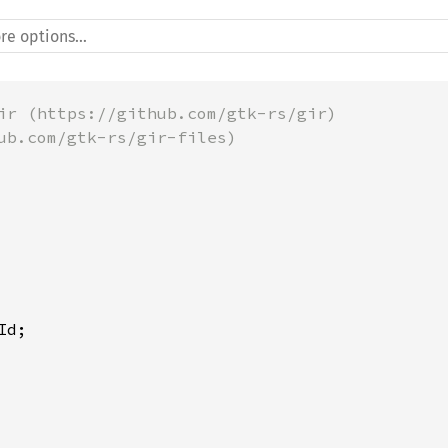
ir (https://github.com/gtk-rs/gir)
ub.com/gtk-rs/gir-files)
Id