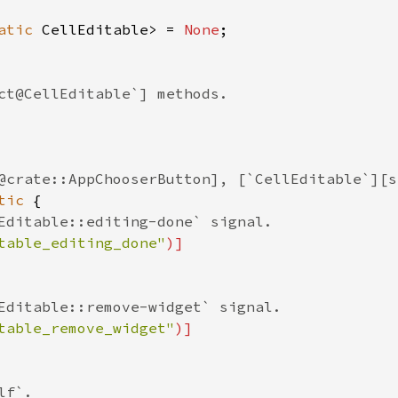
atic
CellEditable
>
=
None
;

ct@CellEditable`] methods.
@crate::AppChooserButton], [`CellEditable`][s
tic
 {

Editable::editing-done` signal.
table_editing_done"
)]
Editable::remove-widget` signal.
table_remove_widget"
)]
lf`.