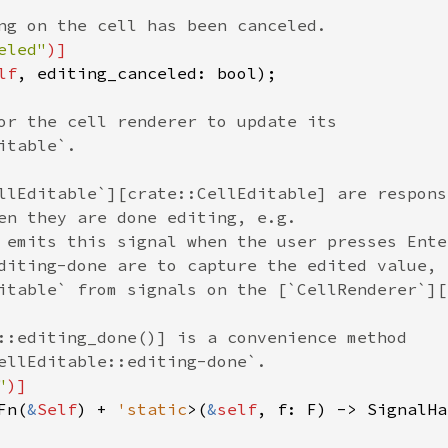
ng on the cell has been canceled.
eled"
)]
lf
, 
editing_canceled
: 
bool
);

or the cell renderer to update its
itable`.
llEditable`][crate::CellEditable] are respons
en they are done editing, e.g.
 emits this signal when the user presses Ente
diting-done are to capture the edited value,
itable` from signals on the [`CellRenderer`][
::editing_done()] is a convenience method
ellEditable::editing-done`.
"
)]
Fn
(
&
Self
) 
+
'static
>
(
&
self
, 
f
: 
F
) -> 
SignalHa