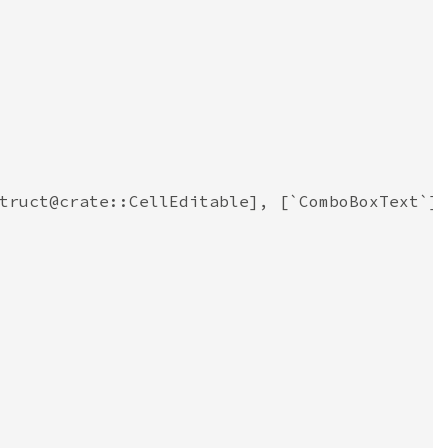
truct@crate::CellEditable], [`ComboBoxText`]