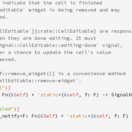
 indicate that the cell is finished
editable` widget is being removed and may
ed.
llEditable`][crate::CellEditable] are respons
en they are done editing. It must
ignal::CellEditable::editing-done` signal,
er a chance to update the cell's value
moved.
f::remove_widget()] is a convenience method
ellEditable::remove-widget`.
t"
)]
 
Fn
(
&
Self
) 
+
'static
>
(
&
self
, 
f
: 
F
) -> 
SignalH
eled"
)]
_notify
<
F
: 
Fn
(
&
Self
) 
+
'static
>
(
&
self
, 
f
: 
F
) 