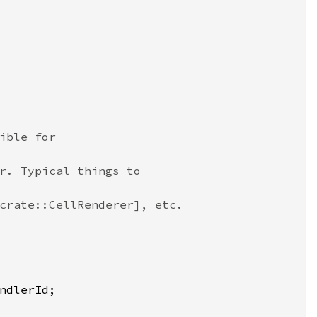
ible for
r. Typical things to
crate::CellRenderer], etc.
ndlerId
;
