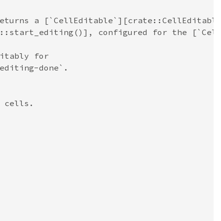
eturns a [`CellEditable`][crate::CellEditabl
::start_editing()], configured for the [`Cel
itably for
editing-done`.
 cells.