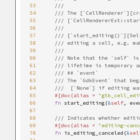
53
///
54
/// The [`CellRenderer`][cr
55
/// [`CellRendererExt::star
56
///
57
/// [`start_editing()`][Sel
58
/// editing a cell, e.g. ma
59
///
60
/// Note that the `self` is
61
/// lifetime is temporary a
62
/// ## `event`
63
/// The `GdkEvent` that beg
64
///  [`None`] if editing wa
65
#[
doc
(
alias
=
"gtk_cell_edi
66
fn
start_editing
(
&
self
, 
eve
67
68
/// Indicates whether editi
69
#[
doc
(
alias
=
"editing-canc
70
fn
is_editing_canceled
(
&
sel