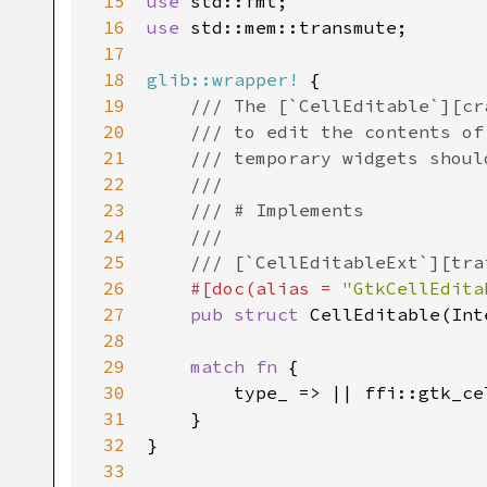
15
use
std::fmt
16
use
std::mem::transmute
;

17
18
glib::wrapper!
 {

19
/// The [`CellEditable`][cr
20
/// to edit the contents of
21
/// temporary widgets shoul
22
///
23
/// # Implements
24
///
25
/// [`CellEditableExt`][tra
26
#[
doc
(
alias
=
"GtkCellEdita
27
pub
struct
CellEditable
(
Int
28
29
match
fn
 {

30
type_
 => 
|
|
ffi::gtk_ce
31
    }

32
}

33