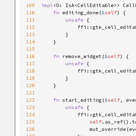
109
impl
<
O
: 
IsA
<
CellEditable
>
>
Cell
110
fn
editing_done
(
&
self
) {

111
unsafe
 {

112
ffi::gtk_cell_edita
113
        }

114
    }

115
116
fn
remove_widget
(
&
self
) {

117
unsafe
 {

118
ffi::gtk_cell_edita
119
        }

120
    }

121
122
fn
start_editing
(
&
self
, 
eve
123
unsafe
 {

124
ffi::gtk_cell_edita
125
self
.
as_ref
().
t
126
mut_override
(
ev