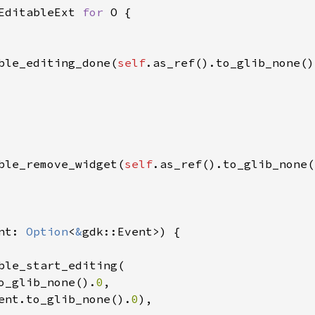
EditableExt
for
O
 {

ble_editing_done
(
self
.
as_ref
().
to_glib_none
()
ble_remove_widget
(
self
.
as_ref
().
to_glib_none
(
nt
: 
Option
<
&
gdk::Event
>
) {

ble_start_editing
(

o_glib_none
().
0
,

ent
.
to_glib_none
().
0
),
