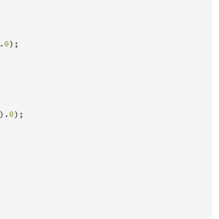
.
0
);

).
0
);
