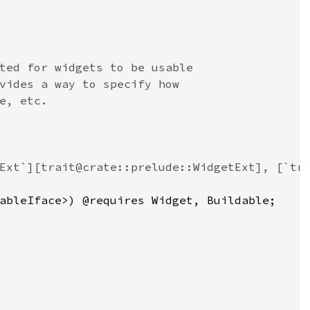
ted for widgets to be usable
vides a way to specify how
e, etc.
Ext`][trait@crate::prelude::WidgetExt], [`tr
ableIface
>
) @
requires
Widget
, 
Buildable
;
