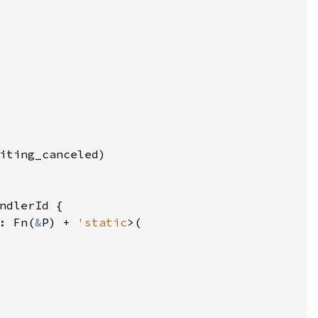
iting_canceled
)

ndlerId
 {

: 
Fn
(
&
P
) 
+
'static
>
(
