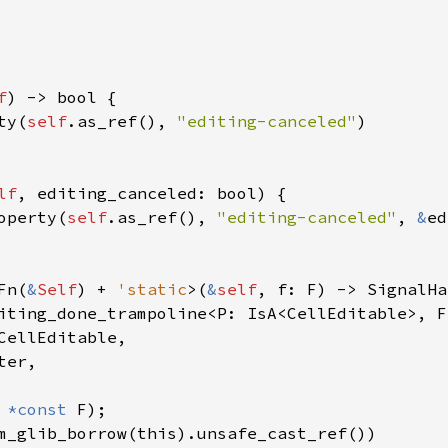
f
) -> 
bool
 {

ty
(
self
.
as_ref
(), 
"editing-canceled"
)

lf
, 
editing_canceled
: 
bool
) {

operty
(
self
.
as_ref
(), 
"editing-canceled"
, 
&
ed
Fn
(
&
Self
) 
+
'static
>
(
&
self
, 
f
: 
F
) -> 
SignalHa
iting_done_trampoline
<
P
: 
IsA
<
CellEditable
>
, 
F
CellEditable
,

ter
,

*const
F
);

m_glib_borrow
(
this
).
unsafe_cast_ref
())
