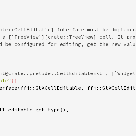
ate::CellEditable] interface must be implemen
 a [`TreeView`][crate::TreeView] cell. It pro
d be configured for editing, get the new valu
it@crate::prelude::CellEditableExt], [`Widget
ble"
)]
erface
<
ffi::GtkCellEditable
, 
ffi::GtkCellEdit
ll_editable_get_type
(),
