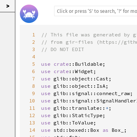
>
1
// This file was generated by g
2
// from gir-files (https://gith
3
// DO NOT EDIT
4
5
use
crate
::Buildable
6
use
crate
::Widget
7
use
glib::object::Cast
8
use
glib::object::IsA
9
use
glib::signal::connect_raw
10
use
glib::signal::SignalHandler
11
use
glib::translate
::
*
12
use
glib::StaticType
13
use
glib::ToValue
14
use
std::boxed::Box
as
Box_