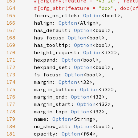
163
#[
cfg
(
any
(
feature
=
"v3_20"
, 
feat
164
#[
cfg_attr
(
feature
=
"dox"
, 
doc
(
c
165
focus_on_click
: 
Option
<
bool
>
,

166
halign
: 
Option
<
Align
>
,

167
has_default
: 
Option
<
bool
>
,

168
has_focus
: 
Option
<
bool
>
,

169
has_tooltip
: 
Option
<
bool
>
,

170
height_request
: 
Option
<
i32
>
,

171
hexpand
: 
Option
<
bool
>
,

172
hexpand_set
: 
Option
<
bool
>
,

173
is_focus
: 
Option
<
bool
>
,

174
margin
: 
Option
<
i32
>
,

175
margin_bottom
: 
Option
<
i32
>
,

176
margin_end
: 
Option
<
i32
>
,

177
margin_start
: 
Option
<
i32
>
,

178
margin_top
: 
Option
<
i32
>
,

179
name
: 
Option
<
String
>
,

180
no_show_all
: 
Option
<
bool
>
,

181
opacity
: 
Option
<
f64
>
,
