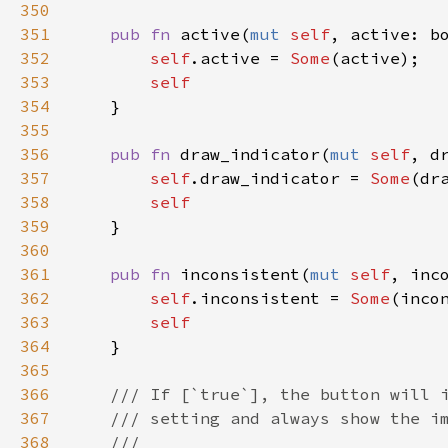
350
351
pub
fn
active
(
mut
self
, 
active
: 
b
352
self
.
active
=
Some
(
active
);

353
self
354
    }

355
356
pub
fn
draw_indicator
(
mut
self
, 
d
357
self
.
draw_indicator
=
Some
(
dr
358
self
359
    }

360
361
pub
fn
inconsistent
(
mut
self
, 
inc
362
self
.
inconsistent
=
Some
(
inco
363
self
364
    }

365
366
/// If [`true`], the button will 
367
/// setting and always show the i
368
///