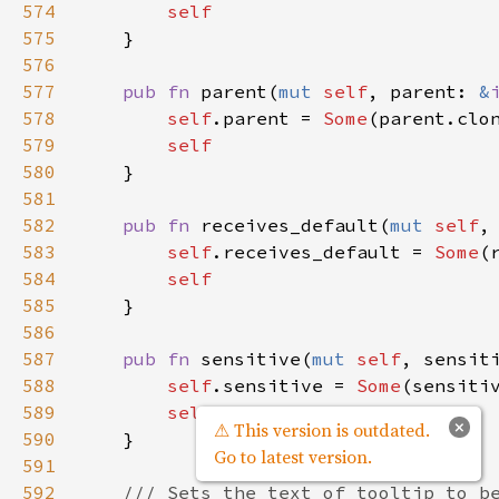
574
self
575
    }

576
577
pub
fn
parent
(
mut
self
, 
parent
: 
&
578
self
.
parent
=
Some
(
parent
.
clo
579
self
580
    }

581
582
pub
fn
receives_default
(
mut
self
,
583
self
.
receives_default
=
Some
(
584
self
585
    }

586
587
pub
fn
sensitive
(
mut
self
, 
sensit
588
self
.
sensitive
=
Some
(
sensiti
589
self
×
⚠ This version is outdated.
590
    }

Go to latest version.
591
592
/// Sets the text of tooltip to b