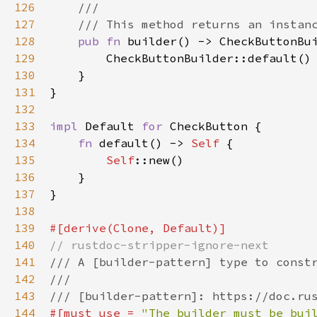
126
///
127
/// This method returns an instan
128
pub
fn
builder
() -> 
CheckButtonBu
129
CheckButtonBuilder::default
()

130
    }

131
}

132
133
impl
Default
for
CheckButton
 {

134
fn
default
() -> 
Self
 {

135
Self
::new
()

136
    }

137
}

138
139
#[
derive
(
Clone
, 
Default
)]
140
// rustdoc-stripper-ignore-next
141
/// A [builder-pattern] type to const
142
///
143
/// [builder-pattern]: https://doc.ru
144
#[
must_use
=
"The builder must be bui