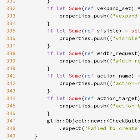
331
        }

332
if
let
Some
(
ref
vexpand_set
) 
333
properties
.
push
((
"vexpand
334
        }

335
if
let
Some
(
ref
visible
) 
=
se
336
properties
.
push
((
"visible
337
        }

338
if
let
Some
(
ref
width_request
339
properties
.
push
((
"width-r
340
        }

341
if
let
Some
(
ref
action_name
) 
342
properties
.
push
((
"action-
343
        }

344
if
let
Some
(
ref
action_target
345
properties
.
push
((
"action-
346
        }

347
glib::Object::new
::
<
CheckButt
348
            .
expect
(
"Failed to create
349
    }
