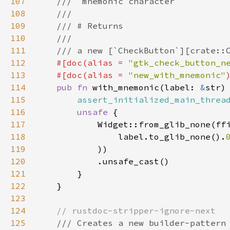
107
///  mnemonic character
108
///
109
/// # Returns
110
///
111
/// a new [`CheckButton`][crate::
112
#[
doc
(
alias
=
"gtk_check_button_n
113
#[
doc
(
alias
=
"new_with_mnemonic"
114
pub
fn
with_mnemonic
(
label
: 
&
str
)
115
assert_initialized_main_threa
116
unsafe
 {

117
Widget::from_glib_none
(
ff
118
label
.
to_glib_none
().
119
            ))

120
            .
unsafe_cast
()

121
        }

122
    }

123
124
// rustdoc-stripper-ignore-next
125
/// Creates a new builder-pattern