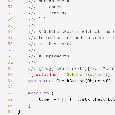
51
/// button.check
52
/// ├── check
53
/// ╰── <child>
54
/// ```
55
///
56
/// A GtkCheckButton without indi
57
/// to button and adds a .check s
58
/// in this case.
59
///
60
/// # Implements
61
///
62
/// [`ToggleButtonExt`][trait@cra
63
#[
doc
(
alias
=
"GtkCheckButton"
)]
64
pub
struct
CheckButton
(
Object
<
ffi
65
66
match
fn
 {

67
type_
 => 
|
|
ffi::gtk_check_bu
68
    }

69
}
