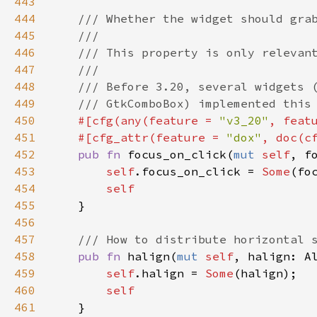
443
444
/// Whether the widget should gra
445
///
446
/// This property is only relevan
447
///
448
/// Before 3.20, several widgets 
449
/// GtkComboBox) implemented this
450
#[
cfg
(
any
(
feature
=
"v3_20"
, 
feat
451
#[
cfg_attr
(
feature
=
"dox"
, 
doc
(
c
452
pub
fn
focus_on_click
(
mut
self
, 
f
453
self
.
focus_on_click
=
Some
(
fo
454
self
455
    }

456
457
/// How to distribute horizontal 
458
pub
fn
halign
(
mut
self
, 
halign
: 
A
459
self
.
halign
=
Some
(
halign
);

460
self
461
    }
