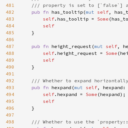
481
/// property is set to [`false`] 
482
pub
fn
has_tooltip
(
mut
self
, 
has_
483
self
.
has_tooltip
=
Some
(
has_t
484
self
485
    }

486
487
pub
fn
height_request
(
mut
self
, 
h
488
self
.
height_request
=
Some
(
he
489
self
490
    }

491
492
/// Whether to expand horizontall
493
pub
fn
hexpand
(
mut
self
, 
hexpand
:
494
self
.
hexpand
=
Some
(
hexpand
);

495
self
496
    }

497
498
/// Whether to use the `property: