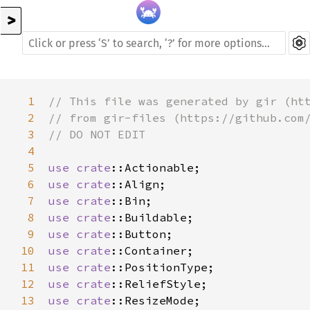
>
1
// This file was generated by gir (ht
2
// from gir-files (https://github.com
3
// DO NOT EDIT
4
5
use
crate
::Actionable
6
use
crate
::Align
7
use
crate
::Bin
8
use
crate
::Buildable
9
use
crate
::Button
10
use
crate
::Container
11
use
crate
::PositionType
12
use
crate
::ReliefStyle
13
use
crate
::ResizeMode