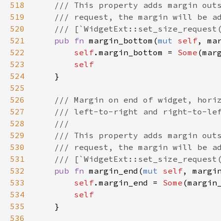
518
/// This property adds margin out
519
/// request, the margin will be a
520
/// [`WidgetExt::set_size_request
521
pub
fn
margin_bottom
(
mut
self
, 
ma
522
self
.
margin_bottom
=
Some
(
mar
523
self
524
    }

525
526
/// Margin on end of widget, hori
527
/// left-to-right and right-to-le
528
///
529
/// This property adds margin out
530
/// request, the margin will be a
531
/// [`WidgetExt::set_size_request
532
pub
fn
margin_end
(
mut
self
, 
margi
533
self
.
margin_end
=
Some
(
margin
534
self
535
    }

536