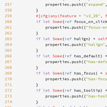
257
properties
.
push
((
"expand"
258
        }

259
#[
cfg
(
any
(
feature
=
"v3_20"
, 
260
if
let
Some
(
ref
focus_on_clic
261
properties
.
push
((
"focus-o
262
        }

263
if
let
Some
(
ref
halign
) 
=
sel
264
properties
.
push
((
"halign"
265
        }

266
if
let
Some
(
ref
has_default
) 
267
properties
.
push
((
"has-def
268
        }

269
if
let
Some
(
ref
has_focus
) 
=
270
properties
.
push
((
"has-foc
271
        }

272
if
let
Some
(
ref
has_tooltip
) 
273
properties
.
push
((
"has-too
274
        }
