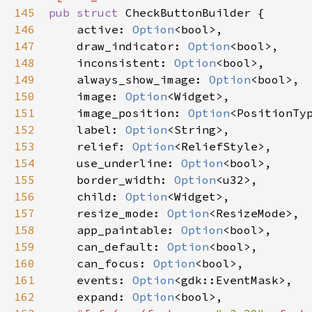
145
pub
struct
CheckButtonBuilder
 {

146
active
: 
Option
<
bool
>
,

147
draw_indicator
: 
Option
<
bool
>
,

148
inconsistent
: 
Option
<
bool
>
,

149
always_show_image
: 
Option
<
bool
>
,

150
image
: 
Option
<
Widget
>
,

151
image_position
: 
Option
<
PositionTy
152
label
: 
Option
<
String
>
,

153
relief
: 
Option
<
ReliefStyle
>
,

154
use_underline
: 
Option
<
bool
>
,

155
border_width
: 
Option
<
u32
>
,

156
child
: 
Option
<
Widget
>
,

157
resize_mode
: 
Option
<
ResizeMode
>
,

158
app_paintable
: 
Option
<
bool
>
,

159
can_default
: 
Option
<
bool
>
,

160
can_focus
: 
Option
<
bool
>
,

161
events
: 
Option
<
gdk::EventMask
>
,

162
expand
: 
Option
<
bool
>
,
