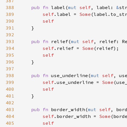
387
388
pub
fn
label
(
mut
self
, 
label
: 
&
st
389
self
.
label
=
Some
(
label
.
to_st
390
self
391
    }

392
393
pub
fn
relief
(
mut
self
, 
relief
: 
R
394
self
.
relief
=
Some
(
relief
);

395
self
396
    }

397
398
pub
fn
use_underline
(
mut
self
, 
us
399
self
.
use_underline
=
Some
(
use
400
self
401
    }

402
403
pub
fn
border_width
(
mut
self
, 
bor
404
self
.
border_width
=
Some
(
bord
405
self