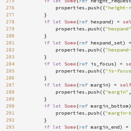
275
if
let
Some
(
ref
height_reques
276
properties
.
push
((
"height-
277
        }

278
if
let
Some
(
ref
hexpand
) 
=
se
279
properties
.
push
((
"hexpand
280
        }

281
if
let
Some
(
ref
hexpand_set
) 
282
properties
.
push
((
"hexpand
283
        }

284
if
let
Some
(
ref
is_focus
) 
=
s
285
properties
.
push
((
"is-focu
286
        }

287
if
let
Some
(
ref
margin
) 
=
sel
288
properties
.
push
((
"margin"
289
        }

290
if
let
Some
(
ref
margin_bottom
291
properties
.
push
((
"margin-
292
        }

293
if
let
Some
(
ref
margin_end
) 
=