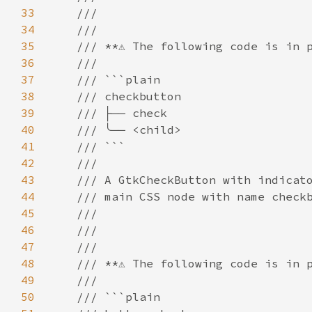
33
///
34
///
35
/// **⚠️ The following code is in p
36
///
37
/// ```plain
38
/// checkbutton
39
/// ├── check
40
/// ╰── <child>
41
/// ```
42
///
43
/// A GtkCheckButton with indicat
44
/// main CSS node with name check
45
///
46
///
47
///
48
/// **⚠️ The following code is in p
49
///
50
/// ```plain