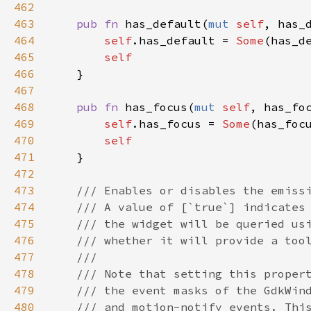
462
463
pub
fn
has_default
(
mut
self
, 
has_
464
self
.
has_default
=
Some
(
has_d
465
self
466
    }

467
468
pub
fn
has_focus
(
mut
self
, 
has_fo
469
self
.
has_focus
=
Some
(
has_foc
470
self
471
    }

472
473
/// Enables or disables the emiss
474
/// A value of [`true`] indicates
475
/// the widget will be queried us
476
/// whether it will provide a too
477
///
478
/// Note that setting this proper
479
/// the event masks of the GdkWin
480
/// and motion-notify events. Thi