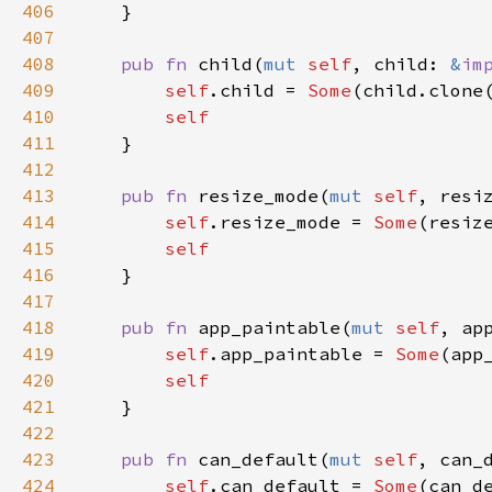
406
    }

407
408
pub
fn
child
(
mut
self
, 
child
: 
&
im
409
self
.
child
=
Some
(
child
.
clone
410
self
411
    }

412
413
pub
fn
resize_mode
(
mut
self
, 
resi
414
self
.
resize_mode
=
Some
(
resiz
415
self
416
    }

417
418
pub
fn
app_paintable
(
mut
self
, 
ap
419
self
.
app_paintable
=
Some
(
app
420
self
421
    }

422
423
pub
fn
can_default
(
mut
self
, 
can_
424
self
.
can_default
=
Some
(
can_d