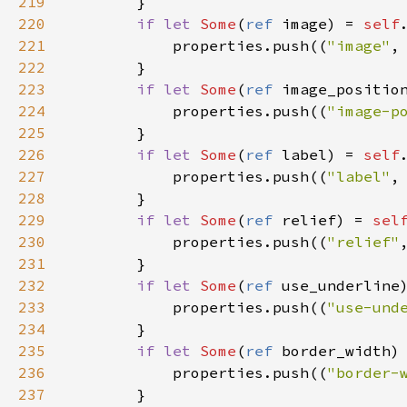
219
        }

220
if
let
Some
(
ref
image
) 
=
self
221
properties
.
push
((
"image"
,
222
        }

223
if
let
Some
(
ref
image_positio
224
properties
.
push
((
"image-p
225
        }

226
if
let
Some
(
ref
label
) 
=
self
227
properties
.
push
((
"label"
,
228
        }

229
if
let
Some
(
ref
relief
) 
=
sel
230
properties
.
push
((
"relief"
231
        }

232
if
let
Some
(
ref
use_underline
233
properties
.
push
((
"use-und
234
        }

235
if
let
Some
(
ref
border_width
)
236
properties
.
push
((
"border-
237
        }
