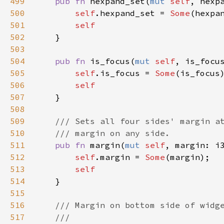
499
pub
fn
hexpand_set
(
mut
self
, 
hexp
500
self
.
hexpand_set
=
Some
(
hexpa
501
self
502
    }

503
504
pub
fn
is_focus
(
mut
self
, 
is_focu
505
self
.
is_focus
=
Some
(
is_focus
)
506
self
507
    }

508
509
/// Sets all four sides' margin a
510
/// margin on any side.
511
pub
fn
margin
(
mut
self
, 
margin
: 
i
512
self
.
margin
=
Some
(
margin
);

513
self
514
    }

515
516
/// Margin on bottom side of widg
517
///