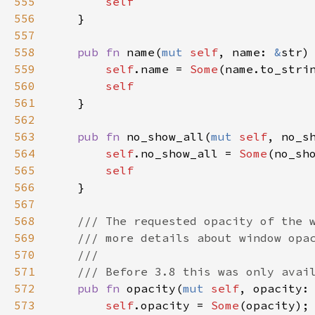
555
self
556
    }

557
558
pub
fn
name
(
mut
self
, 
name
: 
&
str
)
559
self
.
name
=
Some
(
name
.
to_stri
560
self
561
    }

562
563
pub
fn
no_show_all
(
mut
self
, 
no_s
564
self
.
no_show_all
=
Some
(
no_sh
565
self
566
    }

567
568
/// The requested opacity of the 
569
/// more details about window opa
570
///
571
/// Before 3.8 this was only avai
572
pub
fn
opacity
(
mut
self
, 
opacity
:
573
self
.
opacity
=
Some
(
opacity
);
