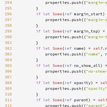
294
properties
.
push
((
"margin-
295
        }

296
if
let
Some
(
ref
margin_start
)
297
properties
.
push
((
"margin-
298
        }

299
if
let
Some
(
ref
margin_top
) 
=
300
properties
.
push
((
"margin-
301
        }

302
if
let
Some
(
ref
name
) 
=
self
.
303
properties
.
push
((
"name"
, 
304
        }

305
if
let
Some
(
ref
no_show_all
) 
306
properties
.
push
((
"no-show
307
        }

308
if
let
Some
(
ref
opacity
) 
=
se
309
properties
.
push
((
"opacity
310
        }

311
if
let
Some
(
ref
parent
) 
=
sel
312
properties
.
push
((
"parent"