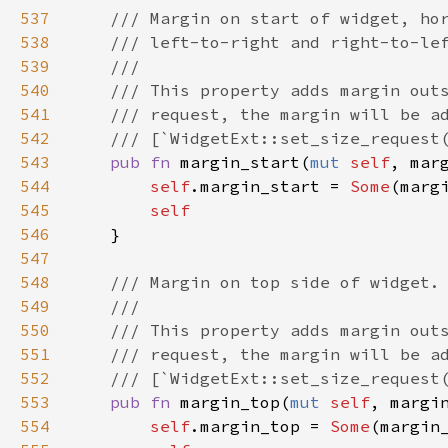
537
/// Margin on start of widget, ho
538
/// left-to-right and right-to-le
539
///
540
/// This property adds margin out
541
/// request, the margin will be a
542
/// [`WidgetExt::set_size_request
543
pub
fn
margin_start
(
mut
self
, 
mar
544
self
.
margin_start
=
Some
(
marg
545
self
546
    }

547
548
/// Margin on top side of widget.
549
///
550
/// This property adds margin out
551
/// request, the margin will be a
552
/// [`WidgetExt::set_size_request
553
pub
fn
margin_top
(
mut
self
, 
margi
554
self
.
margin_top
=
Some
(
margin