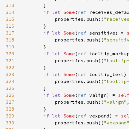
313
        }

314
if
let
Some
(
ref
receives_defa
315
properties
.
push
((
"receive
316
        }

317
if
let
Some
(
ref
sensitive
) 
=
318
properties
.
push
((
"sensiti
319
        }

320
if
let
Some
(
ref
tooltip_marku
321
properties
.
push
((
"tooltip
322
        }

323
if
let
Some
(
ref
tooltip_text
)
324
properties
.
push
((
"tooltip
325
        }

326
if
let
Some
(
ref
valign
) 
=
sel
327
properties
.
push
((
"valign"
328
        }

329
if
let
Some
(
ref
vexpand
) 
=
se
330
properties
.
push
((
"vexpand