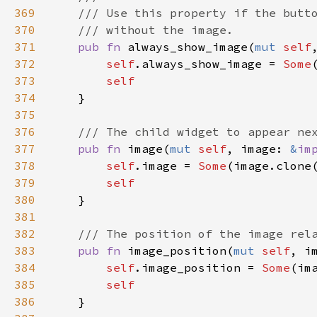
369
/// Use this property if the butt
370
/// without the image.
371
pub
fn
always_show_image
(
mut
self
372
self
.
always_show_image
=
Some
373
self
374
    }

375
376
/// The child widget to appear ne
377
pub
fn
image
(
mut
self
, 
image
: 
&
im
378
self
.
image
=
Some
(
image
.
clone
379
self
380
    }

381
382
/// The position of the image rel
383
pub
fn
image_position
(
mut
self
, 
i
384
self
.
image_position
=
Some
(
im
385
self
386
    }
