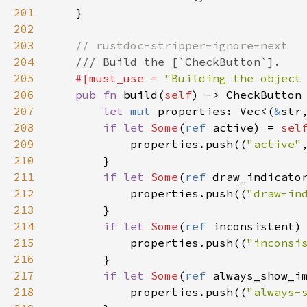
201
    }

202
203
// rustdoc-stripper-ignore-next
204
/// Build the [`CheckButton`].
205
#[
must_use
=
"Building the object
206
pub
fn
build
(
self
) -> 
CheckButton
 
207
let
mut
properties
: 
Vec
<
(
&
str
208
if
let
Some
(
ref
active
) 
=
sel
209
properties
.
push
((
"active"
210
        }

211
if
let
Some
(
ref
draw_indicato
212
properties
.
push
((
"draw-in
213
        }

214
if
let
Some
(
ref
inconsistent
)
215
properties
.
push
((
"inconsi
216
        }

217
if
let
Some
(
ref
always_show_i
218
properties
.
push
((
"always-