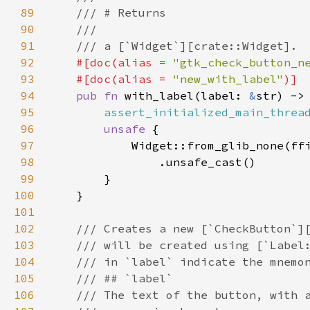
89
/// # Returns
90
///
91
/// a [`Widget`][crate::Widget].
92
#[
doc
(
alias
=
"gtk_check_button_n
93
#[
doc
(
alias
=
"new_with_label"
)]
94
pub
fn
with_label
(
label
: 
&
str
) ->
95
assert_initialized_main_threa
96
unsafe
 {

97
Widget::from_glib_none
(
ff
98
                .
unsafe_cast
()

99
        }

100
    }

101
102
/// Creates a new [`CheckButton`]
103
/// will be created using [`Label
104
/// in `label` indicate the mnemo
105
/// ## `label`
106
/// The text of the button, with 