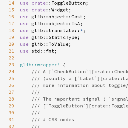
14
use
crate
::ToggleButton
15
use
crate
::Widget
16
use
glib::object::Cast
17
use
glib::object::IsA
18
use
glib::translate
::
*
19
use
glib::StaticType
20
use
glib::ToValue
21
use
std::fmt
;

22
23
glib::wrapper!
 {

24
/// A [`CheckButton`][crate::Chec
25
/// (usually a [`Label`][crate::L
26
/// more information about toggle
27
///
28
/// The important signal ( `signa
29
/// [`ToggleButton`][crate::Toggl
30
///
31
/// # CSS nodes
32
///