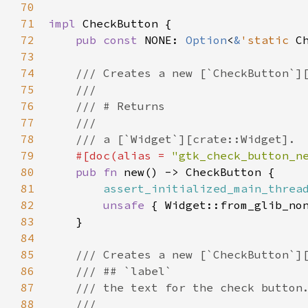
70
71
impl
CheckButton
 {

72
pub
const
NONE
: 
Option
<
&
'static
C
73
74
/// Creates a new [`CheckButton`]
75
///
76
/// # Returns
77
///
78
/// a [`Widget`][crate::Widget].
79
#[
doc
(
alias
=
"gtk_check_button_n
80
pub
fn
new
() -> 
CheckButton
 {

81
assert_initialized_main_threa
82
unsafe
 { 
Widget::from_glib_no
83
    }

84
85
/// Creates a new [`CheckButton`]
86
/// ## `label`
87
/// the text for the check button
88
///