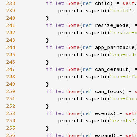
238
if
let
Some
(
ref
child
) 
=
self
239
properties
.
push
((
"child"
,
240
        }

241
if
let
Some
(
ref
resize_mode
) 
242
properties
.
push
((
"resize-
243
        }

244
if
let
Some
(
ref
app_paintable
245
properties
.
push
((
"app-pai
246
        }

247
if
let
Some
(
ref
can_default
) 
248
properties
.
push
((
"can-def
249
        }

250
if
let
Some
(
ref
can_focus
) 
=
251
properties
.
push
((
"can-foc
252
        }

253
if
let
Some
(
ref
events
) 
=
sel
254
properties
.
push
((
"events"
255
        }

256
if
let
Some
(
ref
expand
) 
=
sel