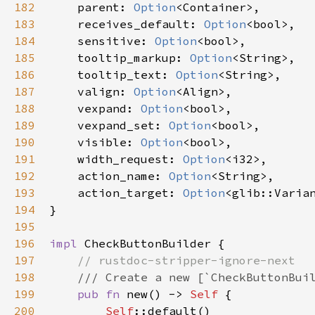
182
parent
: 
Option
<
Container
>
,

183
receives_default
: 
Option
<
bool
>
,

184
sensitive
: 
Option
<
bool
>
,

185
tooltip_markup
: 
Option
<
String
>
,

186
tooltip_text
: 
Option
<
String
>
,

187
valign
: 
Option
<
Align
>
,

188
vexpand
: 
Option
<
bool
>
,

189
vexpand_set
: 
Option
<
bool
>
,

190
visible
: 
Option
<
bool
>
,

191
width_request
: 
Option
<
i32
>
,

192
action_name
: 
Option
<
String
>
,

193
action_target
: 
Option
<
glib::Varia
194
}

195
196
impl
CheckButtonBuilder
 {

197
// rustdoc-stripper-ignore-next
198
/// Create a new [`CheckButtonBui
199
pub
fn
new
() -> 
Self
 {

200
Self
::default
()
