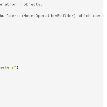
eration`] objects.
builders::MountOperationBuilder) which can b
meters"
)
