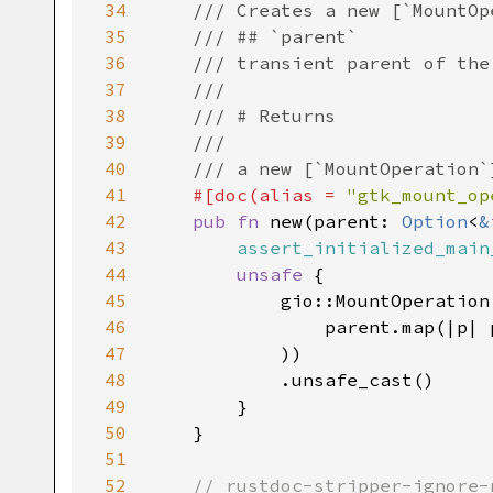
34
/// Creates a new [`MountOp
35
/// ## `parent`
36
/// transient parent of the
37
///
38
/// # Returns
39
///
40
/// a new [`MountOperation`
41
#[
doc
(
alias
=
"gtk_mount_op
42
pub
fn
new
(
parent
: 
Option
<
&
43
assert_initialized_main
44
unsafe
 {

45
gio::MountOperation
46
parent
.
map
(
|
p
|
47
            ))

48
            .
unsafe_cast
()

49
        }

50
    }

51
52
// rustdoc-stripper-ignore-