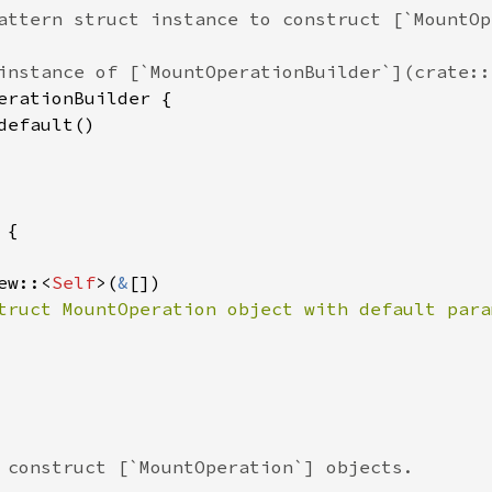
attern struct instance to construct [`MountOp
instance of [`MountOperationBuilder`](crate::
erationBuilder
 {

default
()

 {

ew
::
<
Self
>
(
&
[])

truct MountOperation object with default para
 construct [`MountOperation`] objects.