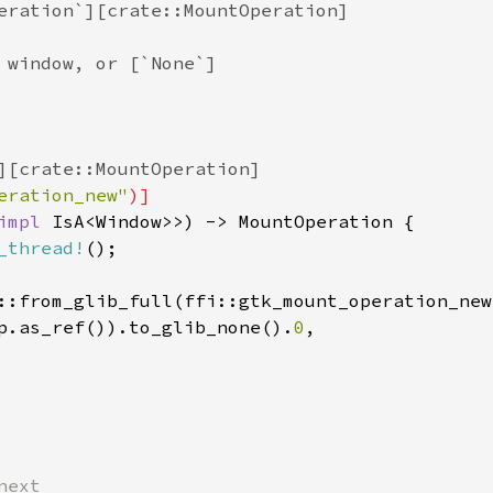
eration`][crate::MountOperation]
 window, or [`None`]
][crate::MountOperation]
eration_new"
)]
impl
IsA
<
Window
>
>
) -> 
MountOperation
 {

_thread!
();

::from_glib_full
(
ffi::gtk_mount_operation_new
p
.
as_ref
()).
to_glib_none
().
0
,

next