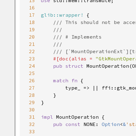
15
use
std::mem::transmute
;

16
17
glib::wrapper!
 {

18
/// This should not be acce
19
///
20
/// # Implements
21
///
22
/// [`MountOperationExt`][t
23
#[
doc
(
alias
=
"GtkMountOper
24
pub
struct
MountOperation
(
O
25
26
match
fn
 {

27
type_
 => 
|
|
ffi::gtk_mo
28
    }

29
}

30
31
impl
MountOperation
 {

32
pub
const
NONE
: 
Option
<
&
'st
33