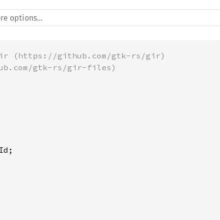
ir (https://github.com/gtk-rs/gir)
ub.com/gtk-rs/gir-files)
Id