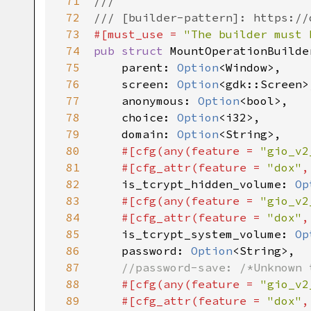
71
///
72
/// [builder-pattern]: https://
73
#[
must_use
=
"The builder must 
74
pub
struct
MountOperationBuilde
75
parent
: 
Option
<
Window
>
,

76
screen
: 
Option
<
gdk::Screen
>
77
anonymous
: 
Option
<
bool
>
,

78
choice
: 
Option
<
i32
>
,

79
domain
: 
Option
<
String
>
,

80
#[
cfg
(
any
(
feature
=
"gio_v2
81
#[
cfg_attr
(
feature
=
"dox"
,
82
is_tcrypt_hidden_volume
: 
Op
83
#[
cfg
(
any
(
feature
=
"gio_v2
84
#[
cfg_attr
(
feature
=
"dox"
,
85
is_tcrypt_system_volume
: 
Op
86
password
: 
Option
<
String
>
,

87
//password-save: /*Unknown 
88
#[
cfg
(
any
(
feature
=
"gio_v2
89
#[
cfg_attr
(
feature
=
"dox"
,