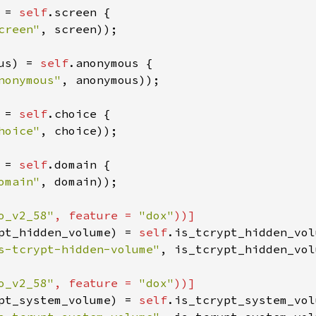
 
=
self
.
screen
 {

creen"
, 
screen
));

us
) 
=
self
.
anonymous
 {

nonymous"
, 
anonymous
));

 
=
self
.
choice
 {

hoice"
, 
choice
));

 
=
self
.
domain
 {

omain"
, 
domain
));

o_v2_58"
, 
feature
=
"dox"
))]
pt_hidden_volume
) 
=
self
.
is_tcrypt_hidden_vol
s-tcrypt-hidden-volume"
, 
is_tcrypt_hidden_vol
o_v2_58"
, 
feature
=
"dox"
))]
pt_system_volume
) 
=
self
.
is_tcrypt_system_vol