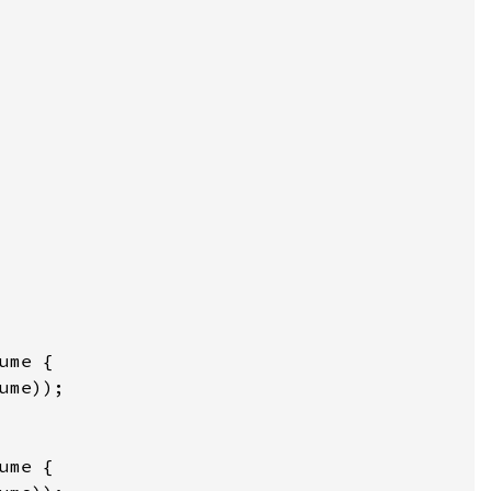
ume
 {

ume
));

ume
 {
