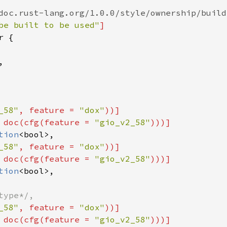
doc.rust-lang.org/1.0.0/style/ownership/build
be built to be used"
]
r
 {

,

_58"
, 
feature
=
"dox"
))]
 
doc
(
cfg
(
feature
=
"gio_v2_58"
)))]
tion
<
bool
>
,

_58"
, 
feature
=
"dox"
))]
 
doc
(
cfg
(
feature
=
"gio_v2_58"
)))]
tion
<
bool
>
,

type*/,
_58"
, 
feature
=
"dox"
))]
 
doc
(
cfg
(
feature
=
"gio_v2_58"
)))]