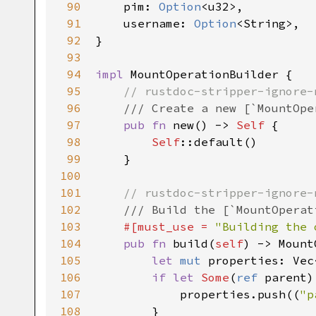
90
pim
: 
Option
<
u32
>
,

91
username
: 
Option
<
String
>
,

92
}

93
94
impl
MountOperationBuilder
 {

95
// rustdoc-stripper-ignore-
96
/// Create a new [`MountOpe
97
pub
fn
new
() -> 
Self
 {

98
Self
::default
()

99
    }

100
101
// rustdoc-stripper-ignore-
102
/// Build the [`MountOperat
103
#[
must_use
=
"Building the 
104
pub
fn
build
(
self
) -> 
Mount
105
let
mut
properties
: 
Vec
106
if
let
Some
(
ref
parent
)
107
properties
.
push
((
"p
108
        }
