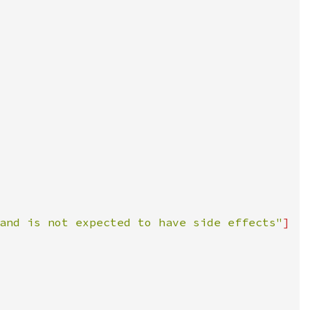
and is not expected to have side effects"
]