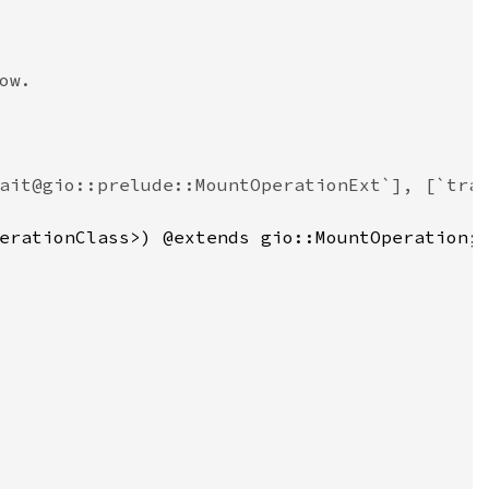
ow.
ait@gio::prelude::MountOperationExt`], [`tra
erationClass
>
) @
extends
gio::MountOperation
;
