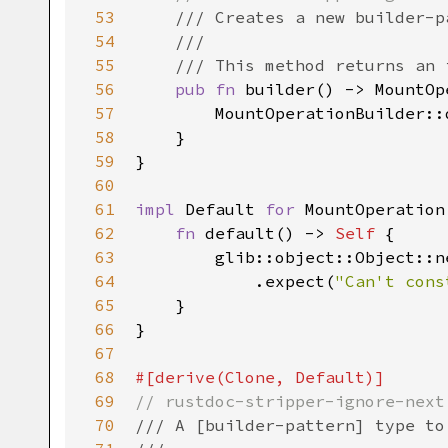
53
/// Creates a new builder-p
54
///
55
/// This method returns an 
56
pub
fn
builder
() -> 
MountOp
57
MountOperationBuilder::
58
    }

59
}

60
61
impl
Default
for
MountOperation
62
fn
default
() -> 
Self
 {

63
glib::object::Object::n
64
            .
expect
(
"Can't cons
65
    }

66
}

67
68
#[
derive
(
Clone
, 
Default
)]
69
// rustdoc-stripper-ignore-next
70
/// A [builder-pattern] type to