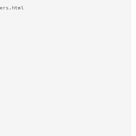
ers.html