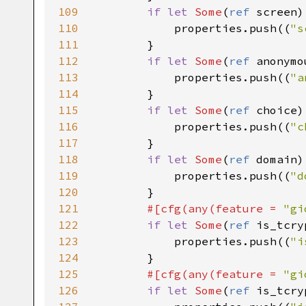
109
if
let
Some
(
ref
screen
)
110
properties
.
push
((
"s
111
        }

112
if
let
Some
(
ref
anonymo
113
properties
.
push
((
"a
114
        }

115
if
let
Some
(
ref
choice
)
116
properties
.
push
((
"c
117
        }

118
if
let
Some
(
ref
domain
)
119
properties
.
push
((
"d
120
        }

121
#[
cfg
(
any
(
feature
=
"gi
122
if
let
Some
(
ref
is_tcry
123
properties
.
push
((
"i
124
        }

125
#[
cfg
(
any
(
feature
=
"gi
126
if
let
Some
(
ref
is_tcry