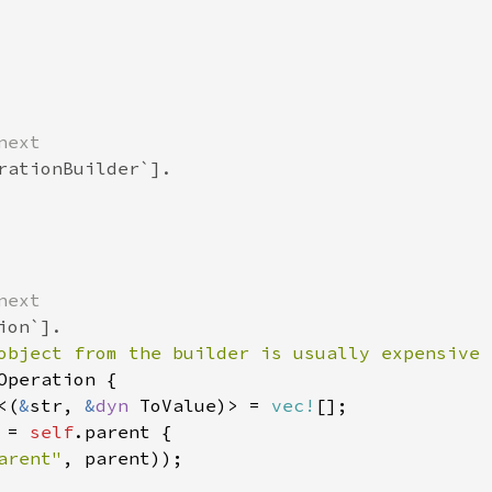
next
rationBuilder`].
next
ion`].
object from the builder is usually expensive 
Operation
 {

<
(
&
str
, 
&
dyn
ToValue
)
>
=
vec!
[];

 
=
self
.
parent
 {

arent"
, 
parent
));
