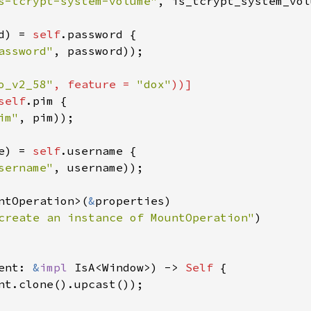
s-tcrypt-system-volume"
, 
is_tcrypt_system_vol
d
) 
=
self
.
password
 {

assword"
, 
password
));

o_v2_58"
, 
feature
=
"dox"
))]
self
.
pim
 {

im"
, 
pim
));

e
) 
=
self
.
username
 {

sername"
, 
username
));

ntOperation
>
(
&
properties
)

create an instance of MountOperation"
)

ent
: 
&
impl
IsA
<
Window
>
) -> 
Self
 {

nt
.
clone
().
upcast
());
