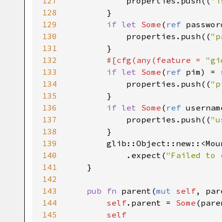
127
properties
.
push
((
"i
128
        }

129
if
let
Some
(
ref
passwor
130
properties
.
push
((
"p
131
        }

132
#[
cfg
(
any
(
feature
=
"gi
133
if
let
Some
(
ref
pim
) 
=
134
properties
.
push
((
"p
135
        }

136
if
let
Some
(
ref
usernam
137
properties
.
push
((
"u
138
        }

139
glib::Object::new
::
<
Mou
140
            .
expect
(
"Failed to 
141
    }

142
143
pub
fn
parent
(
mut
self
, 
par
144
self
.
parent
=
Some
(
pare
145
self