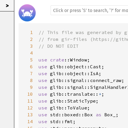
>
1
// This file was generated by g
2
// from gir-files (https://gith
3
// DO NOT EDIT
4
5
use
crate
::Window
6
use
glib::object::Cast
7
use
glib::object::IsA
8
use
glib::signal::connect_raw
9
use
glib::signal::SignalHandler
10
use
glib::translate
::
*
11
use
glib::StaticType
12
use
glib::ToValue
13
use
std::boxed::Box
as
Box_
14
use
std::fmt