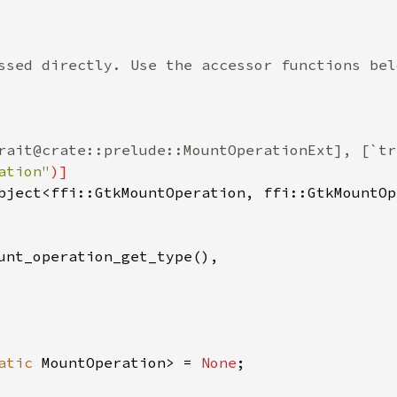
ssed directly. Use the accessor functions bel
rait@crate::prelude::MountOperationExt], [`tr
ation"
)]
bject
<
ffi::GtkMountOperation
, 
ffi::GtkMountOp
unt_operation_get_type
(),

atic
MountOperation
>
=
None
;
