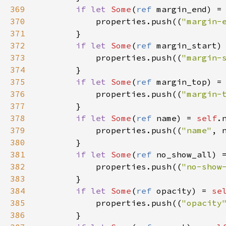
369
if
let
Some
(
ref
margin_end
) 
=
370
properties
.
push
((
"margin-
371
        }

372
if
let
Some
(
ref
margin_start
)
373
properties
.
push
((
"margin-
374
        }

375
if
let
Some
(
ref
margin_top
) 
=
376
properties
.
push
((
"margin-
377
        }

378
if
let
Some
(
ref
name
) 
=
self
.
379
properties
.
push
((
"name"
, 
380
        }

381
if
let
Some
(
ref
no_show_all
) 
382
properties
.
push
((
"no-show
383
        }

384
if
let
Some
(
ref
opacity
) 
=
se
385
properties
.
push
((
"opacity
386
        }
