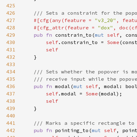
425
426
/// Sets a constraint for the pop
427
#[
cfg
(
any
(
feature
=
"v3_20"
, 
feat
428
#[
cfg_attr
(
feature
=
"dox"
, 
doc
(
c
429
pub
fn
constrain_to
(
mut
self
, 
con
430
self
.
constrain_to
=
Some
(
cons
431
self
432
    }

433
434
/// Sets whether the popover is m
435
/// receive input while the popov
436
pub
fn
modal
(
mut
self
, 
modal
: 
boo
437
self
.
modal
=
Some
(
modal
);

438
self
439
    }

440
441
/// Marks a specific rectangle to
442
pub
fn
pointing_to
(
mut
self
, 
poin