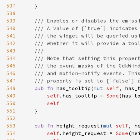
537
    }

538
539
/// Enables or disables the emiss
540
/// A value of [`true`] indicates
541
/// the widget will be queried us
542
/// whether it will provide a too
543
///
544
/// Note that setting this proper
545
/// the event masks of the GdkWin
546
/// and motion-notify events. Thi
547
/// property is set to [`false`] 
548
pub
fn
has_tooltip
(
mut
self
, 
has_
549
self
.
has_tooltip
=
Some
(
has_t
550
self
551
    }

552
553
pub
fn
height_request
(
mut
self
, 
h
554
self
.
height_request
=
Some
(
he