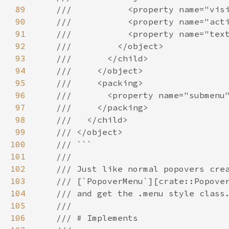
89
///           <property name="vis
90
///           <property name="act
91
///           <property name="tex
92
///         </object>
93
///       </child>
94
///     </object>
95
///     <packing>
96
///       <property name="submenu
97
///     </packing>
98
///   </child>
99
/// </object>
100
/// ```
101
///
102
/// Just like normal popovers cre
103
/// [`PopoverMenu`][crate::Popove
104
/// and get the .menu style class
105
///
106
/// # Implements