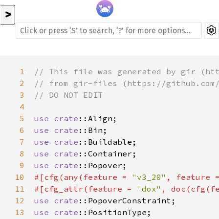
>
1
// This file was generated by gir (ht
2
// from gir-files (https://github.com
3
// DO NOT EDIT
4
5
use
crate
::Align
6
use
crate
::Bin
7
use
crate
::Buildable
8
use
crate
::Container
9
use
crate
::Popover
10
#[
cfg
(
any
(
feature
=
"v3_20"
, 
feature
11
#[
cfg_attr
(
feature
=
"dox"
, 
doc
(
cfg
(
f
12
use
crate
::PopoverConstraint
13
use
crate
::PositionType