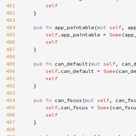
481
self
482
    }

483
484
pub
fn
app_paintable
(
mut
self
, 
ap
485
self
.
app_paintable
=
Some
(
app
486
self
487
    }

488
489
pub
fn
can_default
(
mut
self
, 
can_
490
self
.
can_default
=
Some
(
can_d
491
self
492
    }

493
494
pub
fn
can_focus
(
mut
self
, 
can_fo
495
self
.
can_focus
=
Some
(
can_foc
496
self
497
    }

498