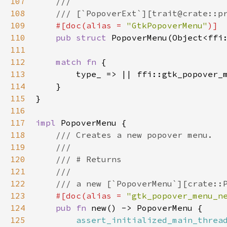
107
///
108
/// [`PopoverExt`][trait@crate::p
109
#[
doc
(
alias
=
"GtkPopoverMenu"
)]
110
pub
struct
PopoverMenu
(
Object
<
ffi
111
112
match
fn
 {

113
type_
 => 
|
|
ffi::gtk_popover_
114
    }

115
}

116
117
impl
PopoverMenu
 {

118
/// Creates a new popover menu.
119
///
120
/// # Returns
121
///
122
/// a new [`PopoverMenu`][crate::
123
#[
doc
(
alias
=
"gtk_popover_menu_n
124
pub
fn
new
() -> 
PopoverMenu
 {

125
assert_initialized_main_threa