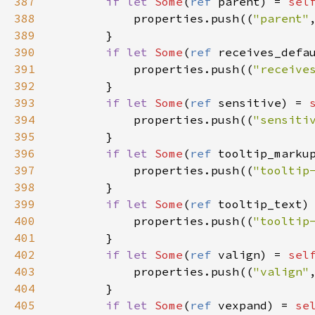
387
if
let
Some
(
ref
parent
) 
=
sel
388
properties
.
push
((
"parent"
389
        }

390
if
let
Some
(
ref
receives_defa
391
properties
.
push
((
"receive
392
        }

393
if
let
Some
(
ref
sensitive
) 
=
394
properties
.
push
((
"sensiti
395
        }

396
if
let
Some
(
ref
tooltip_marku
397
properties
.
push
((
"tooltip
398
        }

399
if
let
Some
(
ref
tooltip_text
)
400
properties
.
push
((
"tooltip
401
        }

402
if
let
Some
(
ref
valign
) 
=
sel
403
properties
.
push
((
"valign"
404
        }

405
if
let
Some
(
ref
vexpand
) 
=
se