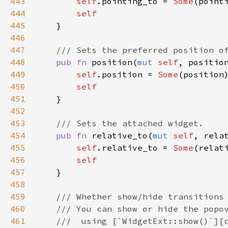
443
self
.
pointing_to
=
Some
(
point
444
self
445
    }

446
447
/// Sets the preferred position o
448
pub
fn
position
(
mut
self
, 
positio
449
self
.
position
=
Some
(
position
)
450
self
451
    }

452
453
/// Sets the attached widget.
454
pub
fn
relative_to
(
mut
self
, 
rela
455
self
.
relative_to
=
Some
(
relat
456
self
457
    }

458
459
/// Whether show/hide transitions
460
/// You can show or hide the popo
461
///  using [`WidgetExt::show()`][