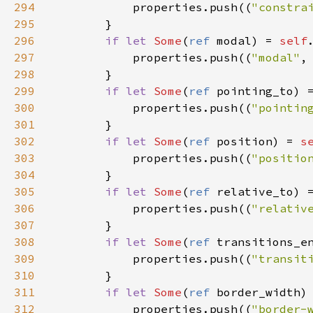
294
properties
.
push
((
"constra
295
        }

296
if
let
Some
(
ref
modal
) 
=
self
297
properties
.
push
((
"modal"
,
298
        }

299
if
let
Some
(
ref
pointing_to
) 
300
properties
.
push
((
"pointin
301
        }

302
if
let
Some
(
ref
position
) 
=
s
303
properties
.
push
((
"positio
304
        }

305
if
let
Some
(
ref
relative_to
) 
306
properties
.
push
((
"relativ
307
        }

308
if
let
Some
(
ref
transitions_e
309
properties
.
push
((
"transit
310
        }

311
if
let
Some
(
ref
border_width
)
312
properties
.
push
((
"border-