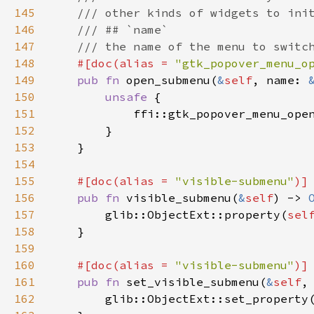
145
/// other kinds of widgets to ini
146
/// ## `name`
147
/// the name of the menu to switc
148
#[
doc
(
alias
=
"gtk_popover_menu_o
149
pub
fn
open_submenu
(
&
self
, 
name
: 
150
unsafe
 {

151
ffi::gtk_popover_menu_ope
152
        }

153
    }

154
155
#[
doc
(
alias
=
"visible-submenu"
)]
156
pub
fn
visible_submenu
(
&
self
) -> 
157
glib::ObjectExt::property
(
sel
158
    }

159
160
#[
doc
(
alias
=
"visible-submenu"
)]
161
pub
fn
set_visible_submenu
(
&
self
,
162
glib::ObjectExt::set_property