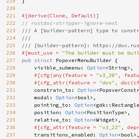
219
}

220
221
#[
derive
(
Clone
, 
Default
)]
222
// rustdoc-stripper-ignore-next
223
/// A [builder-pattern] type to const
224
///
225
/// [builder-pattern]: https://doc.ru
226
#[
must_use
=
"The builder must be bui
227
pub
struct
PopoverMenuBuilder
 {

228
visible_submenu
: 
Option
<
String
>
,

229
#[
cfg
(
any
(
feature
=
"v3_20"
, 
feat
230
#[
cfg_attr
(
feature
=
"dox"
, 
doc
(
c
231
constrain_to
: 
Option
<
PopoverConst
232
modal
: 
Option
<
bool
>
,

233
pointing_to
: 
Option
<
gdk::Rectangl
234
position
: 
Option
<
PositionType
>
,

235
relative_to
: 
Option
<
Widget
>
,

236
#[
cfg_attr
(
feature
=
"v3_22"
, 
dep
237
transitions_enabled
: 
Option
<
bool
>
,