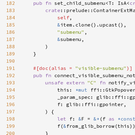
182
pub
fn
set_child_submenu
<
T
: 
IsA
<
c
183
crate
::prelude::ContainerExtM
184
self
,

185
&
item
.
clone
().
upcast
(),

186
"submenu"
,

187
&
submenu
,

188
        )

189
    }

190
191
#[
doc
(
alias
=
"visible-submenu"
)]
192
pub
fn
connect_visible_submenu_no
193
unsafe
extern
"C"
fn
notify_v
194
this
: 
*mut
ffi::GtkPopove
195
_param_spec
: 
glib::ffi::g
196
f
: 
glib::ffi::gpointer
,

197
        ) {

198
let
f
: 
&
F
=
&
*
(
f
as
*cons
199
f
(
&
from_glib_borrow
(
this
))
200
        }
