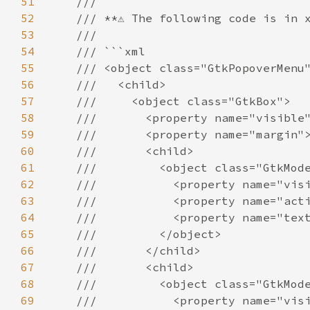
51
///
52
/// **⚠️ The following code is in x
53
///
54
/// ```xml
55
/// <object class="GtkPopoverMenu
56
///   <child>
57
///     <object class="GtkBox">
58
///       <property name="visible
59
///       <property name="margin"
60
///       <child>
61
///         <object class="GtkMod
62
///           <property name="vis
63
///           <property name="act
64
///           <property name="tex
65
///         </object>
66
///       </child>
67
///       <child>
68
///         <object class="GtkMod
69
///           <property name="vis