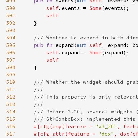
499
pub
fn
events
(
mut
self
, 
events
: 
g
500
self
.
events
=
Some
(
events
);

501
self
502
    }

503
504
/// Whether to expand in both dir
505
pub
fn
expand
(
mut
self
, 
expand
: 
b
506
self
.
expand
=
Some
(
expand
);

507
self
508
    }

509
510
/// Whether the widget should gra
511
///
512
/// This property is only relevan
513
///
514
/// Before 3.20, several widgets 
515
/// GtkComboBox) implemented this
516
#[
cfg
(
any
(
feature
=
"v3_20"
, 
feat
517
#[
cfg_attr
(
feature
=
"dox"
, 
doc
(
c