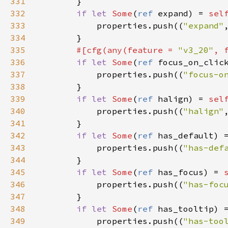
331
        }

332
if
let
Some
(
ref
expand
) 
=
sel
333
properties
.
push
((
"expand"
334
        }

335
#[
cfg
(
any
(
feature
=
"v3_20"
, 
336
if
let
Some
(
ref
focus_on_clic
337
properties
.
push
((
"focus-o
338
        }

339
if
let
Some
(
ref
halign
) 
=
sel
340
properties
.
push
((
"halign"
341
        }

342
if
let
Some
(
ref
has_default
) 
343
properties
.
push
((
"has-def
344
        }

345
if
let
Some
(
ref
has_focus
) 
=
346
properties
.
push
((
"has-foc
347
        }

348
if
let
Some
(
ref
has_tooltip
) 
349
properties
.
push
((
"has-too