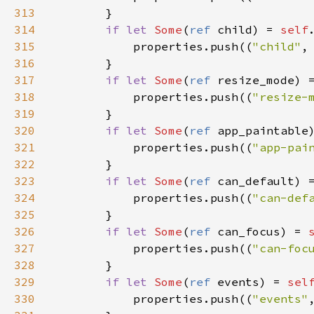
313
        }

314
if
let
Some
(
ref
child
) 
=
self
315
properties
.
push
((
"child"
,
316
        }

317
if
let
Some
(
ref
resize_mode
) 
318
properties
.
push
((
"resize-
319
        }

320
if
let
Some
(
ref
app_paintable
321
properties
.
push
((
"app-pai
322
        }

323
if
let
Some
(
ref
can_default
) 
324
properties
.
push
((
"can-def
325
        }

326
if
let
Some
(
ref
can_focus
) 
=
327
properties
.
push
((
"can-foc
328
        }

329
if
let
Some
(
ref
events
) 
=
sel
330
properties
.
push
((
"events"