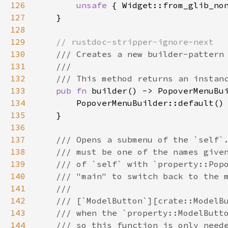
126
unsafe
 { 
Widget::from_glib_no
127
    }

128
129
// rustdoc-stripper-ignore-next
130
/// Creates a new builder-pattern
131
///
132
/// This method returns an instan
133
pub
fn
builder
() -> 
PopoverMenuBu
134
PopoverMenuBuilder::default
()

135
    }

136
137
/// Opens a submenu of the `self`
138
/// must be one of the names give
139
/// of `self` with `property::Pop
140
/// "main" to switch back to the 
141
///
142
/// [`ModelButton`][crate::ModelB
143
/// when the `property::ModelButt
144
/// so this function is only need