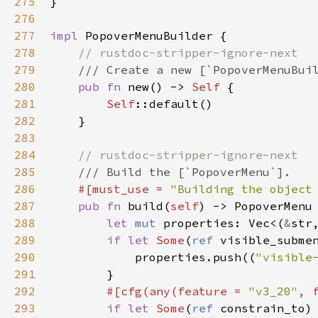
275
}

276
277
impl
PopoverMenuBuilder
 {

278
// rustdoc-stripper-ignore-next
279
/// Create a new [`PopoverMenuBui
280
pub
fn
new
() -> 
Self
 {

281
Self
::default
()

282
    }

283
284
// rustdoc-stripper-ignore-next
285
/// Build the [`PopoverMenu`].
286
#[
must_use
=
"Building the object
287
pub
fn
build
(
self
) -> 
PopoverMenu
 
288
let
mut
properties
: 
Vec
<
(
&
str
289
if
let
Some
(
ref
visible_subme
290
properties
.
push
((
"visible
291
        }

292
#[
cfg
(
any
(
feature
=
"v3_20"
, 
293
if
let
Some
(
ref
constrain_to
)