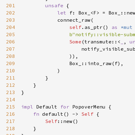
201
unsafe
 {

202
let
f
: 
Box_
<
F
>
=
Box_::ne
203
connect_raw
(

204
self
.
as_ptr
() 
as
*mut
205
b"notify::visible-sub
206
Some
(
transmute
::
<
_
, 
u
207
notify_visible_su
208
                )),

209
Box_::into_raw
(
f
),

210
            )

211
        }

212
    }

213
}

214
215
impl
Default
for
PopoverMenu
 {

216
fn
default
() -> 
Self
 {

217
Self
::new
()

218
    }
