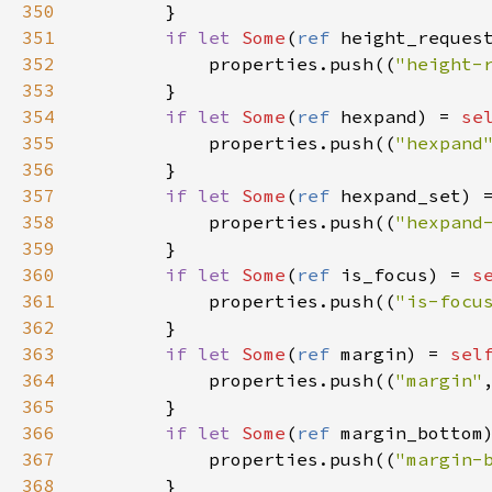
350
        }

351
if
let
Some
(
ref
height_reques
352
properties
.
push
((
"height-
353
        }

354
if
let
Some
(
ref
hexpand
) 
=
se
355
properties
.
push
((
"hexpand
356
        }

357
if
let
Some
(
ref
hexpand_set
) 
358
properties
.
push
((
"hexpand
359
        }

360
if
let
Some
(
ref
is_focus
) 
=
s
361
properties
.
push
((
"is-focu
362
        }

363
if
let
Some
(
ref
margin
) 
=
sel
364
properties
.
push
((
"margin"
365
        }

366
if
let
Some
(
ref
margin_bottom
367
properties
.
push
((
"margin-
368
        }
