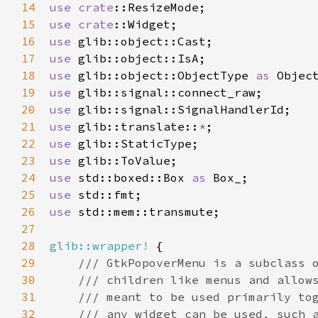
14
use
crate
::ResizeMode
15
use
crate
::Widget
16
use
glib::object::Cast
17
use
glib::object::IsA
18
use
glib::object::ObjectType
as
Objec
19
use
glib::signal::connect_raw
20
use
glib::signal::SignalHandlerId
21
use
glib::translate
::
*
22
use
glib::StaticType
23
use
glib::ToValue
24
use
std::boxed::Box
as
Box_
25
use
std::fmt
26
use
std::mem::transmute
;

27
28
glib::wrapper!
 {

29
/// GtkPopoverMenu is a subclass 
30
/// children like menus and allow
31
/// meant to be used primarily to
32
/// any widget can be used, such 