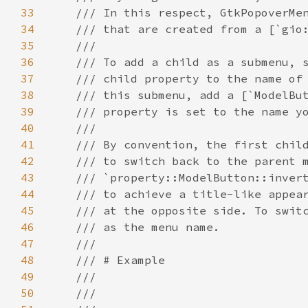
33
/// In this respect, GtkPopoverMe
34
/// that are created from a [`gio
35
///
36
/// To add a child as a submenu, 
37
/// child property to the name of
38
/// this submenu, add a [`ModelBu
39
/// property is set to the name y
40
///
41
/// By convention, the first chil
42
/// to switch back to the parent 
43
/// `property::ModelButton::inver
44
/// to achieve a title-like appea
45
/// at the opposite side. To swit
46
/// as the menu name.
47
///
48
/// # Example
49
///
50
///