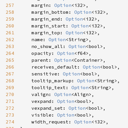
257
margin
: 
Option
<
i32
>
,

258
margin_bottom
: 
Option
<
i32
>
,

259
margin_end
: 
Option
<
i32
>
,

260
margin_start
: 
Option
<
i32
>
,

261
margin_top
: 
Option
<
i32
>
,

262
name
: 
Option
<
String
>
,

263
no_show_all
: 
Option
<
bool
>
,

264
opacity
: 
Option
<
f64
>
,

265
parent
: 
Option
<
Container
>
,

266
receives_default
: 
Option
<
bool
>
,

267
sensitive
: 
Option
<
bool
>
,

268
tooltip_markup
: 
Option
<
String
>
,

269
tooltip_text
: 
Option
<
String
>
,

270
valign
: 
Option
<
Align
>
,

271
vexpand
: 
Option
<
bool
>
,

272
vexpand_set
: 
Option
<
bool
>
,

273
visible
: 
Option
<
bool
>
,

274
width_request
: 
Option
<
i32
>
,
