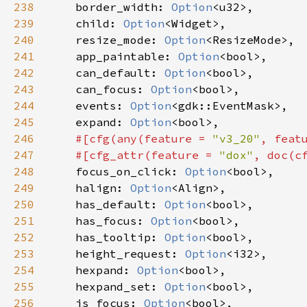
238
border_width
: 
Option
<
u32
>
,

239
child
: 
Option
<
Widget
>
,

240
resize_mode
: 
Option
<
ResizeMode
>
,

241
app_paintable
: 
Option
<
bool
>
,

242
can_default
: 
Option
<
bool
>
,

243
can_focus
: 
Option
<
bool
>
,

244
events
: 
Option
<
gdk::EventMask
>
,

245
expand
: 
Option
<
bool
>
,

246
#[
cfg
(
any
(
feature
=
"v3_20"
, 
feat
247
#[
cfg_attr
(
feature
=
"dox"
, 
doc
(
c
248
focus_on_click
: 
Option
<
bool
>
,

249
halign
: 
Option
<
Align
>
,

250
has_default
: 
Option
<
bool
>
,

251
has_focus
: 
Option
<
bool
>
,

252
has_tooltip
: 
Option
<
bool
>
,

253
height_request
: 
Option
<
i32
>
,

254
hexpand
: 
Option
<
bool
>
,

255
hexpand_set
: 
Option
<
bool
>
,

256
is_focus
: 
Option
<
bool
>
,
