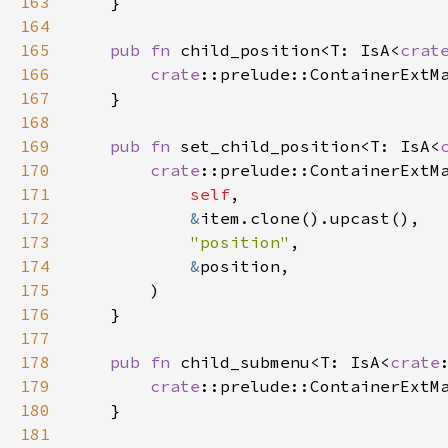
163
    }

164
165
pub
fn
child_position
<
T
: 
IsA
<
crat
166
crate
::prelude::ContainerExtM
167
    }

168
169
pub
fn
set_child_position
<
T
: 
IsA
<
170
crate
::prelude::ContainerExtM
171
self
,

172
&
item
.
clone
().
upcast
(),

173
"position"
,

174
&
position
,

175
        )

176
    }

177
178
pub
fn
child_submenu
<
T
: 
IsA
<
crate
179
crate
::prelude::ContainerExtM
180
    }

181