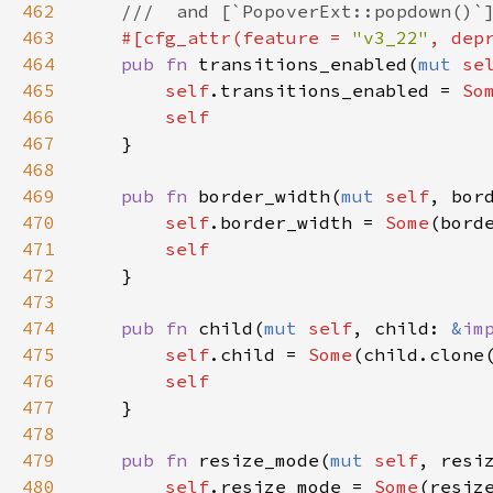
462
///  and [`PopoverExt::popdown()`
463
#[
cfg_attr
(
feature
=
"v3_22"
, 
dep
464
pub
fn
transitions_enabled
(
mut
se
465
self
.
transitions_enabled
=
So
466
self
467
    }

468
469
pub
fn
border_width
(
mut
self
, 
bor
470
self
.
border_width
=
Some
(
bord
471
self
472
    }

473
474
pub
fn
child
(
mut
self
, 
child
: 
&
im
475
self
.
child
=
Some
(
child
.
clone
476
self
477
    }

478
479
pub
fn
resize_mode
(
mut
self
, 
resi
480
self
.
resize_mode
=
Some
(
resiz