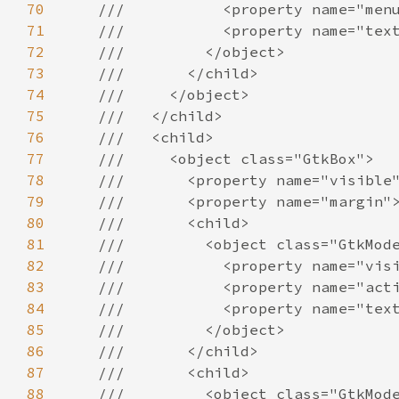
70
///           <property name="men
71
///           <property name="tex
72
///         </object>
73
///       </child>
74
///     </object>
75
///   </child>
76
///   <child>
77
///     <object class="GtkBox">
78
///       <property name="visible
79
///       <property name="margin"
80
///       <child>
81
///         <object class="GtkMod
82
///           <property name="vis
83
///           <property name="act
84
///           <property name="tex
85
///         </object>
86
///       </child>
87
///       <child>
88
///         <object class="GtkMod