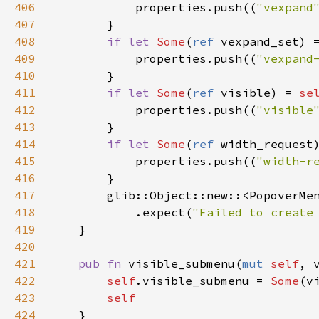
406
properties
.
push
((
"vexpand
407
        }

408
if
let
Some
(
ref
vexpand_set
) 
409
properties
.
push
((
"vexpand
410
        }

411
if
let
Some
(
ref
visible
) 
=
se
412
properties
.
push
((
"visible
413
        }

414
if
let
Some
(
ref
width_request
415
properties
.
push
((
"width-r
416
        }

417
glib::Object::new
::
<
PopoverMe
418
            .
expect
(
"Failed to create
419
    }

420
421
pub
fn
visible_submenu
(
mut
self
, 
422
self
.
visible_submenu
=
Some
(
v
423
self
424
    }
