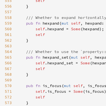
555
self
556
    }

557
558
/// Whether to expand horizontall
559
pub
fn
hexpand
(
mut
self
, 
hexpand
:
560
self
.
hexpand
=
Some
(
hexpand
);

561
self
562
    }

563
564
/// Whether to use the `property:
565
pub
fn
hexpand_set
(
mut
self
, 
hexp
566
self
.
hexpand_set
=
Some
(
hexpa
567
self
568
    }

569
570
pub
fn
is_focus
(
mut
self
, 
is_focu
571
self
.
is_focus
=
Some
(
is_focus
)
572
self
573
    }
