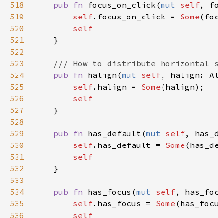
518
pub
fn
focus_on_click
(
mut
self
, 
f
519
self
.
focus_on_click
=
Some
(
fo
520
self
521
    }

522
523
/// How to distribute horizontal 
524
pub
fn
halign
(
mut
self
, 
halign
: 
A
525
self
.
halign
=
Some
(
halign
);

526
self
527
    }

528
529
pub
fn
has_default
(
mut
self
, 
has_
530
self
.
has_default
=
Some
(
has_d
531
self
532
    }

533
534
pub
fn
has_focus
(
mut
self
, 
has_fo
535
self
.
has_focus
=
Some
(
has_foc
536
self