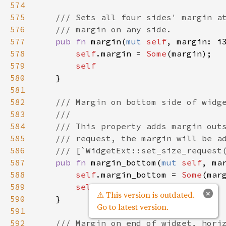
574
575
/// Sets all four sides' margin a
576
/// margin on any side.
577
pub
fn
margin
(
mut
self
, 
margin
: 
i
578
self
.
margin
=
Some
(
margin
);

579
self
580
    }

581
582
/// Margin on bottom side of widg
583
///
584
/// This property adds margin out
585
/// request, the margin will be a
586
/// [`WidgetExt::set_size_request
587
pub
fn
margin_bottom
(
mut
self
, 
ma
588
self
.
margin_bottom
=
Some
(
mar
589
self
×
⚠ This version is outdated.
590
    }

Go to latest version.
591
592
/// Margin on end of widget, hori