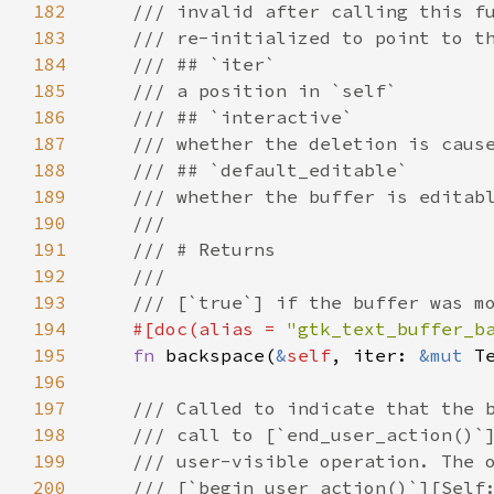
182
/// invalid after calling this f
183
/// re-initialized to point to t
184
/// ## `iter`
185
/// a position in `self`
186
/// ## `interactive`
187
/// whether the deletion is caus
188
/// ## `default_editable`
189
/// whether the buffer is editab
190
///
191
/// # Returns
192
///
193
/// [`true`] if the buffer was m
194
#[
doc
(
alias
=
"gtk_text_buffer_b
195
fn
backspace
(
&
self
, 
iter
: 
&mut
T
196
197
/// Called to indicate that the 
198
/// call to [`end_user_action()`
199
/// user-visible operation. The 
200
/// [`begin_user_action()`][Self