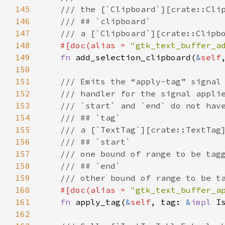
145
/// the [`Clipboard`][crate::Cli
146
/// ## `clipboard`
147
/// a [`Clipboard`][crate::Clipb
148
#[
doc
(
alias
=
"gtk_text_buffer_a
149
fn
add_selection_clipboard
(
&
self
150
151
/// Emits the “apply-tag” signal
152
/// handler for the signal appli
153
/// `start` and `end` do not hav
154
/// ## `tag`
155
/// a [`TextTag`][crate::TextTag
156
/// ## `start`
157
/// one bound of range to be tag
158
/// ## `end`
159
/// other bound of range to be t
160
#[
doc
(
alias
=
"gtk_text_buffer_a
161
fn
apply_tag
(
&
self
, 
tag
: 
&
impl
I
162