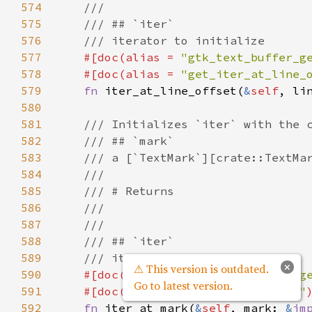
574
///
575
/// ## `iter`
576
/// iterator to initialize
577
#[
doc
(
alias
=
"gtk_text_buffer_g
578
#[
doc
(
alias
=
"get_iter_at_line_
579
fn
iter_at_line_offset
(
&
self
, 
li
580
581
/// Initializes `iter` with the 
582
/// ## `mark`
583
/// a [`TextMark`][crate::TextMa
584
///
585
/// # Returns
586
///
587
///
588
/// ## `iter`
589
/// iterator to initialize
×
⚠ This version is outdated.
590
#[
doc
(
alias
=
"gtk_text_buffer_g
Go to latest version.
591
#[
doc
(
alias
=
"get_iter_at_mark"
592
fn
iter_at_mark
(
&
self
, 
mark
: 
&
im