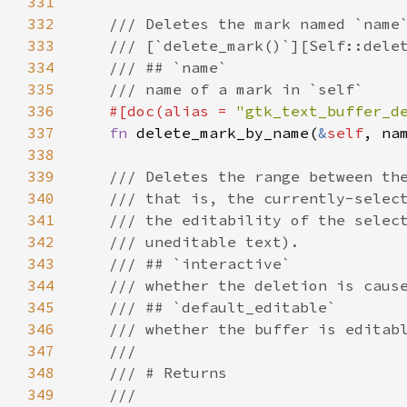
331
332
/// Deletes the mark named `name
333
/// [`delete_mark()`][Self::dele
334
/// ## `name`
335
/// name of a mark in `self`
336
#[
doc
(
alias
=
"gtk_text_buffer_d
337
fn
delete_mark_by_name
(
&
self
, 
na
338
339
/// Deletes the range between th
340
/// that is, the currently-selec
341
/// the editability of the selec
342
/// uneditable text).
343
/// ## `interactive`
344
/// whether the deletion is caus
345
/// ## `default_editable`
346
/// whether the buffer is editab
347
///
348
/// # Returns
349
///