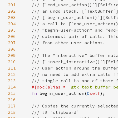
201
/// [`end_user_action()`][Self::
202
/// an undo stack. [`TextBuffer`
203
/// [`begin_user_action()`][Self
204
/// a call to [`end_user_action(
205
/// “begin-user-action” and “end
206
/// outermost pair of calls. Thi
207
/// from other user actions.
208
///
209
/// The “interactive” buffer mut
210
/// [`insert_interactive()`][Sel
211
/// user action around the buffe
212
/// no need to add extra calls i
213
/// single call to one of those 
214
#[
doc
(
alias
=
"gtk_text_buffer_b
215
fn
begin_user_action
(
&
self
);

216
217
/// Copies the currently-selecte
218
/// ## `clipboard`