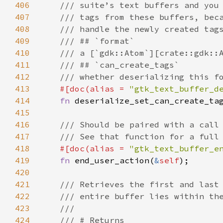
406
/// suite’s text buffers and you
407
/// tags from these buffers, bec
408
/// handle the newly created tag
409
/// ## `format`
410
/// a [`gdk::Atom`][crate::gdk::
411
/// ## `can_create_tags`
412
/// whether deserializing this f
413
#[
doc
(
alias
=
"gtk_text_buffer_d
414
fn
deserialize_set_can_create_ta
415
416
/// Should be paired with a call
417
/// See that function for a full
418
#[
doc
(
alias
=
"gtk_text_buffer_e
419
fn
end_user_action
(
&
self
);

420
421
/// Retrieves the first and last
422
/// entire buffer lies within th
423
///
424
/// # Returns