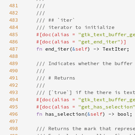
481
///
482
///
483
/// ## `iter`
484
/// iterator to initialize
485
#[
doc
(
alias
=
"gtk_text_buffer_g
486
#[
doc
(
alias
=
"get_end_iter"
)]
487
fn
end_iter
(
&
self
) -> 
TextIter
;

488
489
/// Indicates whether the buffer
490
///
491
/// # Returns
492
///
493
/// [`true`] if the there is tex
494
#[
doc
(
alias
=
"gtk_text_buffer_g
495
#[
doc
(
alias
=
"get_has_selection
496
fn
has_selection
(
&
self
) -> 
bool
;

497
498
/// Returns the mark that repres