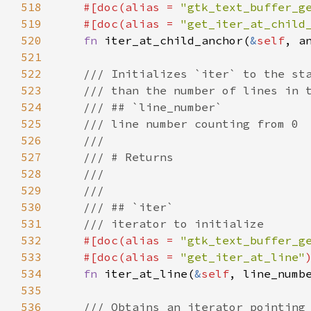
518
#[
doc
(
alias
=
"gtk_text_buffer_g
519
#[
doc
(
alias
=
"get_iter_at_child
520
fn
iter_at_child_anchor
(
&
self
, 
a
521
522
/// Initializes `iter` to the st
523
/// than the number of lines in 
524
/// ## `line_number`
525
/// line number counting from 0
526
///
527
/// # Returns
528
///
529
///
530
/// ## `iter`
531
/// iterator to initialize
532
#[
doc
(
alias
=
"gtk_text_buffer_g
533
#[
doc
(
alias
=
"get_iter_at_line"
534
fn
iter_at_line
(
&
self
, 
line_numb
535
536
/// Obtains an iterator pointing