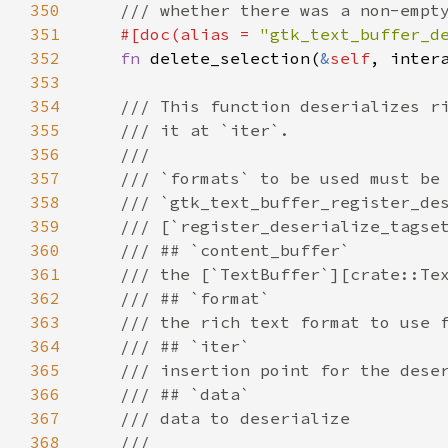
350
/// whether there was a non-empt
351
#[
doc
(
alias
=
"gtk_text_buffer_d
352
fn
delete_selection
(
&
self
, 
inter
353
354
/// This function deserializes r
355
/// it at `iter`.
356
///
357
/// `formats` to be used must be
358
/// `gtk_text_buffer_register_de
359
/// [`register_deserialize_tagse
360
/// ## `content_buffer`
361
/// the [`TextBuffer`][crate::Te
362
/// ## `format`
363
/// the rich text format to use 
364
/// ## `iter`
365
/// insertion point for the dese
366
/// ## `data`
367
/// data to deserialize
368
///