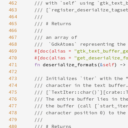
462
/// with `self` using `gtk_text_
463
/// [`register_deserialize_tagse
464
///
465
/// # Returns
466
///
467
/// an array of
468
///  `GdkAtoms` representing the
469
#[
doc
(
alias
=
"gtk_text_buffer_g
470
#[
doc
(
alias
=
"get_deserialize_f
471
fn
deserialize_formats
(
&
self
) ->
472
473
/// Initializes `iter` with the 
474
/// character in the text buffer
475
/// [`TextIter::char()`][crate::
476
/// The entire buffer lies in th
477
/// the buffer (call [`start_ite
478
/// character position 0) to the
479
///
480
/// # Returns