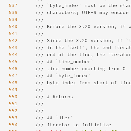
537
/// `byte_index` must be the sta
538
/// characters; UTF-8 may encode
539
///
540
/// Before the 3.20 version, it 
541
///
542
/// Since the 3.20 version, if `
543
/// in the `self`, the end itera
544
/// end of the line, the iterato
545
/// ## `line_number`
546
/// line number counting from 0
547
/// ## `byte_index`
548
/// byte index from start of lin
549
///
550
/// # Returns
551
///
552
///
553
/// ## `iter`
554
/// iterator to initialize