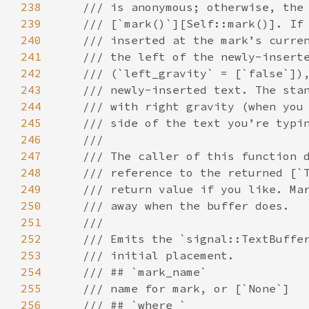
238
/// is anonymous; otherwise, the
239
/// [`mark()`][Self::mark()]. If
240
/// inserted at the mark’s curre
241
/// the left of the newly-insert
242
/// (`left_gravity` = [`false`])
243
/// newly-inserted text. The sta
244
/// with right gravity (when you
245
/// side of the text you’re typi
246
///
247
/// The caller of this function 
248
/// reference to the returned [`
249
/// return value if you like. Ma
250
/// away when the buffer does.
251
///
252
/// Emits the `signal::TextBuffe
253
/// initial placement.
254
/// ## `mark_name`
255
/// name for mark, or [`None`]
256
/// ## `where_`