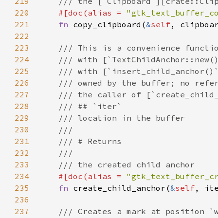
219
/// the [`Clipboard`][crate::Cli
220
#[
doc
(
alias
=
"gtk_text_buffer_c
221
fn
copy_clipboard
(
&
self
, 
clipboa
222
223
/// This is a convenience functi
224
/// with [`TextChildAnchor::new(
225
/// with [`insert_child_anchor()
226
/// owned by the buffer; no refe
227
/// the caller of [`create_child
228
/// ## `iter`
229
/// location in the buffer
230
///
231
/// # Returns
232
///
233
/// the created child anchor
234
#[
doc
(
alias
=
"gtk_text_buffer_c
235
fn
create_child_anchor
(
&
self
, 
it
236
237
/// Creates a mark at position `