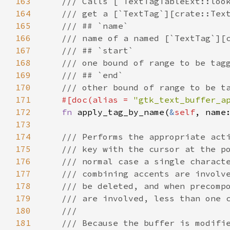
163
/// Calls [`TextTagTableExt::loo
164
/// get a [`TextTag`][crate::Tex
165
/// ## `name`
166
/// name of a named [`TextTag`][
167
/// ## `start`
168
/// one bound of range to be tag
169
/// ## `end`
170
/// other bound of range to be t
171
#[
doc
(
alias
=
"gtk_text_buffer_a
172
fn
apply_tag_by_name
(
&
self
, 
name
173
174
/// Performs the appropriate act
175
/// key with the cursor at the p
176
/// normal case a single charact
177
/// combining accents are involv
178
/// be deleted, and when precomp
179
/// are involved, less than one 
180
///
181
/// Because the buffer is modifi