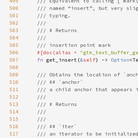
499
/// Equivalent to calling [`mark
500
/// named “insert”, but very sli
501
/// typing.
502
///
503
/// # Returns
504
///
505
/// insertion point mark
506
#[
doc
(
alias
=
"gtk_text_buffer_g
507
fn
get_insert
(
&
self
) -> 
Option
<
T
508
509
/// Obtains the location of `anc
510
/// ## `anchor`
511
/// a child anchor that appears 
512
///
513
/// # Returns
514
///
515
///
516
/// ## `iter`
517
/// an iterator to be initialize