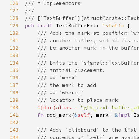
126
/// # Implementors
127
///
128
/// [`TextBuffer`][struct@crate::Tex
129
pub
trait
TextBufferExt
: 
'static
 {

130
/// Adds the mark at position `w
131
/// another buffer, and if its n
132
/// be another mark in the buffe
133
///
134
/// Emits the `signal::TextBuffe
135
/// initial placement.
136
/// ## `mark`
137
/// the mark to add
138
/// ## `where_`
139
/// location to place mark
140
#[
doc
(
alias
=
"gtk_text_buffer_a
141
fn
add_mark
(
&
self
, 
mark
: 
&
impl
I
142
143
/// Adds `clipboard` to the list
144
/// contents of `self` are avail