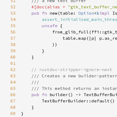
51
/// a new text buffer
52
#[
doc
(
alias
=
"gtk_text_buffer_n
53
pub
fn
new
(
table
: 
Option
<
&
impl
I
54
assert_initialized_main_thre
55
unsafe
 {

56
from_glib_full
(
ffi::gtk_
57
table
.
map
(
|
p
|
p
.
as_r
58
            ))

59
        }

60
    }

61
62
// rustdoc-stripper-ignore-next
63
/// Creates a new builder-patter
64
///
65
/// This method returns an insta
66
pub
fn
builder
() -> 
TextBufferBu
67
TextBufferBuilder::default
()

68
    }

69
}
