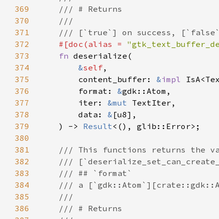
369
/// # Returns
370
///
371
/// [`true`] on success, [`false
372
#[
doc
(
alias
=
"gtk_text_buffer_d
373
fn
deserialize
(

374
&
self
,

375
content_buffer
: 
&
impl
IsA
<
Te
376
format
: 
&
gdk::Atom
,

377
iter
: 
&mut
TextIter
,

378
data
: 
&
[
u8
],

379
    ) -> 
Result
<
(), 
glib::Error
>
;

380
381
/// This functions returns the v
382
/// [`deserialize_set_can_create
383
/// ## `format`
384
/// a [`gdk::Atom`][crate::gdk::
385
///
386
/// # Returns