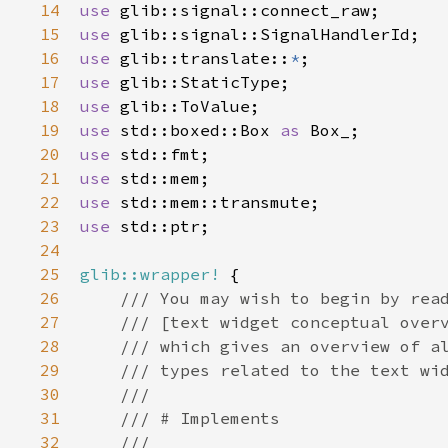
14
use
glib::signal::connect_raw
15
use
glib::signal::SignalHandlerId
16
use
glib::translate
::
*
17
use
glib::StaticType
18
use
glib::ToValue
19
use
std::boxed::Box
as
Box_
20
use
std::fmt
21
use
std::mem
22
use
std::mem::transmute
23
use
std::ptr
;

24
25
glib::wrapper!
 {

26
/// You may wish to begin by rea
27
/// [text widget conceptual over
28
/// which gives an overview of a
29
/// types related to the text wi
30
///
31
/// # Implements
32
///