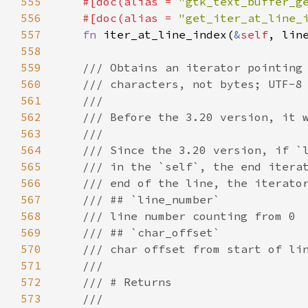
555
#[
doc
(
alias
=
"gtk_text_buffer_g
556
#[
doc
(
alias
=
"get_iter_at_line_
557
fn
iter_at_line_index
(
&
self
, 
lin
558
559
/// Obtains an iterator pointing
560
/// characters, not bytes; UTF-8
561
///
562
/// Before the 3.20 version, it 
563
///
564
/// Since the 3.20 version, if `
565
/// in the `self`, the end itera
566
/// end of the line, the iterato
567
/// ## `line_number`
568
/// line number counting from 0
569
/// ## `char_offset`
570
/// char offset from start of li
571
///
572
/// # Returns
573
///