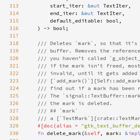
313
start_iter
: 
&mut
TextIter
,

314
end_iter
: 
&mut
TextIter
,

315
default_editable
: 
bool
,

316
    ) -> 
bool
;

317
318
/// Deletes `mark`, so that it’s
319
/// buffer. Removes the referenc
320
/// you haven’t called `g_object
321
/// if the mark isn’t freed, mos
322
/// invalid, until it gets added
323
/// [`add_mark()`][Self::add_mar
324
/// find out if a mark has been 
325
/// The `signal::TextBuffer::mar
326
/// the mark is deleted.
327
/// ## `mark`
328
/// a [`TextMark`][crate::TextMa
329
#[
doc
(
alias
=
"gtk_text_buffer_d
330
fn
delete_mark
(
&
self
, 
mark
: 
&
imp