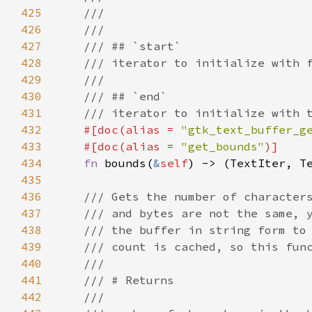
425
///
426
///
427
/// ## `start`
428
/// iterator to initialize with 
429
///
430
/// ## `end`
431
/// iterator to initialize with 
432
#[
doc
(
alias
=
"gtk_text_buffer_g
433
#[
doc
(
alias
=
"get_bounds"
)]
434
fn
bounds
(
&
self
) -> (
TextIter
, 
T
435
436
/// Gets the number of character
437
/// and bytes are not the same, 
438
/// the buffer in string form to
439
/// count is cached, so this fun
440
///
441
/// # Returns
442
///