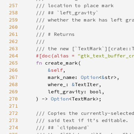
257
/// location to place mark
258
/// ## `left_gravity`
259
/// whether the mark has left gr
260
///
261
/// # Returns
262
///
263
/// the new [`TextMark`][crate::
264
#[
doc
(
alias
=
"gtk_text_buffer_c
265
fn
create_mark
(

266
&
self
,

267
mark_name
: 
Option
<
&
str
>
,

268
where_
: 
&
TextIter
,

269
left_gravity
: 
bool
,

270
    ) -> 
Option
<
TextMark
>
;

271
272
/// Copies the currently-selecte
273
/// said text if it’s editable.
274
/// ## `clipboard`