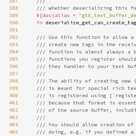
387
///
388
/// whether deserializing this f
389
#[
doc
(
alias
=
"gtk_text_buffer_d
390
fn
deserialize_get_can_create_ta
391
392
/// Use this function to allow a
393
/// create new tags in the recei
394
/// function is almost always a 
395
/// functions you register shoul
396
/// they handler to your text bu
397
///
398
/// The ability of creating new 
399
/// is meant for special rich te
400
/// is registered using [`regist
401
/// because that format is essen
402
/// of the source buffer, includ
403
///
404
/// You should allow creation of
405
/// doing, e.g. if you defined a