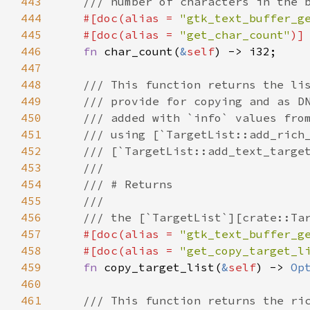
443
/// number of characters in the 
444
#[
doc
(
alias
=
"gtk_text_buffer_g
445
#[
doc
(
alias
=
"get_char_count"
)]
446
fn
char_count
(
&
self
) -> 
i32
;

447
448
/// This function returns the li
449
/// provide for copying and as D
450
/// added with `info` values fro
451
/// using [`TargetList::add_rich
452
/// [`TargetList::add_text_targe
453
///
454
/// # Returns
455
///
456
/// the [`TargetList`][crate::Ta
457
#[
doc
(
alias
=
"gtk_text_buffer_g
458
#[
doc
(
alias
=
"get_copy_target_l
459
fn
copy_target_list
(
&
self
) -> 
Op
460
461
/// This function returns the ri