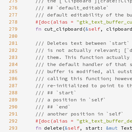
275
/// the [`Clipboard`][crate::Cli
276
/// ## `default_editable`
277
/// default editability of the b
278
#[
doc
(
alias
=
"gtk_text_buffer_c
279
fn
cut_clipboard
(
&
self
, 
clipboar
280
281
/// Deletes text between `start`
282
/// is not actually relevant; [`
283
/// them. This function actually
284
/// the default handler of that 
285
/// buffer is modified, all outs
286
/// calling this function; howev
287
/// re-initialized to point to t
288
/// ## `start`
289
/// a position in `self`
290
/// ## `end`
291
/// another position in `self`
292
#[
doc
(
alias
=
"gtk_text_buffer_d
293
fn
delete
(
&
self
, 
start
: 
&mut
Tex