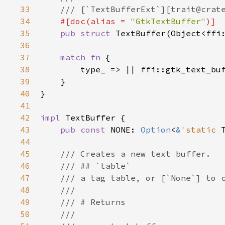
33
/// [`TextBufferExt`][trait@crat
34
#[
doc
(
alias
=
"GtkTextBuffer"
)]
35
pub
struct
TextBuffer
(
Object
<
ffi
36
37
match
fn
 {

38
type_
 => 
|
|
ffi::gtk_text_bu
39
    }

40
}

41
42
impl
TextBuffer
 {

43
pub
const
NONE
: 
Option
<
&
'static
44
45
/// Creates a new text buffer.
46
/// ## `table`
47
/// a tag table, or [`None`] to 
48
///
49
/// # Returns
50
///