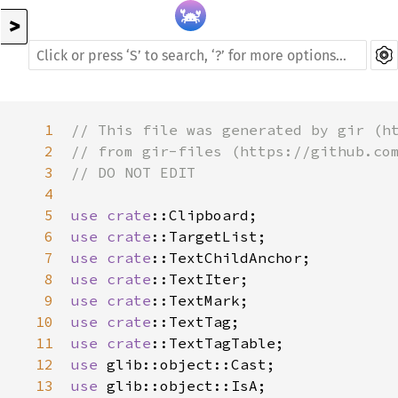
>
1
// This file was generated by gir (h
2
// from gir-files (https://github.co
3
// DO NOT EDIT
4
5
use
crate
::Clipboard
6
use
crate
::TargetList
7
use
crate
::TextChildAnchor
8
use
crate
::TextIter
9
use
crate
::TextMark
10
use
crate
::TextTag
11
use
crate
::TextTagTable
12
use
glib::object::Cast
13
use
glib::object::IsA