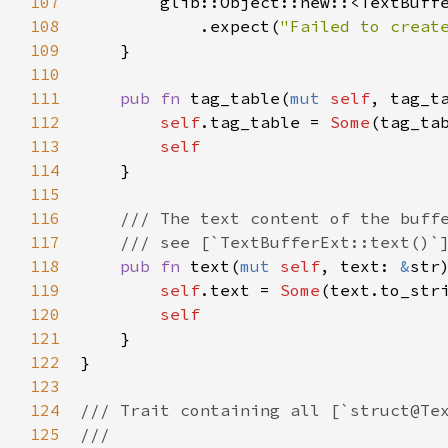
107
glib::Object::new
::
<
TextBuff
108
            .
expect
(
"Failed to creat
109
    }

110
111
pub
fn
tag_table
(
mut
self
, 
tag_t
112
self
.
tag_table
=
Some
(
tag_ta
113
self
114
    }

115
116
/// The text content of the buff
117
/// see [`TextBufferExt::text()`
118
pub
fn
text
(
mut
self
, 
text
: 
&
str
119
self
.
text
=
Some
(
text
.
to_str
120
self
121
    }

122
}

123
124
/// Trait containing all [`struct@Te
125
///