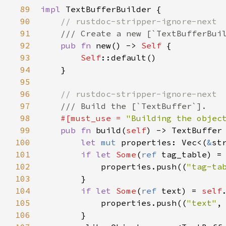
89
impl
TextBufferBuilder
 {

90
// rustdoc-stripper-ignore-next
91
/// Create a new [`TextBufferBui
92
pub
fn
new
() -> 
Self
 {

93
Self
::default
()

94
    }

95
96
// rustdoc-stripper-ignore-next
97
/// Build the [`TextBuffer`].
98
#[
must_use
=
"Building the objec
99
pub
fn
build
(
self
) -> 
TextBuffer
 
100
let
mut
properties
: 
Vec
<
(
&
st
101
if
let
Some
(
ref
tag_table
) 
=
102
properties
.
push
((
"tag-ta
103
        }

104
if
let
Some
(
ref
text
) 
=
self
105
properties
.
push
((
"text"
,
106
        }
