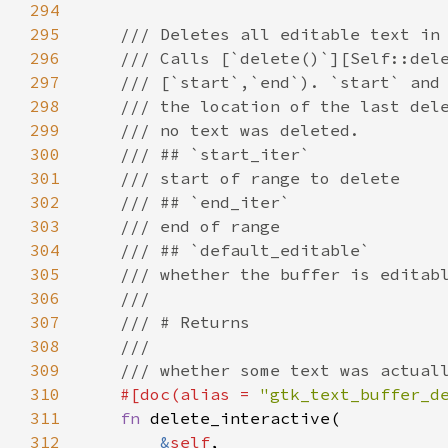
294
295
/// Deletes all editable text in
296
/// Calls [`delete()`][Self::del
297
/// [`start`,`end`). `start` and
298
/// the location of the last del
299
/// no text was deleted.
300
/// ## `start_iter`
301
/// start of range to delete
302
/// ## `end_iter`
303
/// end of range
304
/// ## `default_editable`
305
/// whether the buffer is editab
306
///
307
/// # Returns
308
///
309
/// whether some text was actual
310
#[
doc
(
alias
=
"gtk_text_buffer_d
311
fn
delete_interactive
(

312
&
self
,
