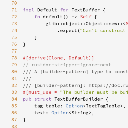
70
71
impl
Default
for
TextBuffer
 {

72
fn
default
() -> 
Self
 {

73
glib::object::Object::new
::
<
74
            .
expect
(
"Can't construct
75
    }

76
}

77
78
#[
derive
(
Clone
, 
Default
)]
79
// rustdoc-stripper-ignore-next
80
/// A [builder-pattern] type to cons
81
///
82
/// [builder-pattern]: https://doc.r
83
#[
must_use
=
"The builder must be bu
84
pub
struct
TextBufferBuilder
 {

85
tag_table
: 
Option
<
TextTagTable
>
,

86
text
: 
Option
<
String
>
,

87
}

88