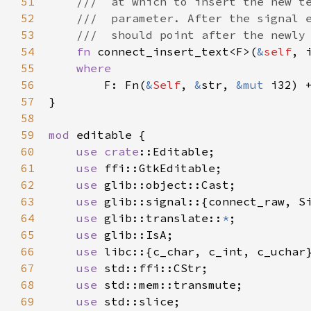
51
///  at which to insert the new t
52
///  parameter. After the signal 
53
///  should point after the newly
54
fn
connect_insert_text
<
F
>
(
&
self
, 
55
where
56
F
: 
Fn
(
&
Self
, 
&
str
, 
&mut
i32
) 
57
}

58
59
mod
editable
 {

60
use
crate
::Editable
;

61
use
ffi::GtkEditable
;

62
use
glib::object::Cast
;

63
use
glib::signal
::{
connect_raw
, 
S
64
use
glib::translate
::
*
;

65
use
glib::IsA
;

66
use
libc
::{
c_char
, 
c_int
, 
c_uchar
}
67
use
std::ffi::CStr
;

68
use
std::mem::transmute
;

69
use
std::slice
;
