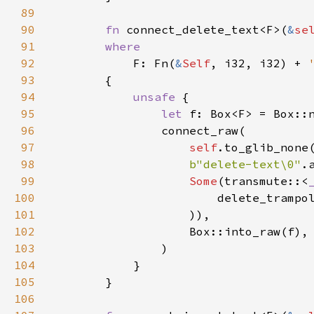
89
90
fn
connect_delete_text
<
F
>
(
&
se
91
where
92
F
: 
Fn
(
&
Self
, 
i32
, 
i32
) 
+
93
        {

94
unsafe
 {

95
let
f
: 
Box
<
F
>
=
Box::
96
connect_raw
(

97
self
.
to_glib_none
98
b"delete-text\0"
.
99
Some
(
transmute
::
<
100
delete_trampo
101
                    )),

102
Box::into_raw
(
f
),

103
                )

104
            }

105
        }

106