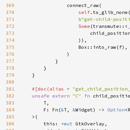
369
connect_raw
(

370
self
.
to_glib_none
371
b"get-child-posit
372
Some
(
transmute
::
<
373
child_positio
374
                    )),

375
Box::into_raw
(
f
),

376
                )

377
            }

378
        }

379
    }

380
381
#[
doc
(
alias
=
"get_child_position
382
unsafe
extern
"C"
fn
child_positi
383
T
,

384
F
: 
Fn
(
&
T
, 
&
Widget
) -> 
Option
<
385
>
(

386
this
: 
*mut
GtkOverlay
,
