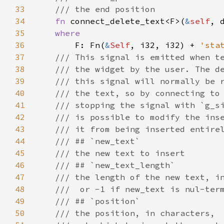
33
/// the end position
34
fn
connect_delete_text
<
F
>
(
&
self
, 
35
where
36
F
: 
Fn
(
&
Self
, 
i32
, 
i32
) 
+
'sta
37
/// This signal is emitted when t
38
/// the widget by the user. The d
39
/// this signal will normally be 
40
/// the text, so by connecting to
41
/// stopping the signal with `g_s
42
/// is possible to modify the ins
43
/// it from being inserted entire
44
/// ## `new_text`
45
/// the new text to insert
46
/// ## `new_text_length`
47
/// the length of the new text, i
48
///  or -1 if new_text is nul-ter
49
/// ## `position`
50
/// the position, in characters,