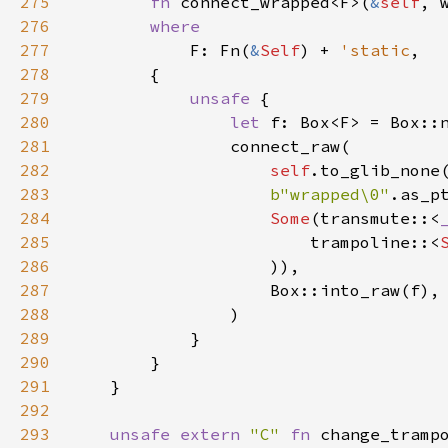
275
fn
connect_wrapped
<
F
>
(
&
self
, 
276
where
277
F
: 
Fn
(
&
Self
) 
+
'static
,

278
        {

279
unsafe
 {

280
let
f
: 
Box
<
F
>
=
Box::
281
connect_raw
(

282
self
.
to_glib_none
283
b"wrapped\0"
.
as_p
284
Some
(
transmute
::
<
285
trampoline
::
<
286
                    )),

287
Box::into_raw
(
f
),

288
                )

289
            }

290
        }

291
    }

292
293
unsafe
extern
"C"
fn
change_tramp