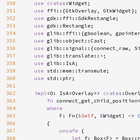
350
use
crate
::Widget
;

351
use
ffi
::{
GtkOverlay
, 
GtkWidget
};

352
use
gdk::ffi::GdkRectangle
;

353
use
gdk::Rectangle
;

354
use
glib::ffi
::{
gboolean
, 
gpointe
355
use
glib::object::Cast
;

356
use
glib::signal
::{
connect_raw
, 
S
357
use
glib::translate
::
*
;

358
use
glib::IsA
;

359
use
std::mem::transmute
;

360
use
std::ptr
;

361
362
impl
<
O
: 
IsA
<
Overlay
>
>
crate
::Over
363
fn
connect_get_child_position
364
where
365
F
: 
Fn
(
&
Self
, 
&
Widget
) -> 
366
        {

367
unsafe
 {

368
let
f
: 
Box
<
F
>
=
Box::