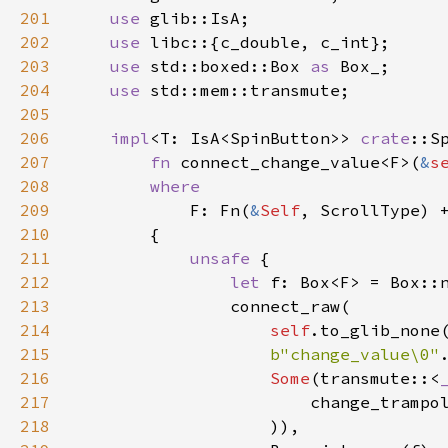
201
use
glib::IsA
;

202
use
libc
::{
c_double
, 
c_int
};

203
use
std::boxed::Box
as
Box_
;

204
use
std::mem::transmute
;

205
206
impl
<
T
: 
IsA
<
SpinButton
>
>
crate
::S
207
fn
connect_change_value
<
F
>
(
&
s
208
where
209
F
: 
Fn
(
&
Self
, 
ScrollType
) 
210
        {

211
unsafe
 {

212
let
f
: 
Box
<
F
>
=
Box::
213
connect_raw
(

214
self
.
to_glib_none
215
b"change_value\0"
216
Some
(
transmute
::
<
217
change_trampo
218
                    )),
