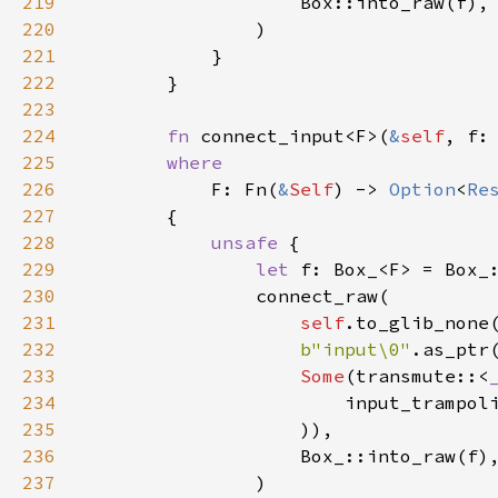
219
Box::into_raw
(
f
),

220
                )

221
            }

222
        }

223
224
fn
connect_input
<
F
>
(
&
self
, 
f
:
225
where
226
F
: 
Fn
(
&
Self
) -> 
Option
<
Re
227
        {

228
unsafe
 {

229
let
f
: 
Box_
<
F
>
=
Box_
230
connect_raw
(

231
self
.
to_glib_none
232
b"input\0"
.
as_ptr
233
Some
(
transmute
::
<
234
input_trampol
235
                    )),

236
Box_::into_raw
(
f
),
237
                )
