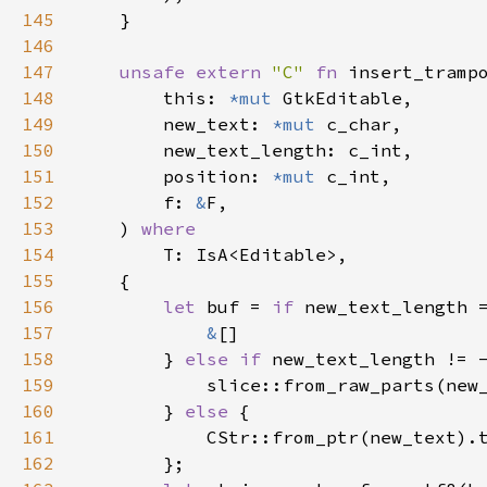
145
    }

146
147
unsafe
extern
"C"
fn
insert_tramp
148
this
: 
*mut
GtkEditable
,

149
new_text
: 
*mut
c_char
,

150
new_text_length
: 
c_int
,

151
position
: 
*mut
c_int
,

152
f
: 
&
F
,

153
    ) 
where
154
T
: 
IsA
<
Editable
>
,

155
    {

156
let
buf
=
if
new_text_length
157
&
[]

158
        } 
else
if
new_text_length
!
=
159
slice::from_raw_parts
(
new
160
        } 
else
 {

161
CStr::from_ptr
(
new_text
).
162
        };
