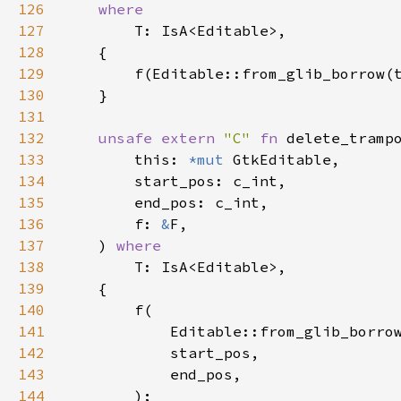
126
where
127
T
: 
IsA
<
Editable
>
,

128
    {

129
f
(
Editable::from_glib_borrow
(
130
    }

131
132
unsafe
extern
"C"
fn
delete_tramp
133
this
: 
*mut
GtkEditable
,

134
start_pos
: 
c_int
,

135
end_pos
: 
c_int
,

136
f
: 
&
F
,

137
    ) 
where
138
T
: 
IsA
<
Editable
>
,

139
    {

140
f
(

141
Editable::from_glib_borro
142
start_pos
,

143
end_pos
,

144
        );
