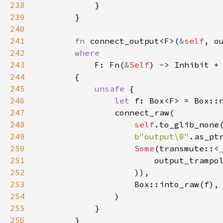
238
            }

239
        }

240
241
fn
connect_output
<
F
>
(
&
self
, 
o
242
where
243
F
: 
Fn
(
&
Self
) -> 
Inhibit
+
244
        {

245
unsafe
 {

246
let
f
: 
Box
<
F
>
=
Box::
247
connect_raw
(

248
self
.
to_glib_none
249
b"output\0"
.
as_pt
250
Some
(
transmute
::
<
251
output_trampo
252
                    )),

253
Box::into_raw
(
f
),

254
                )

255
            }

256
        }
