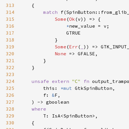
313
    {

314
match
f
(
SpinButton::from_glib
315
Some
(
Ok
(
v
)) => {

316
*
new_value
=
v
;

317
GTRUE
318
            }

319
Some
(
Err
(
_
)) => 
GTK_INPUT
320
None
 => 
GFALSE
,

321
        }

322
    }

323
324
unsafe
extern
"C"
fn
output_tramp
325
this
: 
*mut
GtkSpinButton
,

326
f
: 
&
F
,

327
    ) -> 
gboolean
328
where
329
T
: 
IsA
<
SpinButton
>
,

330
    {
