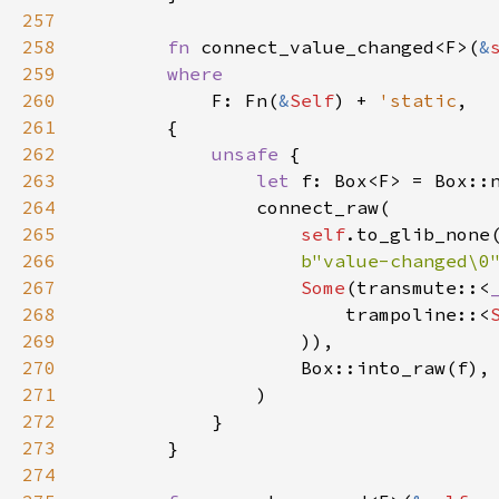
257
258
fn
connect_value_changed
<
F
>
(
&
259
where
260
F
: 
Fn
(
&
Self
) 
+
'static
,

261
        {

262
unsafe
 {

263
let
f
: 
Box
<
F
>
=
Box::
264
connect_raw
(

265
self
.
to_glib_none
266
b"value-changed\0
267
Some
(
transmute
::
<
268
trampoline
::
<
269
                    )),

270
Box::into_raw
(
f
),

271
                )

272
            }

273
        }

274