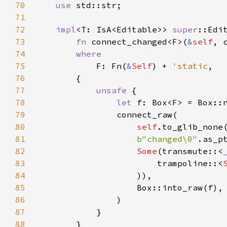
70
use
std::str
;

71
72
impl
<
T
: 
IsA
<
Editable
>
>
super
::Edi
73
fn
connect_changed
<
F
>
(
&
self
, 
74
where
75
F
: 
Fn
(
&
Self
) 
+
'static
,

76
        {

77
unsafe
 {

78
let
f
: 
Box
<
F
>
=
Box::
79
connect_raw
(

80
self
.
to_glib_none
81
b"changed\0"
.
as_p
82
Some
(
transmute
::
<
83
trampoline
::
<
84
                    )),

85
Box::into_raw
(
f
),

86
                )

87
            }

88
        }
