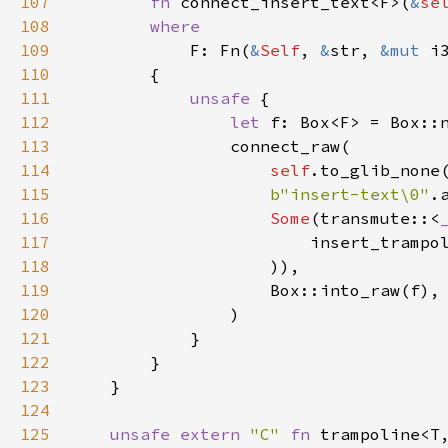
107
fn
connect_insert_text
<
F
>
(
&
se
108
where
109
F
: 
Fn
(
&
Self
, 
&
str
, 
&mut
i
110
        {

111
unsafe
 {

112
let
f
: 
Box
<
F
>
=
Box::
113
connect_raw
(

114
self
.
to_glib_none
115
b"insert-text\0"
.
116
Some
(
transmute
::
<
117
insert_trampo
118
                    )),

119
Box::into_raw
(
f
),

120
                )

121
            }

122
        }

123
    }

124
125
unsafe
extern
"C"
fn
trampoline
<
T