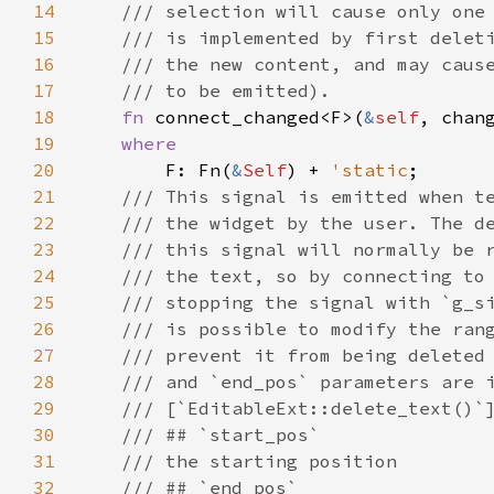
14
/// selection will cause only one
15
/// is implemented by first delet
16
/// the new content, and may caus
17
/// to be emitted).
18
fn
connect_changed
<
F
>
(
&
self
, 
chan
19
where
20
F
: 
Fn
(
&
Self
) 
+
'static
;

21
/// This signal is emitted when t
22
/// the widget by the user. The d
23
/// this signal will normally be 
24
/// the text, so by connecting to
25
/// stopping the signal with `g_s
26
/// is possible to modify the ran
27
/// prevent it from being deleted
28
/// and `end_pos` parameters are 
29
/// [`EditableExt::delete_text()`
30
/// ## `start_pos`
31
/// the starting position
32
/// ## `end_pos`