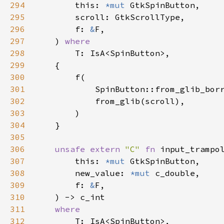
294
this
: 
*mut
GtkSpinButton
,

295
scroll
: 
GtkScrollType
,

296
f
: 
&
F
,

297
    ) 
where
298
T
: 
IsA
<
SpinButton
>
,

299
    {

300
f
(

301
SpinButton::from_glib_bor
302
from_glib
(
scroll
),

303
        )

304
    }

305
306
unsafe
extern
"C"
fn
input_trampo
307
this
: 
*mut
GtkSpinButton
,

308
new_value
: 
*mut
c_double
,

309
f
: 
&
F
,

310
    ) -> 
c_int
311
where
312
T
: 
IsA
<
SpinButton
>
,
