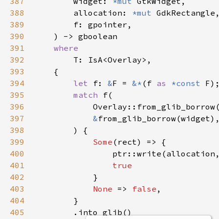
387
widget
: 
*mut
GtkWidget
,

388
allocation
: 
*mut
GdkRectangle
,
389
f
: 
gpointer
,

390
    ) -> 
gboolean
391
where
392
T
: 
IsA
<
Overlay
>
,

393
    {

394
let
f
: 
&
F
=
&
*
(
f
as
*const
F
);
395
match
f
(

396
Overlay::from_glib_borrow
397
&
from_glib_borrow
(
widget
),
398
        ) {

399
Some
(
rect
) => {

400
ptr::write
(
allocation
401
true
402
            }

403
None
 => 
false
,

404
        }

405
        .
into_glib
()
