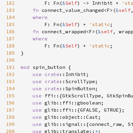
182
F
: 
Fn
(
&
Self
) -> 
Inhibit
+
'st
183
fn
connect_value_changed
<
F
>
(
&
self
184
where
185
F
: 
Fn
(
&
Self
) 
+
'static
;

186
fn
connect_wrapped
<
F
>
(
&
self
, 
wrap
187
where
188
F
: 
Fn
(
&
Self
) 
+
'static
;

189
}

190
191
mod
spin_button
 {

192
use
crate
::Inhibit
;

193
use
crate
::ScrollType
;

194
use
crate
::SpinButton
;

195
use
ffi
::{
GtkScrollType
, 
GtkSpinB
196
use
glib::ffi::gboolean
;

197
use
glib::ffi
::{
GFALSE
, 
GTRUE
};

198
use
glib::object::Cast
;

199
use
glib::signal
::{
connect_raw
, 
S
200
use
glib::translate
::
*
;
