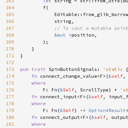
163
let
string
=
str::from_utf8
(
b
164
f
(

165
Editable::from_glib_borro
166
string
,

167
// To cast a mutable poin
168
&mut
*
position
,

169
        );

170
    }

171
}

172
173
pub
trait
SpinButtonSignals
: 
'static
 {
174
fn
connect_change_value
<
F
>
(
&
self
,
175
where
176
F
: 
Fn
(
&
Self
, 
ScrollType
) 
+
's
177
fn
connect_input
<
F
>
(
&
self
, 
input_
178
where
179
F
: 
Fn
(
&
Self
) -> 
Option
<
Result
180
fn
connect_output
<
F
>
(
&
self
, 
outpu
181
where