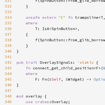
331
f
(
SpinButton::from_glib_borro
332
    }

333
334
unsafe
extern
"C"
fn
trampoline
<
T
335
where
336
T
: 
IsA
<
SpinButton
>
,

337
    {

338
f
(
SpinButton::from_glib_borro
339
    }

340
}

341
342
pub
trait
OverlaySignals
: 
'static
 {

343
fn
connect_get_child_position
<
F
>
(
344
where
345
F
: 
Fn
(
&
Self
, 
&
Widget
) -> 
Opti
346
}

347
348
mod
overlay
 {

349
use
crate
::Overlay
;
