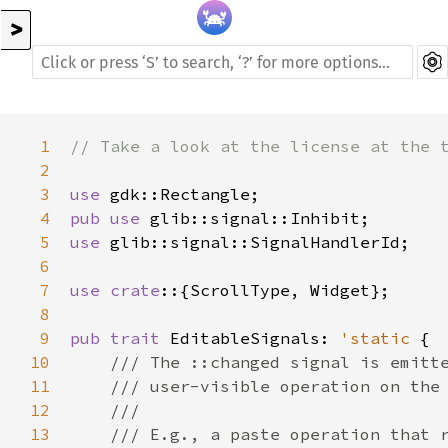
>
1
// Take a look at the license at the 
2
3
use
gdk::Rectangle
4
pub
use
glib::signal::Inhibit
5
use
glib::signal::SignalHandlerId
;

6
7
use
crate
::{
ScrollType
, 
Widget
};

8
9
pub
trait
EditableSignals
: 
'static
 {

10
/// The ::changed signal is emitt
11
/// user-visible operation on the
12
///
13
/// E.g., a paste operation that 