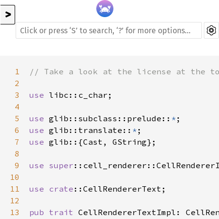
>
1
// Take a look at the license at the t
2
3
use
libc::c_char
;

4
5
use
glib::subclass::prelude
::
*
6
use
glib::translate
::
*
7
use
glib
::{
Cast
, 
GString
};

8
9
use
super
::cell_renderer::CellRenderer
10
11
use
crate
::CellRendererText
;

12
13
pub
trait
CellRendererTextImpl
: 
CellRe