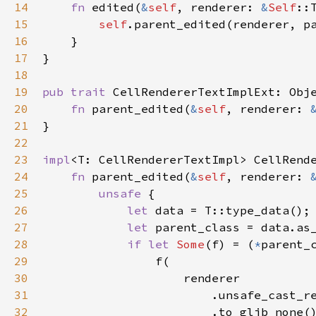
14
fn
edited
(
&
self
, 
renderer
: 
&
Self
::
15
self
.
parent_edited
(
renderer
, 
p
16
    }

17
}

18
19
pub
trait
CellRendererTextImplExt
: 
Obj
20
fn
parent_edited
(
&
self
, 
renderer
: 
21
}

22
23
impl
<
T
: 
CellRendererTextImpl
>
CellRend
24
fn
parent_edited
(
&
self
, 
renderer
: 
25
unsafe
 {

26
let
data
=
T::type_data
();

27
let
parent_class
=
data
.
as
28
if
let
Some
(
f
) 
=
 (
*
parent_
29
f
(

30
renderer
31
                        .
unsafe_cast_r
32
                        .
to_glib_none
()