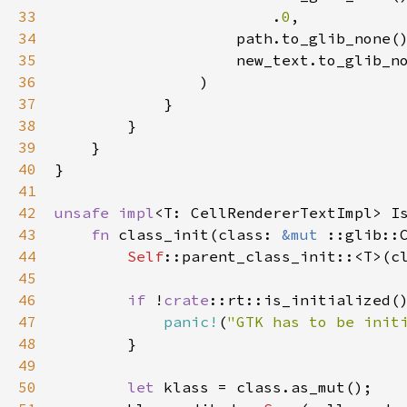
33
                        .
0
,

34
path
.
to_glib_none
(
35
new_text
.
to_glib_n
36
                )

37
            }

38
        }

39
    }

40
}

41
42
unsafe
impl
<
T
: 
CellRendererTextImpl
>
I
43
fn
class_init
(
class
: 
&mut
::glib::
44
Self
::parent_class_init
::
<
T
>
(
c
45
46
if
!
crate
::rt::is_initialized
()
47
panic!
(
"GTK has to be init
48
        }

49
50
let
klass
=
class
.
as_mut
();
