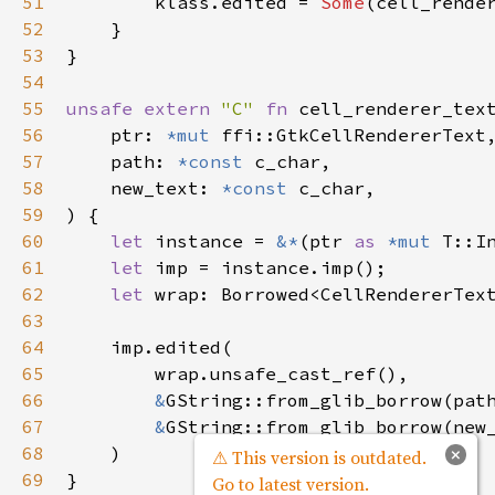
51
klass
.
edited
=
Some
(
cell_rende
52
    }

53
}

54
55
unsafe
extern
"C"
fn
cell_renderer_tex
56
ptr
: 
*mut
ffi::GtkCellRendererText
,
57
path
: 
*const
c_char
,

58
new_text
: 
*const
c_char
,

59
) {

60
let
instance
=
&
*
(
ptr
as
*mut
T::I
61
let
imp
=
instance
.
imp
();

62
let
wrap
: 
Borrowed
<
CellRendererTex
63
64
imp
.
edited
(

65
wrap
.
unsafe_cast_ref
(),

66
&
GString::from_glib_borrow
(
pat
67
&
GString::from_glib_borrow
(
new
68
    )

×
⚠ This version is outdated.
69
Go to latest version.