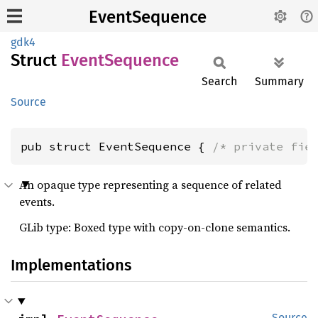
EventSequence
gdk4
Struct
Event
Sequence
Search
Summary
Source
pub struct EventSequence { 
/* private fie
An opaque type representing a sequence of related
events.
GLib type: Boxed type with copy-on-clone semantics.
Implementations
Source