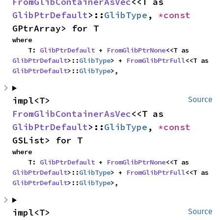
FromGlibContainerAsVec
<<T as 
GlibPtrDefault
>::
GlibType
, 
*const 
GPtrArray> for T
where

    T: 
GlibPtrDefault
 + 
FromGlibPtrNone
<<T as 
GlibPtrDefault
>::
GlibType
> + 
FromGlibPtrFull
<<T as 
GlibPtrDefault
>::
GlibType
>,
impl<T> 
Source
FromGlibContainerAsVec
<<T as 
GlibPtrDefault
>::
GlibType
, 
*const 
GSList> for T
where

    T: 
GlibPtrDefault
 + 
FromGlibPtrNone
<<T as 
GlibPtrDefault
>::
GlibType
> + 
FromGlibPtrFull
<<T as 
GlibPtrDefault
>::
GlibType
>,
impl<T> 
Source