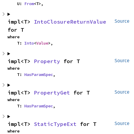
    U: 
From
<T>,
impl<T> 
IntoClosureReturnValue
Source
for T
where

    T: 
Into
<
Value
>,
impl<T> 
Property
 for T
Source
where

    T: 
HasParamSpec
,
impl<T> 
PropertyGet
 for T
Source
where

    T: 
HasParamSpec
,
impl<T> 
StaticTypeExt
 for T
Source
where
