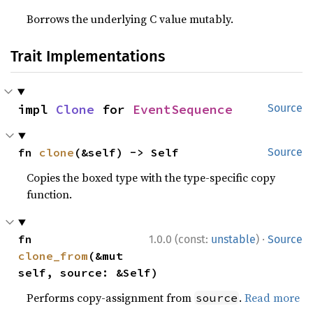
Borrows the underlying C value mutably.
Trait Implementations
impl 
Clone
 for 
EventSequence
Source
fn 
clone
(&self) -> Self
Source
Copies the boxed type with the type-specific copy
function.
·
fn 
1.0.0 (const:
unstable
)
Source
clone_from
(&mut 
self, source: &Self)
Performs copy-assignment from
.
Read more
source