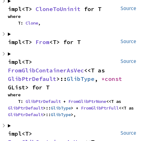
impl<T> 
CloneToUninit
 for T
Source
where

    T: 
Clone
,
impl<T> 
From
<T> for T
Source
impl<T> 
Source
FromGlibContainerAsVec
<<T as 
GlibPtrDefault
>::
GlibType
, 
*const 
GList> for T
where

    T: 
GlibPtrDefault
 + 
FromGlibPtrNone
<<T as 
GlibPtrDefault
>::
GlibType
> + 
FromGlibPtrFull
<<T as 
GlibPtrDefault
>::
GlibType
>,
impl<T> 
Source