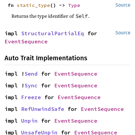
fn 
static_type
() -> 
Type
Source
Returns the type identifier of
.
Self
impl 
StructuralPartialEq
 for 
Source
EventSequence
Auto Trait Implementations
impl !
Send
 for 
EventSequence
impl !
Sync
 for 
EventSequence
impl 
Freeze
 for 
EventSequence
impl 
RefUnwindSafe
 for 
EventSequence
impl 
Unpin
 for 
EventSequence
impl 
UnsafeUnpin
 for 
EventSequence