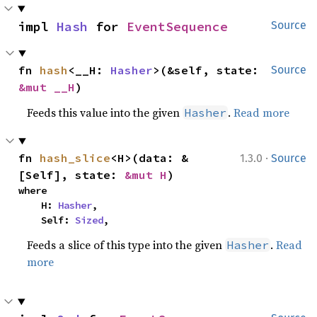
impl 
Hash
 for 
EventSequence
Source
fn 
hash
<__H: 
Hasher
>(&self, state: 
Source
&mut __H
)
Feeds this value into the given
.
Read more
Hasher
·
fn 
hash_slice
<H>(data: &
1.3.0
Source
[Self], state: 
&mut H
)
where

    H: 
Hasher
,

    Self: 
Sized
,
Feeds a slice of this type into the given
.
Read
Hasher
more