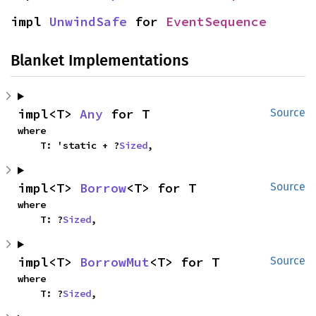
impl 
UnwindSafe
 for 
EventSequence
Blanket Implementations
impl<T> 
Any
 for T
Source
where

    T: 'static + ?
Sized
,
impl<T> 
Borrow
<T> for T
Source
where

    T: ?
Sized
,
impl<T> 
BorrowMut
<T> for T
Source
where

    T: ?
Sized
,