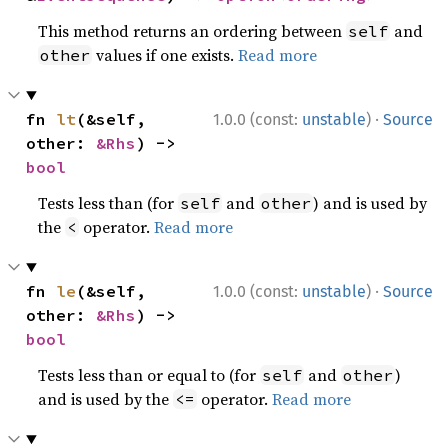
This method returns an ordering between
and
self
values if one exists.
Read more
other
·
fn 
lt
(&self, 
1.0.0 (const:
unstable
)
Source
other: 
&Rhs
) -> 
bool
Tests less than (for
and
) and is used by
self
other
the
operator.
Read more
<
·
fn 
le
(&self, 
1.0.0 (const:
unstable
)
Source
other: 
&Rhs
) -> 
bool
Tests less than or equal to (for
and
)
self
other
and is used by the
operator.
Read more
<=