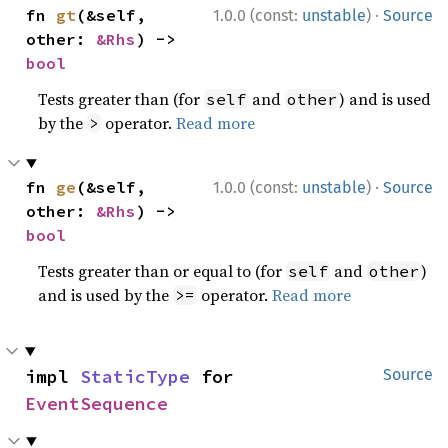
·
fn 
gt
(&self, 
1.0.0 (const:
unstable
)
Source
other: 
&Rhs
) -> 
bool
Tests greater than (for
and
) and is used
self
other
by the
operator.
Read more
>
·
fn 
ge
(&self, 
1.0.0 (const:
unstable
)
Source
other: 
&Rhs
) -> 
bool
Tests greater than or equal to (for
and
)
self
other
and is used by the
operator.
Read more
>=
impl 
StaticType
 for 
Source
EventSequence