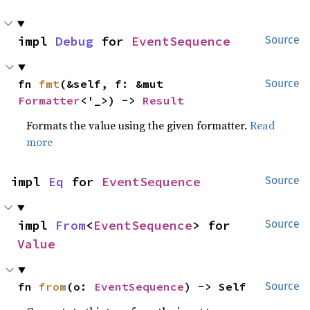
impl 
Debug
 for 
EventSequence
Source
fn 
fmt
(&self, f: &mut 
Source
Formatter
<'_>) -> 
Result
Formats the value using the given formatter.
Read
more
impl 
Eq
 for 
EventSequence
Source
impl 
From
<
EventSequence
> for 
Source
Value
fn 
from
(o: 
EventSequence
) -> Self
Source