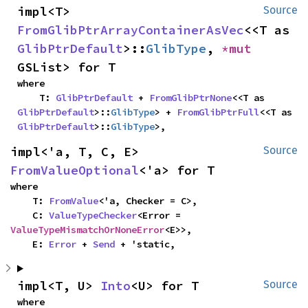
impl<T> 
Source
FromGlibPtrArrayContainerAsVec
<<T as 
GlibPtrDefault
>::
GlibType
, 
*mut 
GSList> for T
where

    T: 
GlibPtrDefault
 + 
FromGlibPtrNone
<<T as 
GlibPtrDefault
>::
GlibType
> + 
FromGlibPtrFull
<<T as 
GlibPtrDefault
>::
GlibType
>,
impl<'a, T, C, E> 
Source
FromValueOptional
<'a> for T
where

    T: 
FromValue
<'a, Checker = C>,

    C: 
ValueTypeChecker
<Error = 
ValueTypeMismatchOrNoneError
<E>>,

    E: 
Error
 + 
Send
 + 'static,
impl<T, U> 
Into
<U> for T
Source
where
