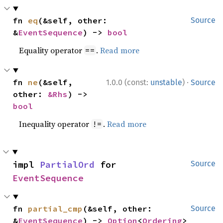
fn 
eq
(&self, other: 
Source
&
EventSequence
) -> 
bool
Equality operator
.
Read more
==
·
fn 
ne
(&self, 
1.0.0 (const:
unstable
)
Source
other: 
&Rhs
) -> 
bool
Inequality operator
.
Read more
!=
impl 
PartialOrd
 for 
Source
EventSequence
fn 
partial_cmp
(&self, other: 
Source
&
EventSequence
) -> 
Option
<
Ordering
>