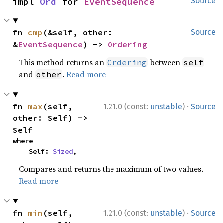
impl 
Ord
 for 
EventSequence
Source
fn 
cmp
(&self, other: 
Source
&
EventSequence
) -> 
Ordering
This method returns an
between
Ordering
self
and
.
Read more
other
·
fn 
max
(self, 
1.21.0 (const:
unstable
)
Source
other: Self) -> 
Self
where

    Self: 
Sized
,
Compares and returns the maximum of two values.
Read more
·
fn 
min
(self, 
1.21.0 (const:
unstable
)
Source