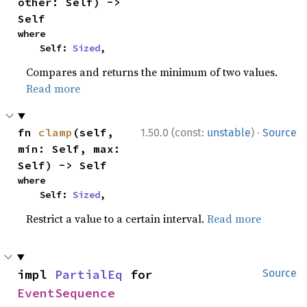
other: Self) -> 
Self
where

    Self: 
Sized
,
Compares and returns the minimum of two values.
Read more
·
fn 
clamp
(self, 
1.50.0 (const:
unstable
)
Source
min: Self, max: 
Self) -> Self
where

    Self: 
Sized
,
Restrict a value to a certain interval.
Read more
impl 
PartialEq
 for 
Source
EventSequence