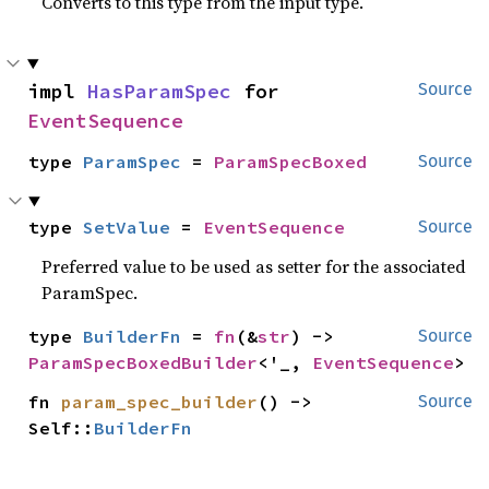
Converts to this type from the input type.
impl 
HasParamSpec
 for 
Source
EventSequence
type 
ParamSpec
 = 
ParamSpecBoxed
Source
type 
SetValue
 = 
EventSequence
Source
Preferred value to be used as setter for the associated
ParamSpec.
type 
BuilderFn
 = 
fn
(&
str
) -> 
Source
ParamSpecBoxedBuilder
<'_, 
EventSequence
>
fn 
param_spec_builder
() -> 
Source
Self::
BuilderFn