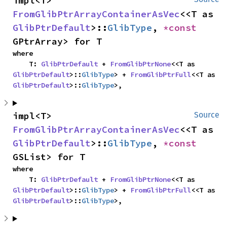
impl<T> 
FromGlibPtrArrayContainerAsVec
<<T as 
GlibPtrDefault
>::
GlibType
, 
*const 
GPtrArray> for T
where

    T: 
GlibPtrDefault
 + 
FromGlibPtrNone
<<T as 
GlibPtrDefault
>::
GlibType
> + 
FromGlibPtrFull
<<T as 
GlibPtrDefault
>::
GlibType
>,
impl<T> 
Source
FromGlibPtrArrayContainerAsVec
<<T as 
GlibPtrDefault
>::
GlibType
, 
*const 
GSList> for T
where

    T: 
GlibPtrDefault
 + 
FromGlibPtrNone
<<T as 
GlibPtrDefault
>::
GlibType
> + 
FromGlibPtrFull
<<T as 
GlibPtrDefault
>::
GlibType
>,