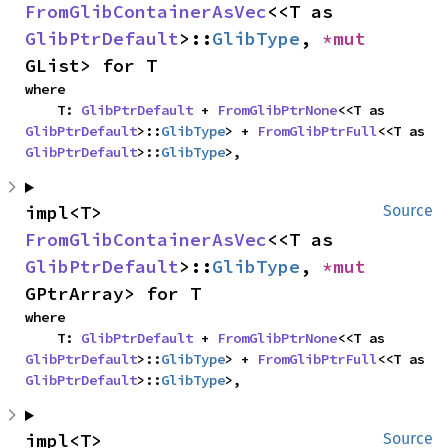
FromGlibContainerAsVec
<<T as 
GlibPtrDefault
>::
GlibType
, 
*mut 
GList> for T
where

    T: 
GlibPtrDefault
 + 
FromGlibPtrNone
<<T as 
GlibPtrDefault
>::
GlibType
> + 
FromGlibPtrFull
<<T as 
GlibPtrDefault
>::
GlibType
>,
impl<T> 
Source
FromGlibContainerAsVec
<<T as 
GlibPtrDefault
>::
GlibType
, 
*mut 
GPtrArray> for T
where

    T: 
GlibPtrDefault
 + 
FromGlibPtrNone
<<T as 
GlibPtrDefault
>::
GlibType
> + 
FromGlibPtrFull
<<T as 
GlibPtrDefault
>::
GlibType
>,
impl<T> 
Source