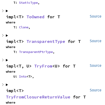
    T: 
StaticType
,
impl<T> 
ToOwned
 for T
Source
where

    T: 
Clone
,
impl<T> 
TransparentType
 for T
Source
where

    T: 
TransparentPtrType
,
impl<T, U> 
TryFrom
<U> for T
Source
where

    U: 
Into
<T>,
impl<T> 
Source
TryFromClosureReturnValue
 for T
where
