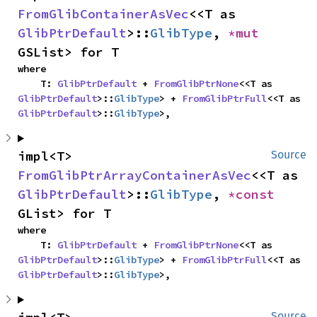
FromGlibContainerAsVec
<<T as 
GlibPtrDefault
>::
GlibType
, 
*mut 
GSList> for T
where

    T: 
GlibPtrDefault
 + 
FromGlibPtrNone
<<T as 
GlibPtrDefault
>::
GlibType
> + 
FromGlibPtrFull
<<T as 
GlibPtrDefault
>::
GlibType
>,
impl<T> 
Source
FromGlibPtrArrayContainerAsVec
<<T as 
GlibPtrDefault
>::
GlibType
, 
*const 
GList> for T
where

    T: 
GlibPtrDefault
 + 
FromGlibPtrNone
<<T as 
GlibPtrDefault
>::
GlibType
> + 
FromGlibPtrFull
<<T as 
GlibPtrDefault
>::
GlibType
>,
Source