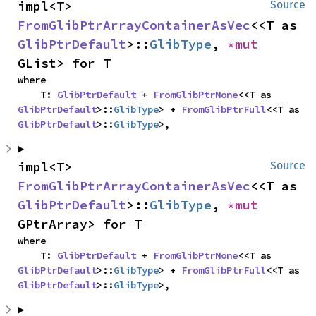
impl<T> 
Source
FromGlibPtrArrayContainerAsVec
<<T as 
GlibPtrDefault
>::
GlibType
, 
*mut 
GList> for T
where

    T: 
GlibPtrDefault
 + 
FromGlibPtrNone
<<T as 
GlibPtrDefault
>::
GlibType
> + 
FromGlibPtrFull
<<T as 
GlibPtrDefault
>::
GlibType
>,
impl<T> 
Source
FromGlibPtrArrayContainerAsVec
<<T as 
GlibPtrDefault
>::
GlibType
, 
*mut 
GPtrArray> for T
where

    T: 
GlibPtrDefault
 + 
FromGlibPtrNone
<<T as 
GlibPtrDefault
>::
GlibType
> + 
FromGlibPtrFull
<<T as 
GlibPtrDefault
>::
GlibType
>,