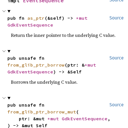
impl 
EventSequence
pub fn 
as_ptr
(&self) -> 
*mut 
Source
GdkEventSequence
Return the inner pointer to the underlying C value.
pub unsafe fn 
Source
from_glib_ptr_borrow
(ptr: &
*mut 
GdkEventSequence
) -> &Self
Borrows the underlying C value.
pub unsafe fn 
Source
from_glib_ptr_borrow_mut
(

    ptr: &mut 
*mut 
GdkEventSequence
,

) -> &mut Self