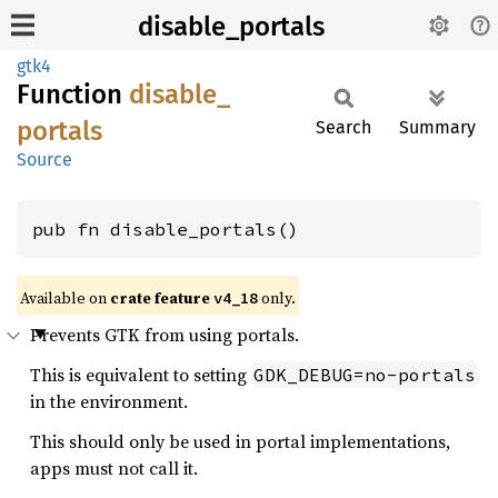
disable_portals
gtk4
Function
disable_
portals
Search
Summary
Source
pub fn disable_portals()
Available on
crate feature
only.
v4_18
Prevents GTK from using portals.
This is equivalent to setting
GDK_DEBUG=no-portals
in the environment.
This should only be used in portal implementations,
apps must not call it.