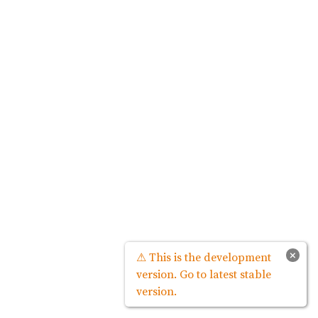
×
⚠ This is the development
version. Go to latest stable
version.