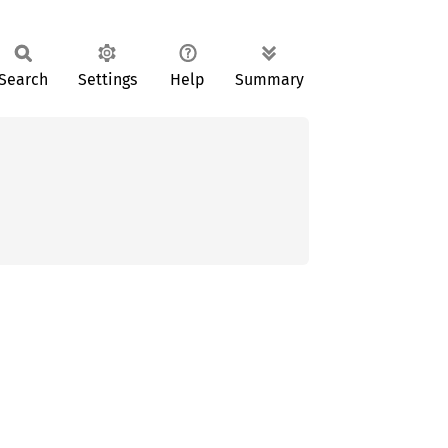
Search
Settings
Help
Summary