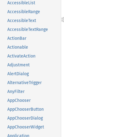
AccessibleList
AccessibleRange
AccessibleText
AccessibleTextRange
ActionBar
Actionable
ActivateAction
Adjustment
AlertDialog
AlternativeTrigger
AnyFilter
AppChooser
AppChooserButton
AppChooserDialog
AppChooserWidget
Application