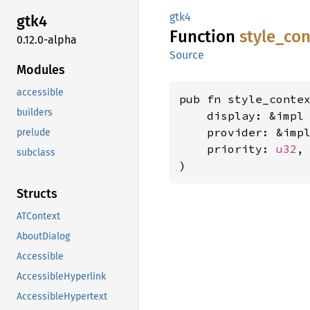
gtk4
gtk4
Function
style_
con
0.12.0-alpha
Source
Modules
accessible
pub fn style_contex
builders
    display: &impl
    provider: &imp
prelude
    priority: 
u32
,

subclass
)
Structs
ATContext
AboutDialog
Accessible
AccessibleHyperlink
AccessibleHypertext