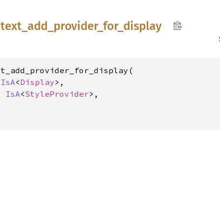
text_
add_
provider_
for_
display
t_add_provider_for_display(

 
IsA
<
Display
>,

l 
IsA
<
StyleProvider
>,
