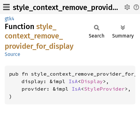
style_context_remove_provider_for_display
gtk4
Function
style_
context_
remove_
Search
Summary
provider_
for_
display
Source
pub fn style_context_remove_provider_for_d
    display: &impl 
IsA
<
Display
>,

    provider: &impl 
IsA
<
StyleProvider
>,

)