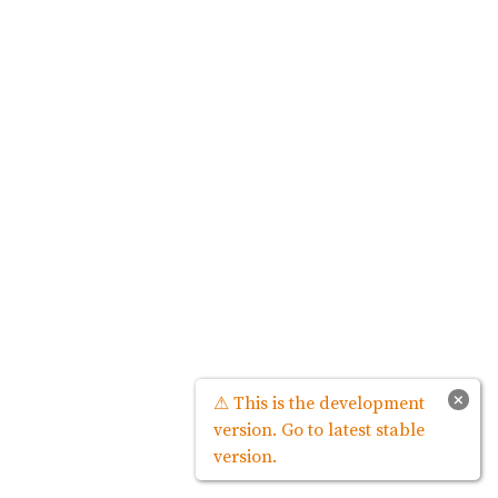
×
⚠ This is the development
version. Go to latest stable
version.