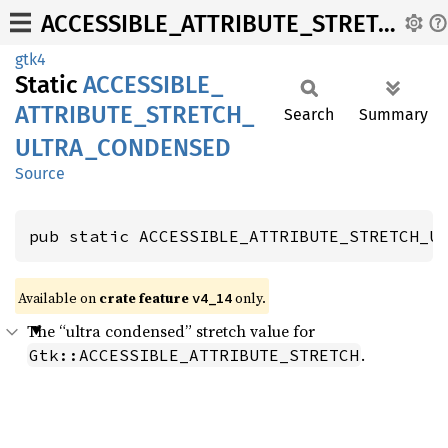
ACCESSIBLE_ATTRIBUTE_STRETCH_ULTRA_CONDENSED
gtk4
Static
ACCESSIBLE_
ATTRIBUTE_
STRETCH_
Search
Summary
ULTRA_
CONDENSED
Source
pub static ACCESSIBLE_ATTRIBUTE_STRETCH_U
Available on
crate feature
only.
v4_14
The “ultra condensed” stretch value for
.
Gtk::ACCESSIBLE_ATTRIBUTE_STRETCH