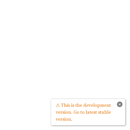
×
⚠ This is the development
version. Go to latest stable
version.