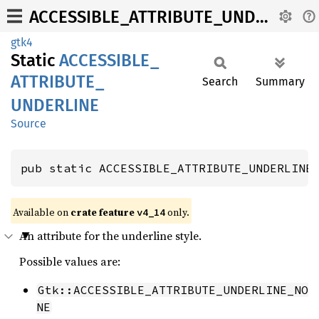
ACCESSIBLE_ATTRIBUTE_UNDERLINE
gtk4
Static
ACCESSIBLE_
ATTRIBUTE_
Search
Summary
UNDERLINE
Source
pub static ACCESSIBLE_ATTRIBUTE_UNDERLINE
Available on
crate feature
only.
v4_14
An attribute for the underline style.
Possible values are:
Gtk::ACCESSIBLE_ATTRIBUTE_UNDERLINE_NO
NE