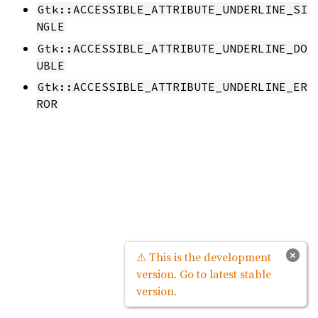
Gtk::ACCESSIBLE_ATTRIBUTE_UNDERLINE_SI
NGLE
Gtk::ACCESSIBLE_ATTRIBUTE_UNDERLINE_DO
UBLE
Gtk::ACCESSIBLE_ATTRIBUTE_UNDERLINE_ER
ROR
×
⚠ This is the development
version. Go to latest stable
version.