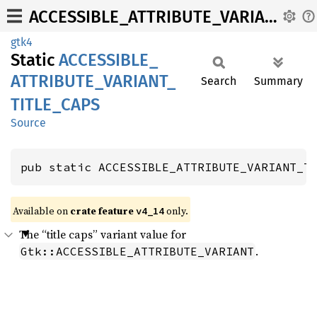
ACCESSIBLE_ATTRIBUTE_VARIANT_TITLE_CAPS
gtk4
Static
ACCESSIBLE_
ATTRIBUTE_
VARIANT_
Search
Summary
TITLE_
CAPS
Source
pub static ACCESSIBLE_ATTRIBUTE_VARIANT_T
Available on
crate feature
only.
v4_14
The “title caps” variant value for
.
Gtk::ACCESSIBLE_ATTRIBUTE_VARIANT