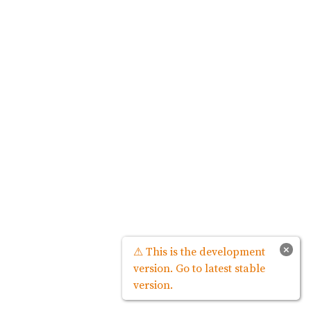
×
⚠ This is the development
version. Go to latest stable
version.