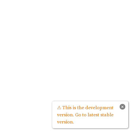
×
⚠ This is the development
version. Go to latest stable
version.