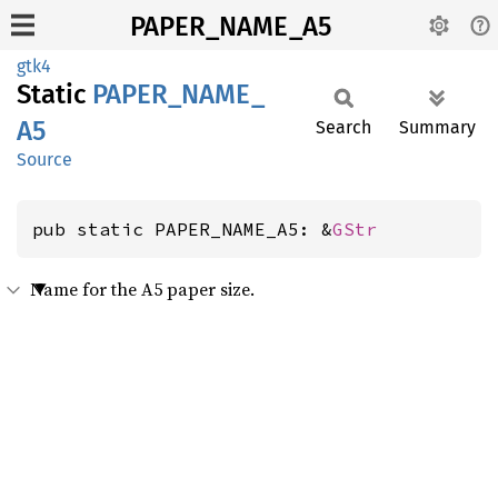
PAPER_NAME_A5
gtk4
Static
PAPER_
NAME_
A5
Search
Summary
Source
pub static PAPER_NAME_A5: &
GStr
Name for the A5 paper size.