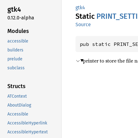
gtk4
gtk4
Static
PRINT_
SETT
0.12.0-alpha
Source
Modules
accessible
pub static PRINT_S
builders
prelude
printer to store the file
subclass
Structs
ATContext
AboutDialog
Accessible
AccessibleHyperlink
AccessibleHypertext