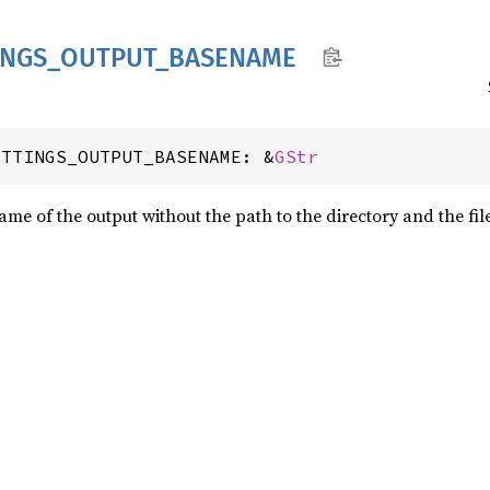
INGS_
OUTPUT_
BASENAME
ETTINGS_OUTPUT_BASENAME: &
GStr
 name of the output without the path to the directory and the fil