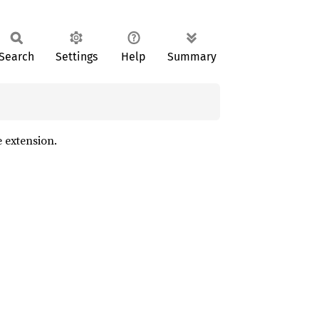
Search
Settings
Help
Summary
e extension.