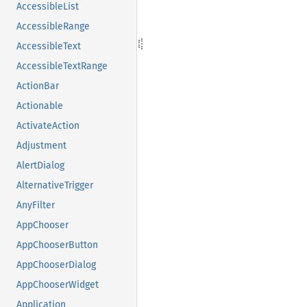
AccessibleList
AccessibleRange
AccessibleText
AccessibleTextRange
ActionBar
Actionable
ActivateAction
Adjustment
AlertDialog
AlternativeTrigger
AnyFilter
AppChooser
AppChooserButton
AppChooserDialog
AppChooserWidget
Application