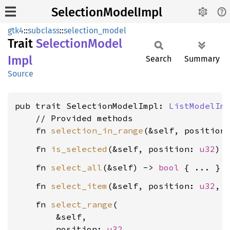
SelectionModelImpl
gtk4
::
subclass
::
selection_model
Trait
Selection
Model
Impl
Search
Summary
Source
pub trait SelectionModelImpl: 
ListModelIm
    // Provided methods

    fn 
selection_in_range
(&self, position
    fn 
is_selected
(&self, position: 
u32
) 
    fn 
select_all
(&self) -> 
bool
    fn 
select_item
(&self, position: 
u32
, 
    fn 
select_range
(

        &self,

        position: 
u32
,
