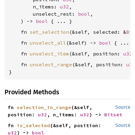
        n_items: 
u32
,

        unselect_rest: 
bool
,

    ) -> 
bool
    fn 
set_selection
(&self, selected: &
Bi
    fn 
unselect_all
(&self) -> 
bool
    fn 
unselect_item
(&self, position: 
u32
    fn 
unselect_range
(&self, position: 
u3
}
Provided Methods
fn 
selection_in_range
(&self, 
Source
position: 
u32
, n_items: 
u32
) -> 
Bitset
fn 
is_selected
(&self, position: 
Source
u32
) -> 
bool