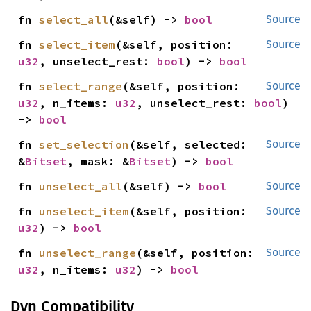
fn 
select_all
(&self) -> 
bool
Source
fn 
select_item
(&self, position: 
Source
u32
, unselect_rest: 
bool
) -> 
bool
fn 
select_range
(&self, position: 
Source
u32
, n_items: 
u32
, unselect_rest: 
bool
) 
-> 
bool
fn 
set_selection
(&self, selected: 
Source
&
Bitset
, mask: &
Bitset
) -> 
bool
fn 
unselect_all
(&self) -> 
bool
Source
fn 
unselect_item
(&self, position: 
Source
u32
) -> 
bool
fn 
unselect_range
(&self, position: 
Source
u32
, n_items: 
u32
) -> 
bool
Dyn Compatibility