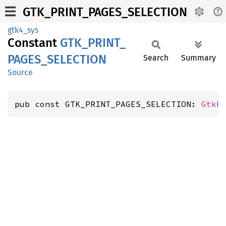
GTK_PRINT_PAGES_SELECTION
gtk4_sys
Constant
GTK_
PRINT_
PAGES_
SELECTION
Search
Summary
Source
pub const GTK_PRINT_PAGES_SELECTION: 
GtkP