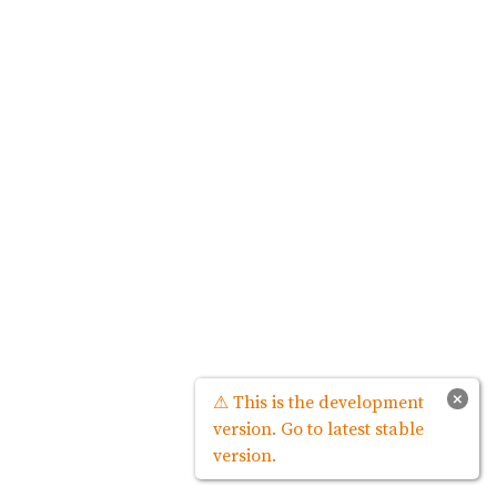
×
⚠ This is the development
version. Go to latest stable
version.