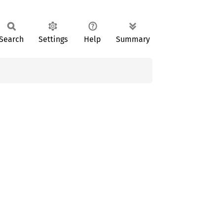
Search
Settings
Help
Summary