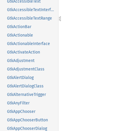
GtkAccessibleText
GtkAccessibleTextInterface
GtkAccessibleTextRange
GtkActionBar
GtkActionable
GtkActionableInterface
GtkActivateAction
GtkAdjustment
GtkAdjustmentClass
GtkAlertDialog
GtkAlertDialogClass
GtkAlternativeTrigger
GtkAnyFilter
GtkAppChooser
GtkAppChooserButton
GtkAppChooserDialog