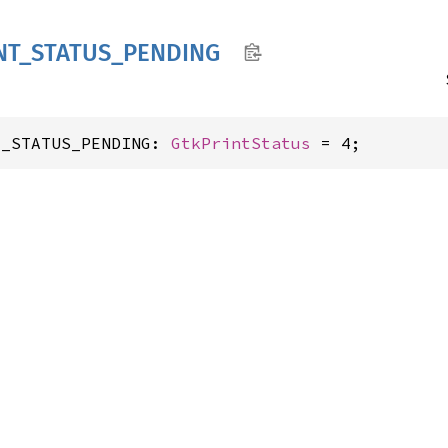
NT_
STATUS_
PENDING
T_STATUS_PENDING: 
GtkPrintStatus
 = 4;