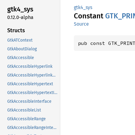
gtk4_sys
gtk4_
sys
Constant
GTK_
PRI
0.12.0-alpha
Source
Structs
GtkATContext
pub const GTK_PRIN
GtkAboutDialog
GtkAccessible
GtkAccessibleHyperlink
GtkAccessibleHyperlinkClass
GtkAccessibleHypertext
GtkAccessibleHypertextInterface
GtkAccessibleInterface
GtkAccessibleList
GtkAccessibleRange
GtkAccessibleRangeInterface