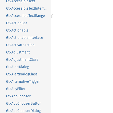
GtkAccessibleText
GtkAccessibleTextInterface
GtkAccessibleTextRange
GtkActionBar
GtkActionable
GtkActionableInterface
GtkActivateAction
GtkAdjustment
GtkAdjustmentClass
GtkAlertDialog
GtkAlertDialogClass
GtkAlternativeTrigger
GtkAnyFilter
GtkAppChooser
GtkAppChooserButton
GtkAppChooserDialog