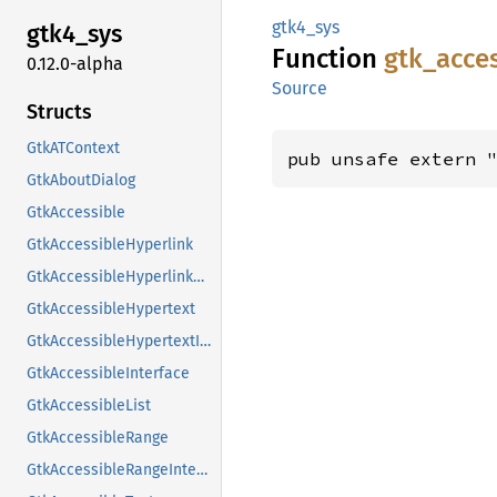
gtk4_sys
gtk4_
sys
Function
gtk_
acce
0.12.0-alpha
Source
Structs
GtkATContext
pub unsafe extern 
GtkAboutDialog
GtkAccessible
GtkAccessibleHyperlink
GtkAccessibleHyperlinkClass
GtkAccessibleHypertext
GtkAccessibleHypertextInterface
GtkAccessibleInterface
GtkAccessibleList
GtkAccessibleRange
GtkAccessibleRangeInterface