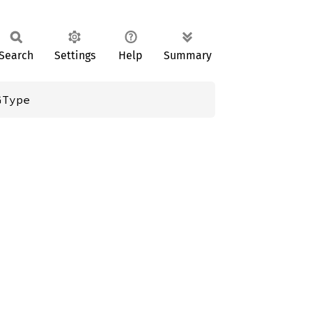
Search
Settings
Help
Summary
GType