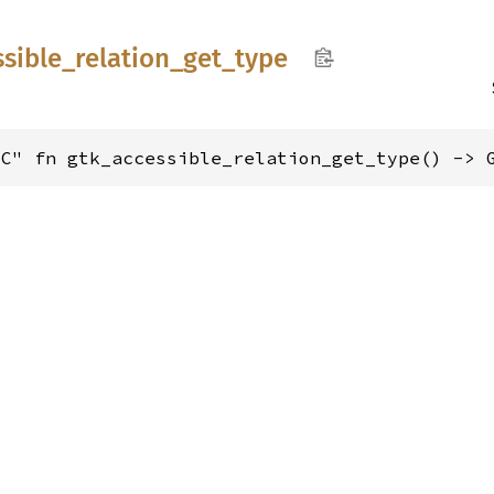
ssible_
relation_
get_
type
"C" fn gtk_accessible_relation_get_type() -> 