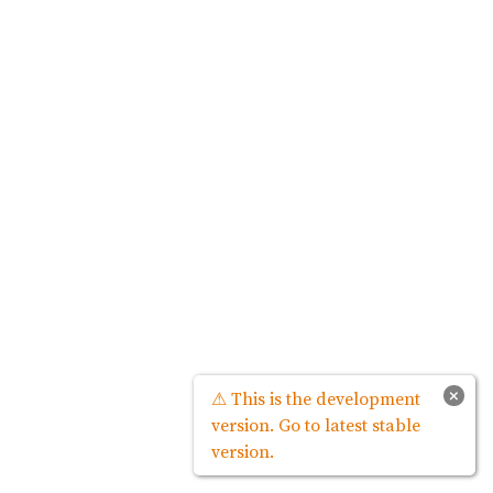
×
⚠ This is the development
version. Go to latest stable
version.