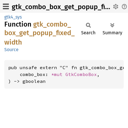
gtk_combo_box_get_popup_fixed_width
gtk4_sys
Function
gtk_
combo_
box_
get_
popup_
fixed_
Search
Summary
width
Source
pub unsafe extern "C" fn gtk_combo_box_get
    combo_box: 
*mut 
GtkComboBox
,

) -> gboolean