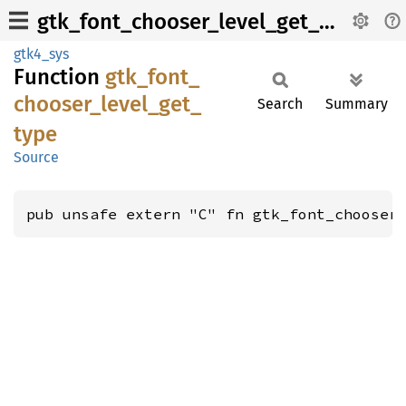
gtk_font_chooser_level_get_type
gtk4_sys
Function
gtk_
font_
chooser_
level_
get_
Search
Summary
type
Source
pub unsafe extern "C" fn gtk_font_chooser