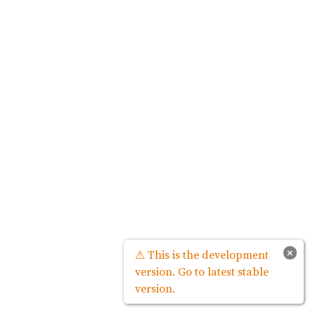
×
⚠ This is the development
version. Go to latest stable
version.