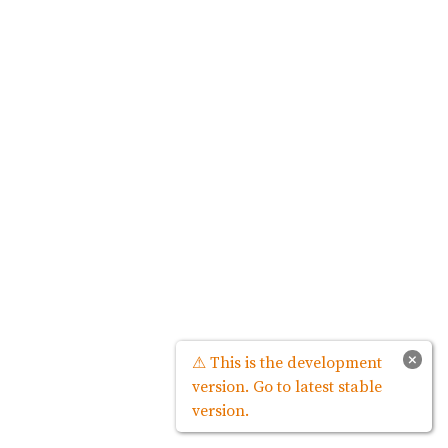
×
⚠ This is the development
version. Go to latest stable
version.