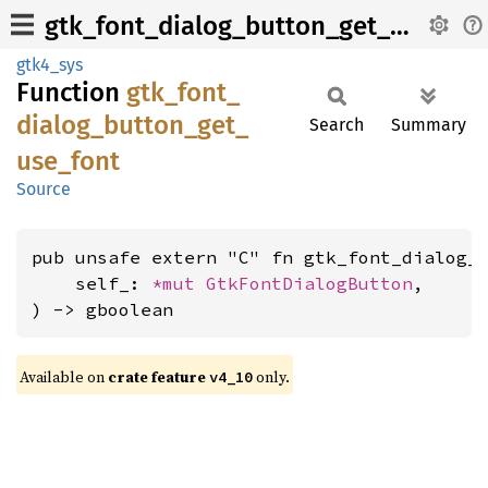
gtk_font_dialog_button_get_use_font
gtk4_sys
Function
gtk_
font_
dialog_
button_
get_
Search
Summary
use_
font
Source
pub unsafe extern "C" fn gtk_font_dialog_b
    self_: 
*mut 
GtkFontDialogButton
,

) -> gboolean
Available on
crate feature
only.
v4_10