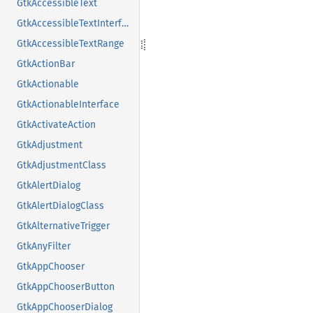
GtkAccessibleText
GtkAccessibleTextInterface
GtkAccessibleTextRange
GtkActionBar
GtkActionable
GtkActionableInterface
GtkActivateAction
GtkAdjustment
GtkAdjustmentClass
GtkAlertDialog
GtkAlertDialogClass
GtkAlternativeTrigger
GtkAnyFilter
GtkAppChooser
GtkAppChooserButton
GtkAppChooserDialog