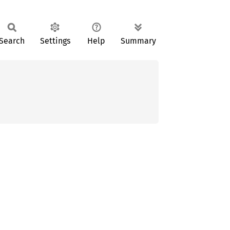
Search
Settings
Help
Summary