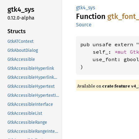
gtk4_sys
gtk4_
sys
Function
gtk_
font
0.12.0-alpha
Source
Structs
GtkATContext
pub unsafe extern "
GtkAboutDialog
    self_: 
*mut 
Gt
    use_font: gbool
GtkAccessible
)
GtkAccessibleHyperlink
GtkAccessibleHyperlinkClass
Available on
crate feature
v4_
GtkAccessibleHypertext
GtkAccessibleHypertextInterface
GtkAccessibleInterface
GtkAccessibleList
GtkAccessibleRange
GtkAccessibleRangeInterface