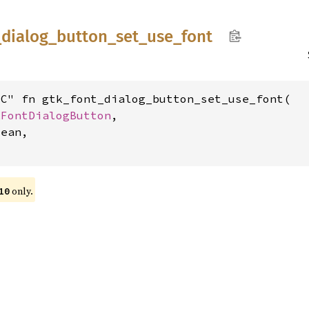
_
dialog_
button_
set_
use_
font
C" fn gtk_font_dialog_button_set_use_font(

kFontDialogButton
,

ean,

only.
10