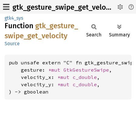
gtk_gesture_swipe_get_velocity
gtk4_sys
Function
gtk_
gesture_
swipe_
get_
velocity
Search
Summary
Source
pub unsafe extern "C" fn gtk_gesture_swipe
    gesture: 
*mut 
GtkGestureSwipe
,

    velocity_x: 
*mut 
c_double
,

    velocity_y: 
*mut 
c_double
,

) -> gboolean