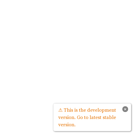
×
⚠ This is the development
version. Go to latest stable
version.