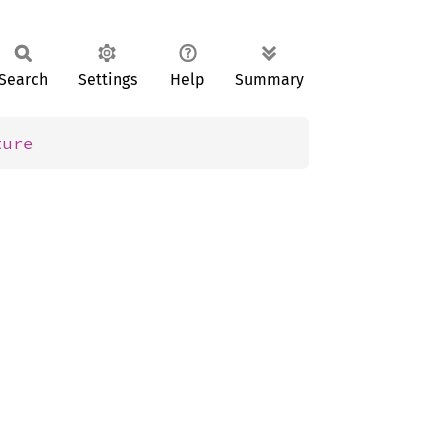
Search
Settings
Help
Summary
ture