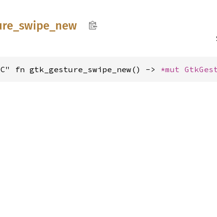
ure_
swipe_
new
"C" fn gtk_gesture_swipe_new() -> 
*mut 
GtkGes