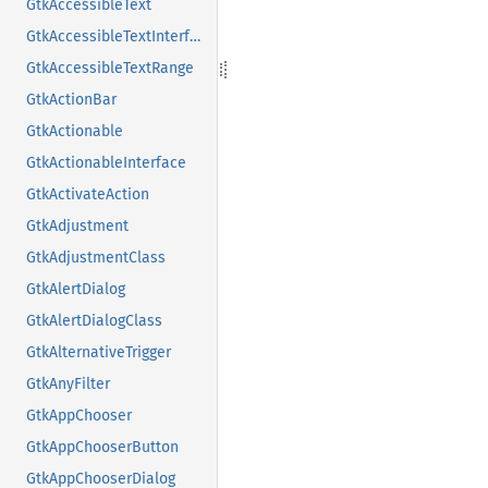
GtkAccessibleText
GtkAccessibleTextInterface
GtkAccessibleTextRange
GtkActionBar
GtkActionable
GtkActionableInterface
GtkActivateAction
GtkAdjustment
GtkAdjustmentClass
GtkAlertDialog
GtkAlertDialogClass
GtkAlternativeTrigger
GtkAnyFilter
GtkAppChooser
GtkAppChooserButton
GtkAppChooserDialog