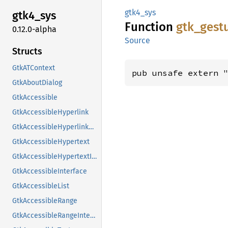
gtk4_sys
gtk4_
sys
Function
gtk_
gest
0.12.0-alpha
Source
Structs
GtkATContext
pub unsafe extern 
GtkAboutDialog
GtkAccessible
GtkAccessibleHyperlink
GtkAccessibleHyperlinkClass
GtkAccessibleHypertext
GtkAccessibleHypertextInterface
GtkAccessibleInterface
GtkAccessibleList
GtkAccessibleRange
GtkAccessibleRangeInterface