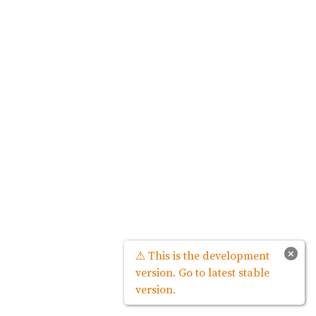
×
⚠ This is the development
version. Go to latest stable
version.