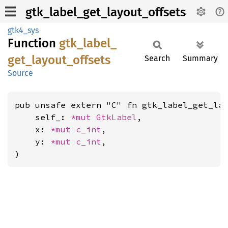
gtk_label_get_layout_offsets
gtk4_sys
Function
gtk_
label_
get_
layout_
offsets
Search
Summary
Source
pub unsafe extern "C" fn gtk_label_get_lay
    self_: 
*mut 
GtkLabel
,

    x: 
*mut 
c_int
,

    y: 
*mut 
c_int
,

)