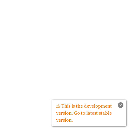
×
⚠ This is the development
version. Go to latest stable
version.