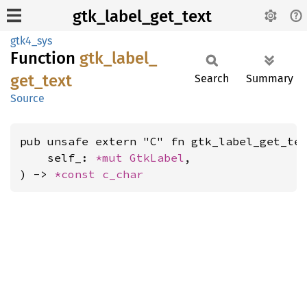
gtk_label_get_text
gtk4_sys
Function
gtk_
label_
get_
text
Search
Summary
Source
pub unsafe extern "C" fn gtk_label_get_tex
    self_: 
*mut 
GtkLabel
,

) -> 
*const 
c_char