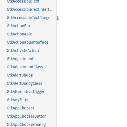
GtkAccessibleText
GtkAccessibleTextInterface
GtkAccessibleTextRange
GtkActionBar
GtkActionable
GtkActionableInterface
GtkActivateAction
GtkAdjustment
GtkAdjustmentClass
GtkAlertDialog
GtkAlertDialogClass
GtkAlternativeTrigger
GtkAnyFilter
GtkAppChooser
GtkAppChooserButton
GtkAppChooserDialog