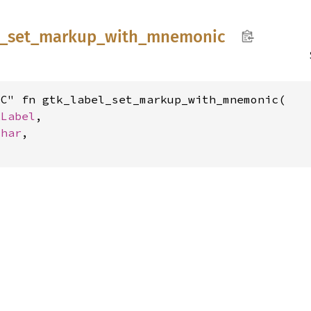
_
set_
markup_
with_
mnemonic
C" fn gtk_label_set_markup_with_mnemonic(

kLabel
,

char
,
