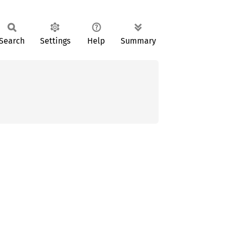
Search
Settings
Help
Summary