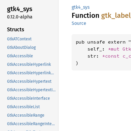
gtk4_sys
gtk4_
sys
Function
gtk_
label
0.12.0-alpha
Source
Structs
GtkATContext
pub unsafe extern "
GtkAboutDialog
    self_: 
*mut 
Gt
    str: 
*const 
c_
GtkAccessible
)
GtkAccessibleHyperlink
GtkAccessibleHyperlinkClass
GtkAccessibleHypertext
GtkAccessibleHypertextInterface
GtkAccessibleInterface
GtkAccessibleList
GtkAccessibleRange
GtkAccessibleRangeInterface