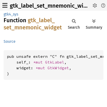
gtk_label_set_mnemonic_widget
gtk4_sys
Function
gtk_
label_
set_
mnemonic_
widget
Search
Summary
Source
pub unsafe extern "C" fn gtk_label_set_mne
    self_: 
*mut 
GtkLabel
,

    widget: 
*mut 
GtkWidget
,

)