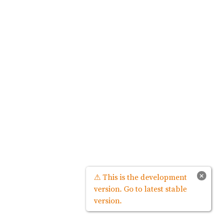
×
⚠ This is the development
version. Go to latest stable
version.