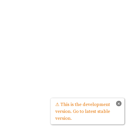
×
⚠ This is the development
version. Go to latest stable
version.