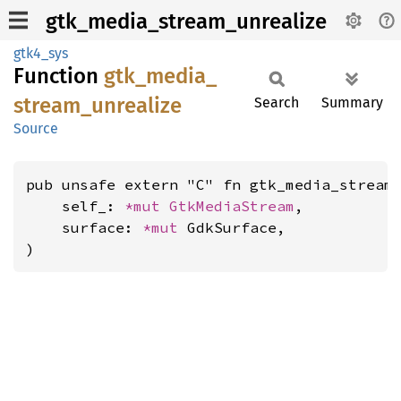
gtk_media_stream_unrealize
gtk4_sys
Function
gtk_
media_
stream_
unrealize
Search
Summary
Source
pub unsafe extern "C" fn gtk_media_stream_
    self_: 
*mut 
GtkMediaStream
,

    surface: 
*mut 
GdkSurface,

)