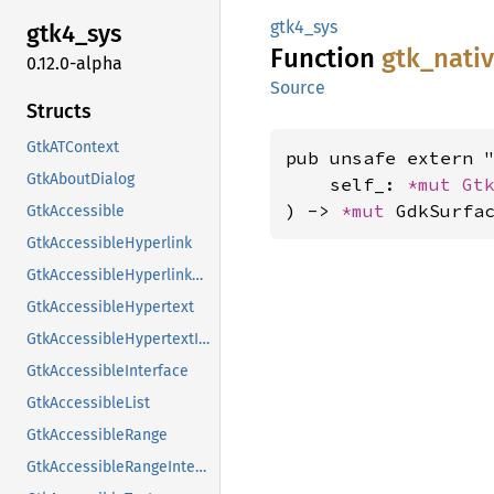
gtk4_sys
gtk4_
sys
Function
gtk_
nati
0.12.0-alpha
Source
Structs
GtkATContext
pub unsafe extern "
GtkAboutDialog
    self_: 
*mut 
Gt
) -> 
*mut 
GdkSurfa
GtkAccessible
GtkAccessibleHyperlink
GtkAccessibleHyperlinkClass
GtkAccessibleHypertext
GtkAccessibleHypertextInterface
GtkAccessibleInterface
GtkAccessibleList
GtkAccessibleRange
GtkAccessibleRangeInterface