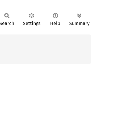
Search
Settings
Help
Summary