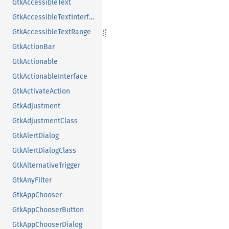
GtkAccessibleText
GtkAccessibleTextInterface
GtkAccessibleTextRange
GtkActionBar
GtkActionable
GtkActionableInterface
GtkActivateAction
GtkAdjustment
GtkAdjustmentClass
GtkAlertDialog
GtkAlertDialogClass
GtkAlternativeTrigger
GtkAnyFilter
GtkAppChooser
GtkAppChooserButton
GtkAppChooserDialog