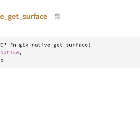
ve_
get_
surface
C" fn gtk_native_get_surface(

kNative
,

ce