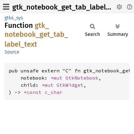
gtk_notebook_get_tab_label_text
gtk4_sys
Function
gtk_
notebook_
get_
tab_
Search
Summary
label_
text
Source
pub unsafe extern "C" fn gtk_notebook_get_
    notebook: 
*mut 
GtkNotebook
,

    child: 
*mut 
GtkWidget
,

) -> 
*const 
c_char