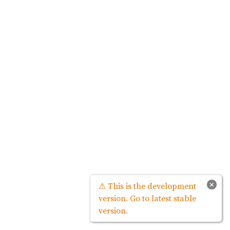
×
⚠ This is the development
version. Go to latest stable
version.